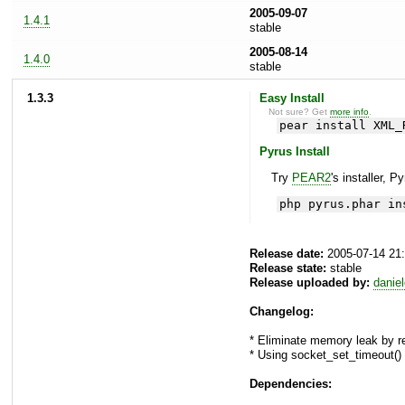
2005-09-07
1.4.1
stable
2005-08-14
1.4.0
stable
1.3.3
Easy Install
Not sure? Get
more info
.
pear install XML_
Pyrus Install
Try
PEAR2
's installer, P
php pyrus.phar in
Release date:
2005-07-14 21
Release state:
stable
Release uploaded by:
danie
Changelog:
* Eliminate memory leak by 
* Using socket_set_timeout()
Dependencies: