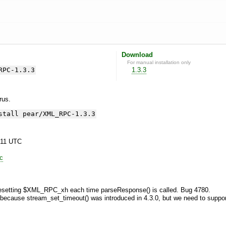
Download
For manual installation only
RPC-1.3.3
1.3.3
yrus.
stall pear/XML_RPC-1.3.3
:11 UTC
lc
resetting $XML_RPC_xh each time parseResponse() is called. Bug 4780.
 because stream_set_timeout() was introduced in 4.3.0, but we need to suppor