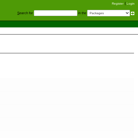
Register
Login
S
earch for
in the