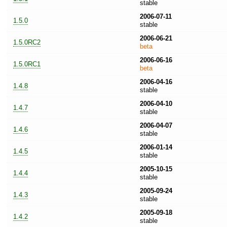
stable
2006-07-11
1.5.0
stable
2006-06-21
1.5.0RC2
beta
2006-06-16
1.5.0RC1
beta
2006-04-16
1.4.8
stable
2006-04-10
1.4.7
stable
2006-04-07
1.4.6
stable
2006-01-14
1.4.5
stable
2005-10-15
1.4.4
stable
2005-09-24
1.4.3
stable
2005-09-18
1.4.2
stable