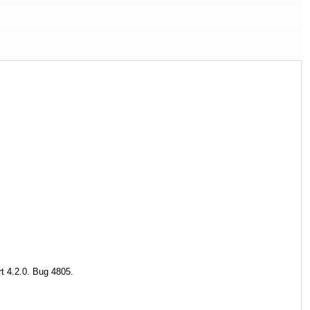
t 4.2.0. Bug 4805.