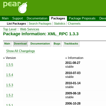
Main
Support
Documentation
Packages
Package Proposals
Deve
List Packages
Search Packages
Statistics
Channels
Top Level
::
Web Services
Package Information: XML_RPC 1.3.3
Main
Download
Documentation
Bugs
Trackbacks
Show All Changelogs
» Version
» Information
2011-08-27
1.5.5
stable
2010-07-03
1.5.4
stable
2010-01-14
1.5.3
stable
2009-08-18
1.5.2
stable
2006-10-28
1.5.1