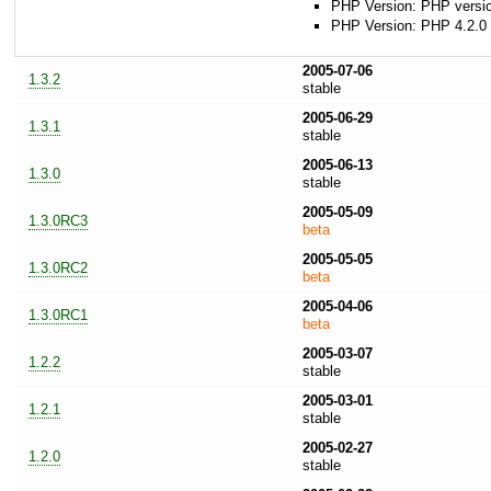
PHP Version: PHP version
PHP Version: PHP 4.2.0 
2005-07-06
1.3.2
stable
2005-06-29
1.3.1
stable
2005-06-13
1.3.0
stable
2005-05-09
1.3.0RC3
beta
2005-05-05
1.3.0RC2
beta
2005-04-06
1.3.0RC1
beta
2005-03-07
1.2.2
stable
2005-03-01
1.2.1
stable
2005-02-27
1.2.0
stable