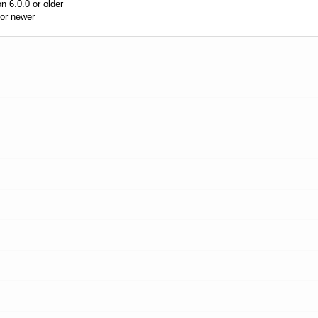
 6.0.0 or older
or newer