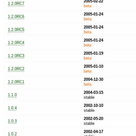
2005-02-22
1.2.0RC7
beta
2005-01-24
1.2.0RC6
beta
2005-01-24
1.2.0RC5
beta
2005-01-24
1.2.0RC4
beta
2005-01-19
1.2.0RC3
beta
2005-01-10
1.2.0RC2
beta
2004-12-30
1.2.0RC1
beta
2004-03-15
1.1.0
stable
2002-10-10
1.0.4
stable
2002-05-20
1.0.3
stable
2002-04-17
1.0.2