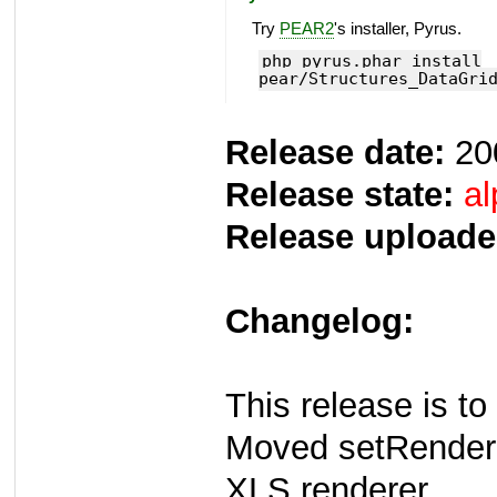
Try
PEAR2
's installer, Pyrus.
php pyrus.phar install
pear/Structures_DataGri
Release date:
20
Release state:
al
Release uploade
Changelog:
This release is to
Moved setRender
XLS renderer