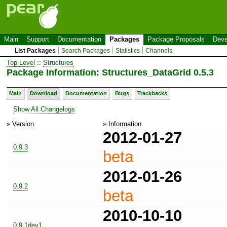
Main
Support
Documentation
Packages
Package Proposals
Deve
List Packages
Search Packages
Statistics
Channels
Top Level
::
Structures
Package Information: Structures_DataGrid 0.5.3
Main
Download
Documentation
Bugs
Trackbacks
Show All Changelogs
» Version
» Information
2012-01-27
0.9.3
beta
2012-01-26
0.9.2
beta
2010-10-10
0.9.1dev1