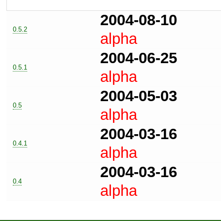
2004-08-10
0.5.2
alpha
2004-06-25
0.5.1
alpha
2004-05-03
0.5
alpha
2004-03-16
0.4.1
alpha
2004-03-16
0.4
alpha