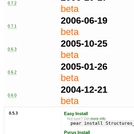
0.7.2
beta
2006-06-19
0.7.1
beta
2005-10-25
0.6.3
beta
2005-01-26
0.6.2
beta
2004-12-21
0.6.0
beta
0.5.3
Easy Install
Not sure? Get
more info
.
pear install Structures
Pyrus Install