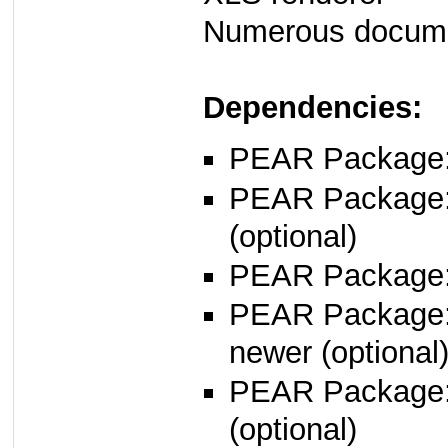
Numerous docume
Dependencies:
PEAR Package
PEAR Package
(optional)
PEAR Package
PEAR Package
newer (optional
PEAR Package
(optional)