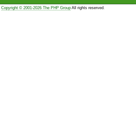
Copyright © 2001-2026 The PHP Group
All rights reserved.