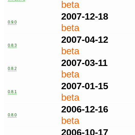
beta
2007-12-18
0.9.0
beta
2007-04-12
0.8.3
beta
2007-03-11
0.8.2
beta
2007-01-15
0.8.1
beta
2006-12-16
0.8.0
beta
2006-10-17