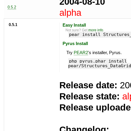
2004-08-10
0.5.2
alpha
0.5.1
Easy Install
Not sure? Get
more info
.
pear install Structures
Pyrus Install
Try
PEAR2
's installer, Pyrus.
php pyrus.phar install
pear/Structures_DataGri
Release date:
20
Release state:
al
Release uploade
Changelog: