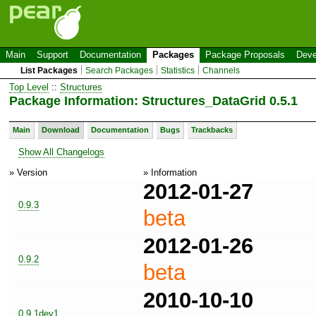
Main
Support
Documentation
Packages
Package Proposals
Deve
List Packages
Search Packages
Statistics
Channels
Top Level
::
Structures
Package Information: Structures_DataGrid 0.5.1
Main
Download
Documentation
Bugs
Trackbacks
Show All Changelogs
» Version
» Information
2012-01-27
0.9.3
beta
2012-01-26
0.9.2
beta
2010-10-10
0.9.1dev1