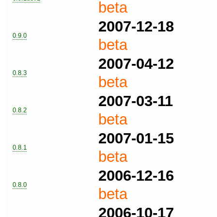
beta
2007-12-18
0.9.0
beta
2007-04-12
0.8.3
beta
2007-03-11
0.8.2
beta
2007-01-15
0.8.1
beta
2006-12-16
0.8.0
beta
2006-10-17