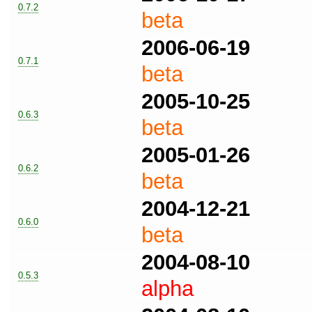
0.7.2
beta
2006-06-19
0.7.1
beta
2005-10-25
0.6.3
beta
2005-01-26
0.6.2
beta
2004-12-21
0.6.0
beta
2004-08-10
0.5.3
alpha