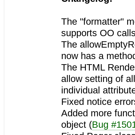
The "formatter" m
supports OO calls
The allowEmptyRow
now has a metho
The HTML Rendere
allow setting of a
individual attribut
Fixed notice error
Added more functi
object (
Bug #150