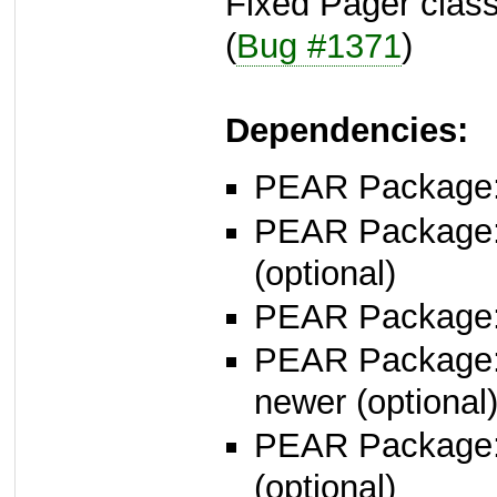
Fixed Pager class
(
Bug #1371
)
Dependencies:
PEAR Package
PEAR Package
(optional)
PEAR Package
PEAR Package
newer (optional
PEAR Package
(optional)