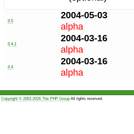
2004-05-03
0.5
alpha
2004-03-16
0.4.1
alpha
2004-03-16
0.4
alpha
Copyright © 2001-2026 The PHP Group
All rights reserved.