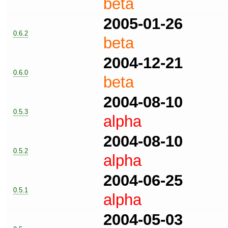
beta
2005-01-26
0.6.2
beta
2004-12-21
0.6.0
beta
2004-08-10
0.5.3
alpha
2004-08-10
0.5.2
alpha
2004-06-25
0.5.1
alpha
2004-05-03