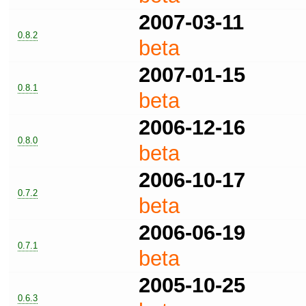
2007-03-11
0.8.2
beta
2007-01-15
0.8.1
beta
2006-12-16
0.8.0
beta
2006-10-17
0.7.2
beta
2006-06-19
0.7.1
beta
2005-10-25
0.6.3