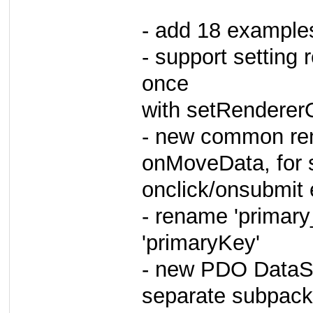
- add 18 example
- support setting 
once
with setRendererO
- new common ren
onMoveData, for 
onclick/onsubmit
- rename 'primar
'primaryKey'
- new PDO DataSou
separate subpac