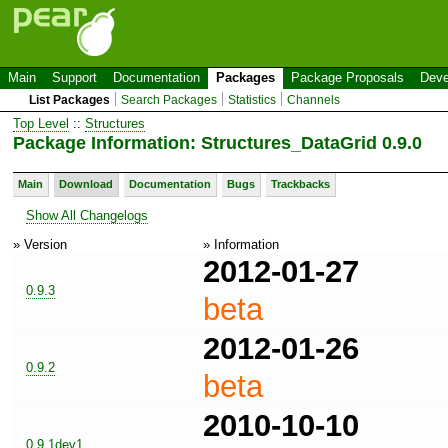
Main
Support
Documentation
Packages
Package Proposals
Deve
List Packages
Search Packages
Statistics
Channels
Top Level
::
Structures
Package Information: Structures_DataGrid 0.9.0
Main
Download
Documentation
Bugs
Trackbacks
Show All Changelogs
» Version
» Information
2012-01-27
0.9.3
beta
2012-01-26
0.9.2
beta
2010-10-10
0.9.1dev1