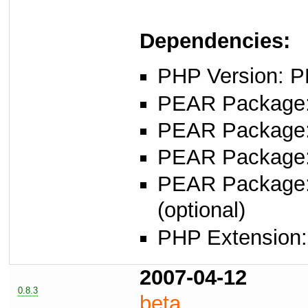
Dependencies:
PHP Version: P
PEAR Package: 
PEAR Package
PEAR Package
PEAR Package
(optional)
PHP Extension: s
2007-04-12
0.8.3
beta