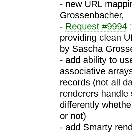
- new URL mappin
Grossenbacher,
-
Request #9994
:
providing clean 
by Sascha Gross
- add ability to u
associative array
records (not all d
renderers handle 
differently wheth
or not)
- add Smarty rende