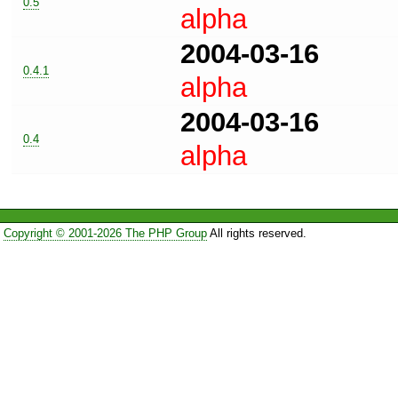
0.5
alpha
2004-03-16
0.4.1
alpha
2004-03-16
0.4
alpha
Copyright © 2001-2026 The PHP Group
All rights reserved.