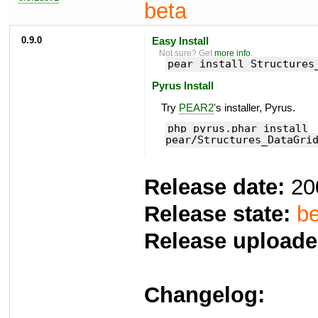
beta
0.9.0
Easy Install
Not sure? Get
more info
.
pear install Structures
Pyrus Install
Try
PEAR2
's installer, Pyrus.
php pyrus.phar install
pear/Structures_DataGri
Release date:
20
Release state:
be
Release uploade
Changelog: