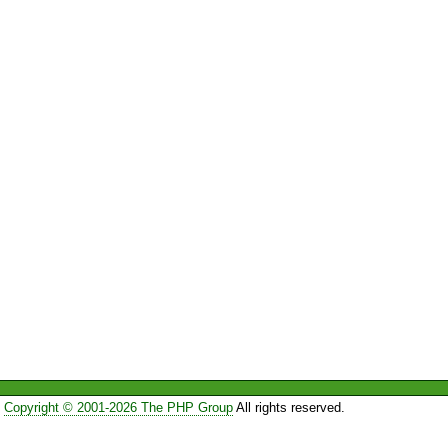
Copyright © 2001-2026 The PHP Group
All rights reserved.