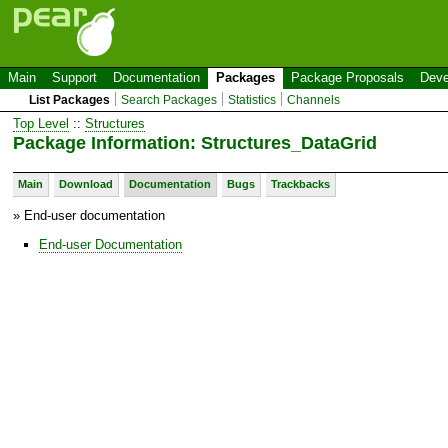
Main
Support
Documentation
Packages
Package Proposals
Deve
List Packages
Search Packages
Statistics
Channels
Top Level
::
Structures
Package Information: Structures_DataGrid
Main
Download
Documentation
Bugs
Trackbacks
» End-user documentation
End-user Documentation