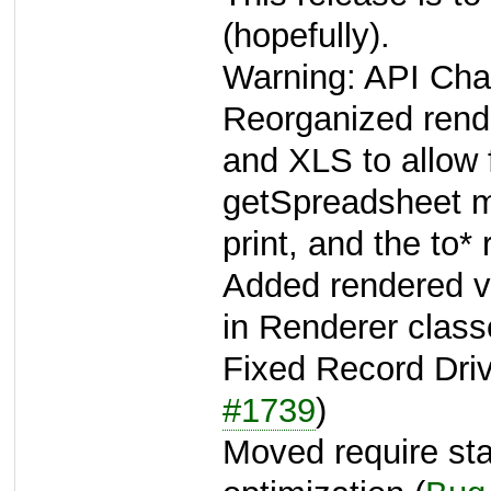
(hopefully).
Warning: API Cha
Reorganized rend
and XLS to allow
getSpreadsheet 
print, and the to* 
Added rendered v
in Renderer class
Fixed Record Driv
#1739
)
Moved require sta