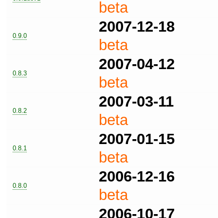
beta
2007-12-18
0.9.0
beta
2007-04-12
0.8.3
beta
2007-03-11
0.8.2
beta
2007-01-15
0.8.1
beta
2006-12-16
0.8.0
beta
2006-10-17