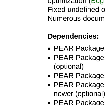
optimization (
Bug
Fixed undefined of
Numerous docume
Dependencies:
PEAR Package
PEAR Package
(optional)
PEAR Package
PEAR Package
newer (optional
PEAR Package