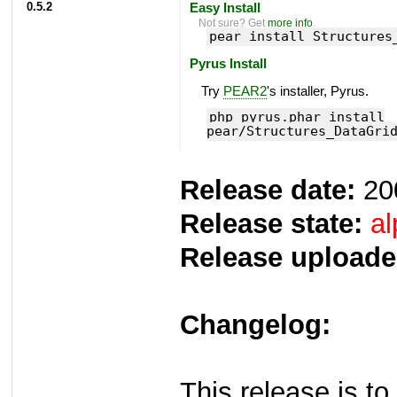
0.5.2
Easy Install
Not sure? Get
more info
.
pear install Structures
Pyrus Install
Try
PEAR2
's installer, Pyrus.
php pyrus.phar install
pear/Structures_DataGri
Release date:
20
Release state:
al
Release uploade
Changelog:
This release is to