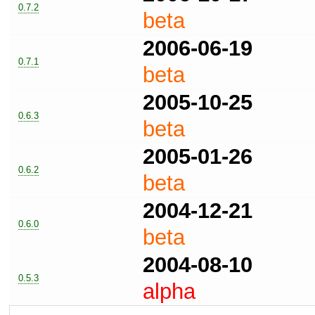
0.7.2
beta
2006-06-19
0.7.1
beta
2005-10-25
0.6.3
beta
2005-01-26
0.6.2
beta
2004-12-21
0.6.0
beta
2004-08-10
0.5.3
alpha