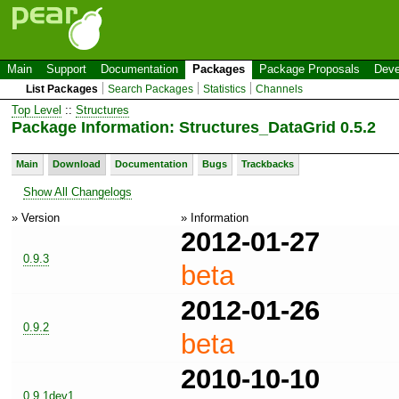
Main
Support
Documentation
Packages
Package Proposals
Deve
List Packages
Search Packages
Statistics
Channels
Top Level
::
Structures
Package Information: Structures_DataGrid 0.5.2
Main
Download
Documentation
Bugs
Trackbacks
Show All Changelogs
» Version
» Information
2012-01-27
0.9.3
beta
2012-01-26
0.9.2
beta
2010-10-10
0.9.1dev1