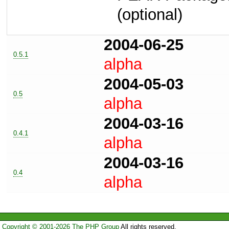
(optional)
2004-06-25
0.5.1
alpha
2004-05-03
0.5
alpha
2004-03-16
0.4.1
alpha
2004-03-16
0.4
alpha
Copyright © 2001-2026 The PHP Group
All rights reserved.