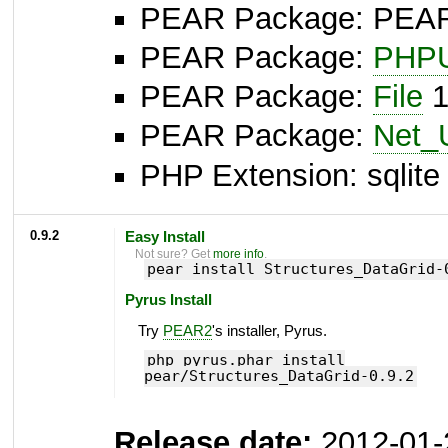
PEAR Package: PEAR I
PEAR Package:
PHPU
PEAR Package:
File
1
PEAR Package:
Net_
PHP Extension: sqlite 
0.9.2
Easy Install
Not sure? Get
more info
.
pear install Structures_DataGrid-
Pyrus Install
Try
PEAR2
's installer, Pyrus.
php pyrus.phar install
pear/Structures_DataGrid-0.9.2
Release date:
2012-01-