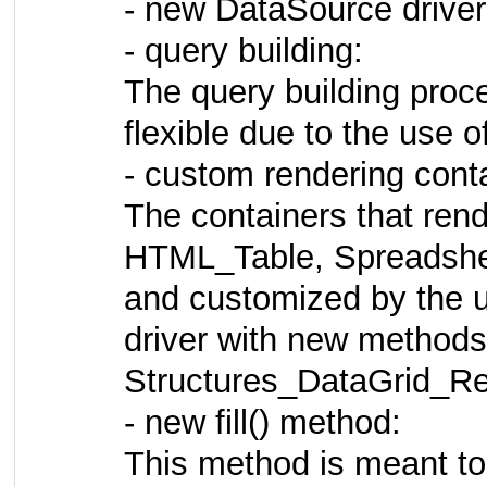
- new DataSource driv
- query building:
The query building proc
flexible due to the use o
- custom rendering cont
The containers that rend
HTML_Table, Spreadshee
and customized by the u
driver with new methods 
Structures_DataGrid_Ren
- new fill() method:
This method is meant to 