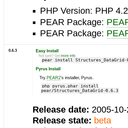
PHP Version: PHP 4.2
PEAR Package:
PEA
PEAR Package:
PEA
0.6.3
Easy Install
Not sure? Get
more info
.
pear install Structures_DataGrid-
Pyrus Install
Try
PEAR2
's installer, Pyrus.
php pyrus.phar install
pear/Structures_DataGrid-0.6.3
Release date:
2005-10-
Release state:
beta