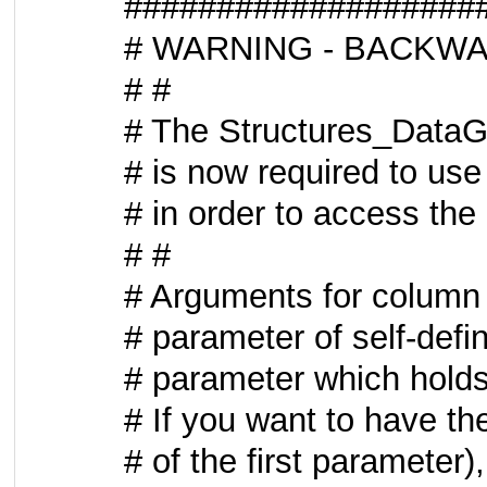
###################
# WARNING - BACKWA
# #
# The Structures_DataGri
# is now required to us
# in order to access the
# #
# Arguments for column f
# parameter of self-defi
# parameter which hold
# If you want to have the
# of the first parameter),