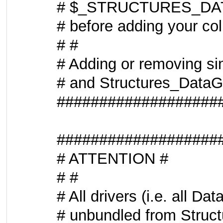
# $_STRUCTURES_DATAG
# before adding your col
# #
# Adding or removing si
# and Structures_DataGr
###################
###################
# ATTENTION #
# #
# All drivers (i.e. all 
# unbundled from Struct