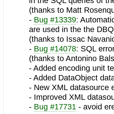
in the SQL queries of 
(thanks to Matt Rosenqu
-
Bug #13339
: Automati
are used in the the DB
(thanks to Issac Navani
-
Bug #14078
: SQL erro
(thanks to Antonino Bal
- Added encoding unit te
- Added DataObject data
- New XML datasource e
- Improved XML datasour
-
Bug #17731
- avoid er