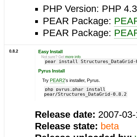
PHP Version: PHP 4.3
PEAR Package:
PEA
PEAR Package:
PEA
0.8.2
Easy Install
Not sure? Get
more info
.
pear install Structures_DataGrid-
Pyrus Install
Try
PEAR2
's installer, Pyrus.
php pyrus.phar install
pear/Structures_DataGrid-0.8.2
Release date:
2007-03-
Release state:
beta