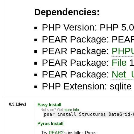
Dependencies:
PHP Version: PHP 5.0
PEAR Package: PEAR I
PEAR Package:
PHPU
PEAR Package:
File
1
PEAR Package:
Net_
PHP Extension: sqlite 
0.9.1dev1
Easy Install
Not sure? Get
more info
.
pear install Structures_DataGrid-
Pyrus Install
Try
PEAR2
's installer, Pyrus.