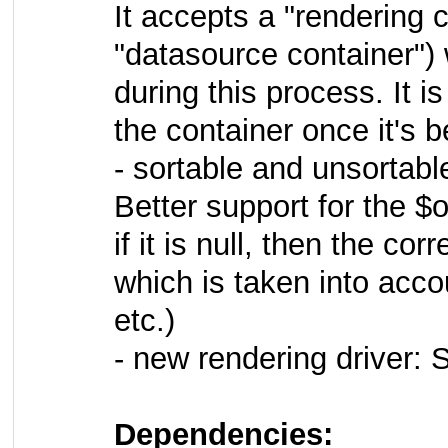
It accepts a "rendering 
"datasource container") w
during this process. It i
the container once it's b
- sortable and unsortable
Better support for the $
if it is null, then the c
which is taken into acc
etc.)
- new rendering driver
Dependencies: