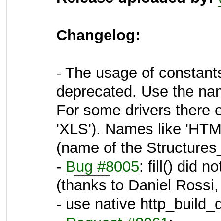
Changelog:
- The usage of constant
deprecated. Use the nam
For some drivers there e
'XLS'). Names like 'HT
(name of the Structures_
-
Bug #8005
: fill() did 
(thanks to Daniel Rossi,
- use native http_build_q