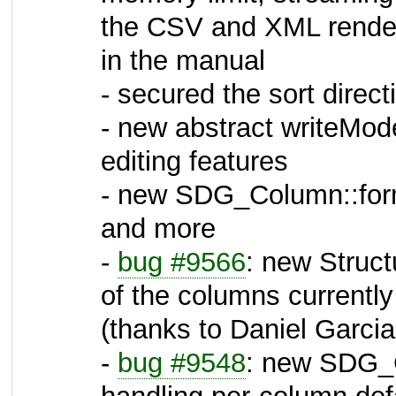
the CSV and XML rendere
in the manual
- secured the sort direct
- new abstract writeMode
editing features
- new SDG_Column::form
and more
-
bug #9566
: new Struct
of the columns currently
(thanks to Daniel Garcia,
-
bug #9548
: new SDG_C