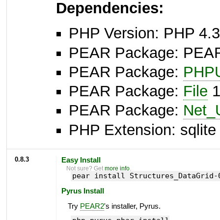
Dependencies:
PHP Version: PHP 4.3
PEAR Package: PEAR I
PEAR Package:
PHPU
PEAR Package:
File
1
PEAR Package:
Net_
PHP Extension: sqlite 
0.8.3
Easy Install
Not sure? Get
more info
.
pear install Structures_DataGrid-
Pyrus Install
Try
PEAR2
's installer, Pyrus.