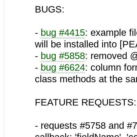
BUGS:
-
bug #4415
: example fi
will be installed into 
-
bug #5858
: removed @ 
-
bug #6624
: column fo
class methods at the s
FEATURE REQUESTS:
- requests #5758 and #7