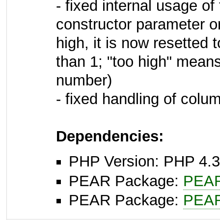
- fixed internal usage o
constructor parameter or 
high, it is now resetted
than 1; "too high" means
number)
- fixed handling of colu
Dependencies:
PHP Version: PHP 4.3
PEAR Package:
PEA
PEAR Package:
PEA