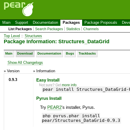
Main
Support
Documentation
Packages
Package Proposals
Deve
List Packages
Search Packages
Statistics
Channels
Top Level
::
Structures
Package Information: Structures_DataGrid
Main
Download
Documentation
Bugs
Trackbacks
Show All Changelogs
» Version
» Information
0.9.3
Easy Install
Not sure? Get
more info
.
pear install Structures_DataGrid-
Pyrus Install
Try
PEAR2
's installer, Pyrus.
php pyrus.phar install
pear/Structures_DataGrid-0.9.3