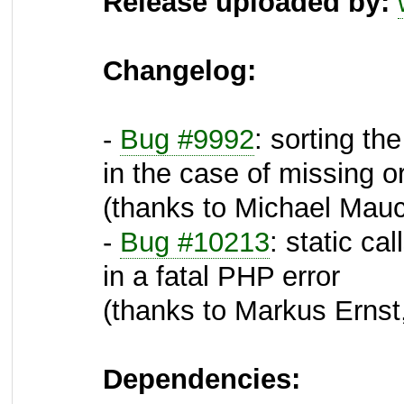
Release uploaded by:
Changelog:
-
Bug #9992
: sorting th
in the case of missing 
(thanks to Michael Mauc
-
Bug #10213
: static ca
in a fatal PHP error
(thanks to Markus Ernst,
Dependencies: