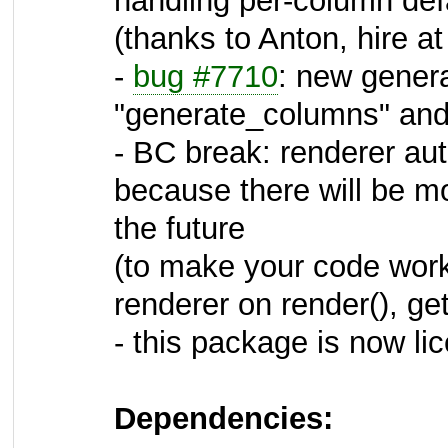
handling per-column defa
(thanks to Anton, hire at
-
bug #7710
: new gener
"generate_columns" and 
- BC break: renderer a
because there will be 
the future
(to make your code work
renderer on render(), getO
- this package is now l
Dependencies: