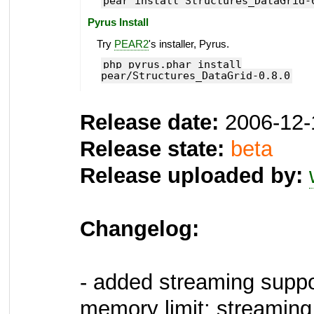
pear install Structures_DataGrid-
Pyrus Install
Try
PEAR2
's installer, Pyrus.
php pyrus.phar install
pear/Structures_DataGrid-0.8.0
Release date:
2006-12-
Release state:
beta
Release uploaded by:
Changelog:
- added streaming suppo
memory limit; streaming