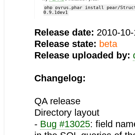
php pyrus.phar install pear/Struc
0.9.1dev1
Release date:
2010-10-
Release state:
beta
Release uploaded by:
Changelog:
QA release
Directory layout
-
Bug #13025
: field nam