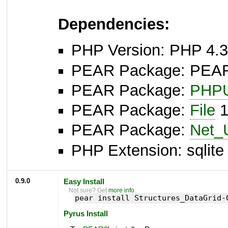
Dependencies:
PHP Version: PHP 4.3
PEAR Package: PEAR I
PEAR Package:
PHPU
PEAR Package:
File
1
PEAR Package:
Net_
PHP Extension: sqlite 
0.9.0
Easy Install
Not sure? Get
more info
.
pear install Structures_DataGrid-
Pyrus Install