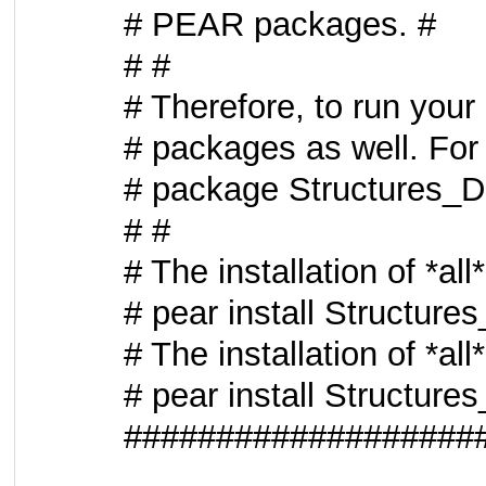
# PEAR packages. #
# #
# Therefore, to run your
# packages as well. For 
# package Structures_
# #
# The installation of *al
# pear install Structur
# The installation of *al
# pear install Structur
###################