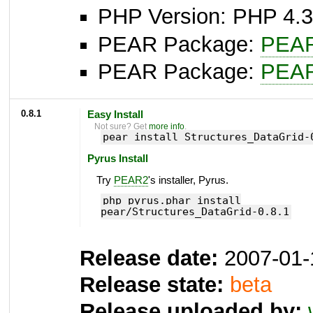
PHP Version: PHP 4.3
PEAR Package:
PEA
PEAR Package:
PEA
0.8.1
Easy Install
Not sure? Get
more info
.
pear install Structures_DataGrid-
Pyrus Install
Try
PEAR2
's installer, Pyrus.
php pyrus.phar install
pear/Structures_DataGrid-0.8.1
Release date:
2007-01-
Release state:
beta
Release uploaded by: