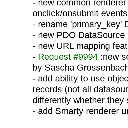
- new common renderer 
onclick/onsubmit events
- rename 'primary_key' 
- new PDO DataSource d
- new URL mapping feat
-
Request #9994
:new se
by Sascha Grossenbac
- add ability to use obje
records (not all datasou
differently whether they
- add Smarty renderer un