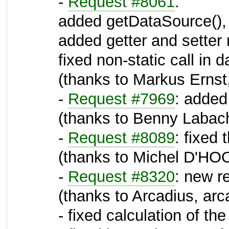
-
Request #8061
:
added getDataSource(),
added getter and setter 
fixed non-static call in
(thanks to Markus Ernst,
-
Request #7969
: added
(thanks to Benny Labac
-
Request #8089
: fixed
(thanks to Michel D'HO
-
Request #8320
: new 
(thanks to Arcadius, arc
- fixed calculation of th