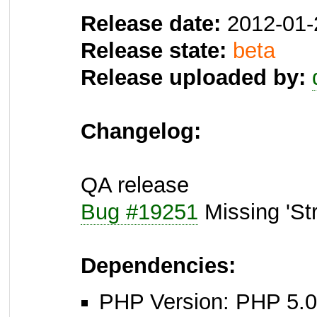
Release date:
2012-01-
Release state:
beta
Release uploaded by:
Changelog:
QA release
Bug #19251
Missing 'St
Dependencies:
PHP Version: PHP 5.0