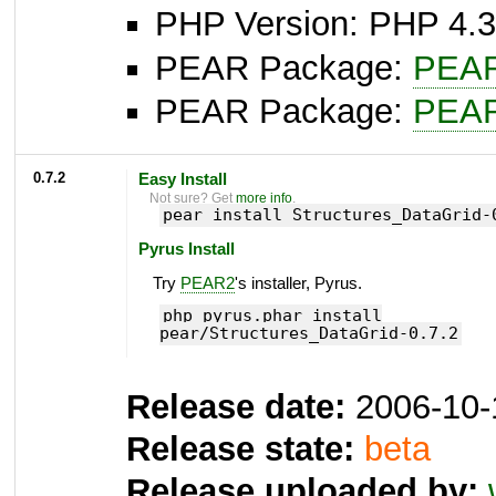
PHP Version: PHP 4.3
PEAR Package:
PEA
PEAR Package:
PEA
0.7.2
Easy Install
Not sure? Get
more info
.
pear install Structures_DataGrid-
Pyrus Install
Try
PEAR2
's installer, Pyrus.
php pyrus.phar install
pear/Structures_DataGrid-0.7.2
Release date:
2006-10-
Release state:
beta
Release uploaded by: