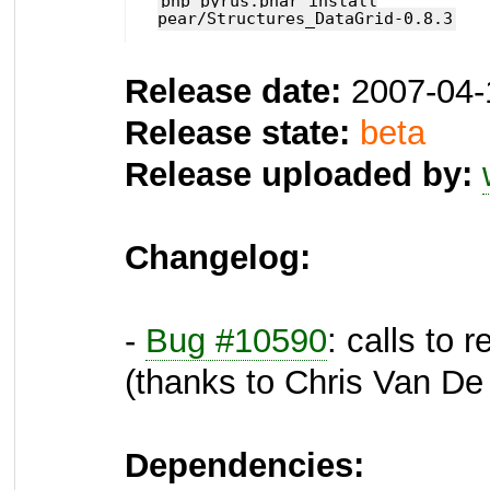
php pyrus.phar install
pear/Structures_DataGrid-0.8.3
Release date:
2007-04-
Release state:
beta
Release uploaded by:
Changelog:
-
Bug #10590
: calls to
(thanks to Chris Van D
Dependencies: