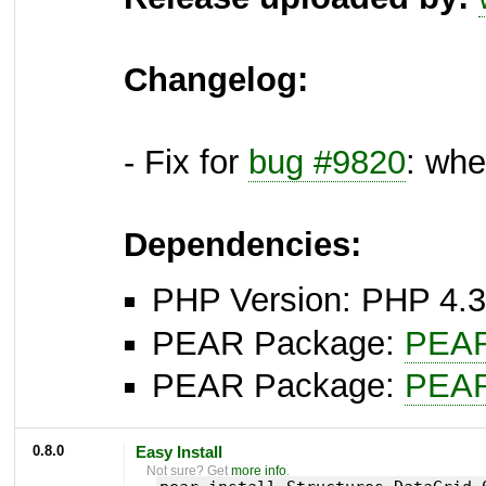
Changelog:
- Fix for
bug #9820
: whe
Dependencies:
PHP Version: PHP 4.3
PEAR Package:
PEA
PEAR Package:
PEA
0.8.0
Easy Install
Not sure? Get
more info
.