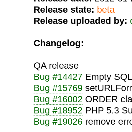
Release state:
beta
Release uploaded by:
Changelog:
QA release
Bug #14427
Empty SQL-
Bug #15769
setURLForma
Bug #16002
ORDER claus
Bug #18952
PHP 5.3 Su
Bug #19026
remove erro