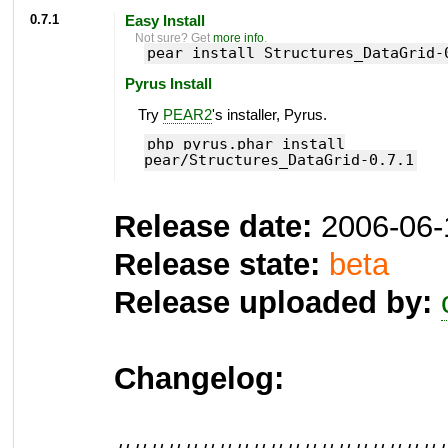
0.7.1
Easy Install
Not sure? Get
more info
.
pear install Structures_DataGrid-
Pyrus Install
Try
PEAR2
's installer, Pyrus.
php pyrus.phar install
pear/Structures_DataGrid-0.7.1
Release date:
2006-06-
Release state:
beta
Release uploaded by:
Changelog: