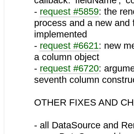
callback: 'fieldName', 'c
-
request #5859
: the re
process and a new and fl
implemented
-
request #6621
: new me
a column object
-
request #6720
: argume
seventh column construc
OTHER FIXES AND C
- all DataSource and Re