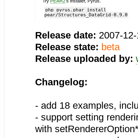
Try
PEAR2
's installer, Pyrus.
php pyrus.phar install
pear/Structures_DataGrid-0.9.0
Release date:
2007-12-
Release state:
beta
Release uploaded by:
Changelog:
- add 18 examples, incl
- support setting renderi
with setRendererOption*