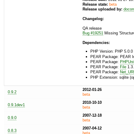
Release state:
beta
Release uploaded by:
docon
Changelog:
QA release
Bug #19251
Missing 'Structur
Dependencies:
PHP Version: PHP 5.0.0 
PEAR Package: PEAR Inst
PEAR Package:
PHPUni
PEAR Package:
File
1.3.
PEAR Package:
Net_UR
PHP Extension: sqlite (op
2012-01-26
0.9.2
beta
2010-10-10
0.9.1dev1
beta
2007-12-18
0.9.0
beta
2007-04-12
0.8.3
beta