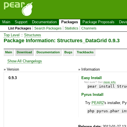
Main
Support
Documentation
Packages
Package Proposals
Deve
List Packages
Search Packages
Statistics
Channels
Top Level
::
Structures
Package Information: Structures_DataGrid 0.9.3
Main
Download
Documentation
Bugs
Trackbacks
Show All Changelogs
» Version
» Information
0.9.3
Easy Install
Not sure? Get
more info
.
pear install Stru
Pyrus Install
Try
PEAR2
's installer, P
php pyrus.phar in
Release date:
2012-01-27 13