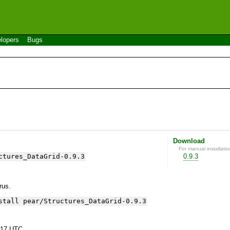
lopers
Bugs
Download
For manual installatio
ctures_DataGrid-0.9.3
0.9.3
yrus.
stall pear/Structures_DataGrid-0.9.3
:17 UTC