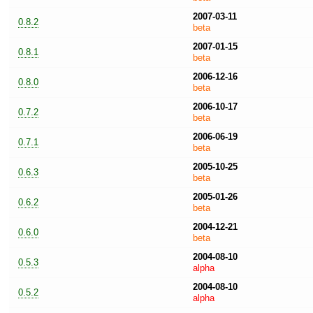
2007-03-11
0.8.2
beta
2007-01-15
0.8.1
beta
2006-12-16
0.8.0
beta
2006-10-17
0.7.2
beta
2006-06-19
0.7.1
beta
2005-10-25
0.6.3
beta
2005-01-26
0.6.2
beta
2004-12-21
0.6.0
beta
2004-08-10
0.5.3
alpha
2004-08-10
0.5.2
alpha