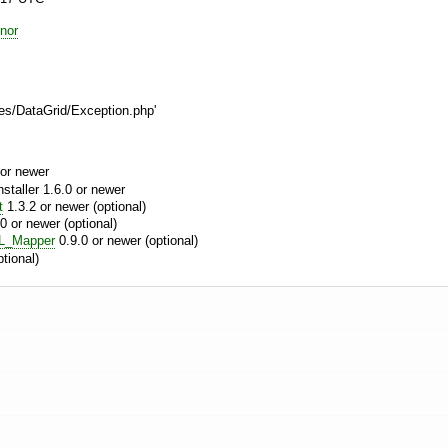
nor
es/DataGrid/Exception.php'
or newer
aller 1.6.0 or newer
t
1.3.2 or newer (optional)
0 or newer (optional)
L_Mapper
0.9.0 or newer (optional)
tional)