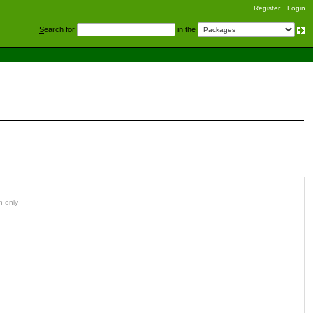
Register
Login
S
earch for
in the
n only