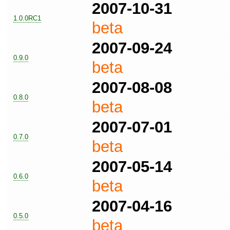
2007-10-31
1.0.0RC1
beta
2007-09-24
0.9.0
beta
2007-08-08
0.8.0
beta
2007-07-01
0.7.0
beta
2007-05-14
0.6.0
beta
2007-04-16
0.5.0
beta