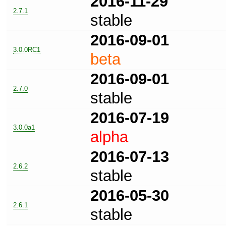
2016-11-29
2.7.1
stable
2016-09-01
3.0.0RC1
beta
2016-09-01
2.7.0
stable
2016-07-19
3.0.0a1
alpha
2016-07-13
2.6.2
stable
2016-05-30
2.6.1
stable