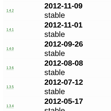
2012-11-09
1.4.2
stable
2012-11-01
1.4.1
stable
2012-09-26
1.4.0
stable
2012-08-08
1.3.6
stable
2012-07-12
1.3.5
stable
2012-05-17
1.3.4
stable