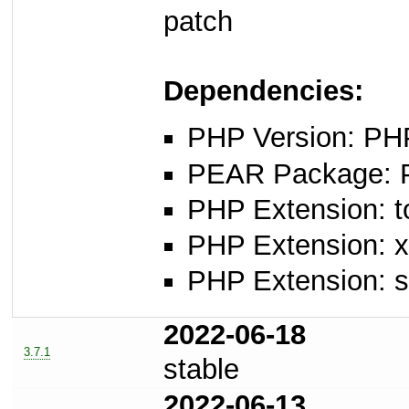
patch
Dependencies:
PHP Version: PHP
PEAR Package: PE
PHP Extension: t
PHP Extension: x
PHP Extension: 
2022-06-18
3.7.1
stable
2022-06-13