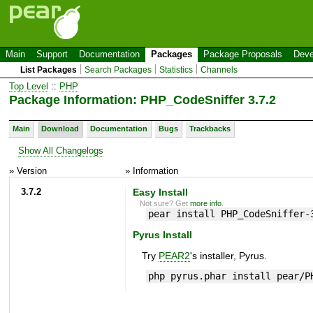
Main
Support
Documentation
Packages
Package Proposals
Deve
List Packages
Search Packages
Statistics
Channels
Top Level
::
PHP
Package Information: PHP_CodeSniffer 3.7.2
Main
Download
Documentation
Bugs
Trackbacks
Show All Changelogs
» Version
» Information
3.7.2
Easy Install
Not sure? Get
more info
.
pear install PHP_CodeSniffer-
Pyrus Install
Try
PEAR2
's installer, Pyrus.
php pyrus.phar install pear/P