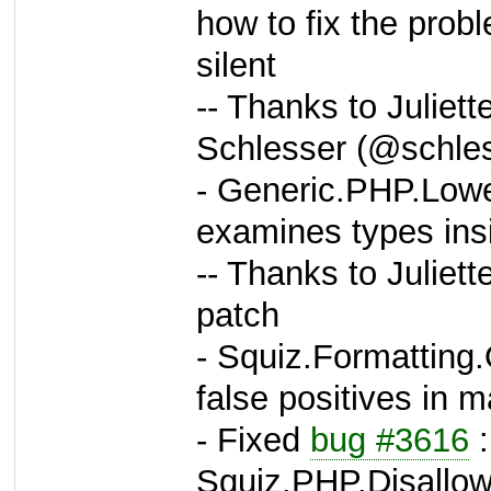
how to fix the prob
silent
-- Thanks to Juliet
Schlesser (@schles
- Generic.PHP.Lowe
examines types ins
-- Thanks to Juliett
patch
- Squiz.Formatting.
false positives in m
- Fixed
bug #3616
:
Squiz.PHP.Disallo