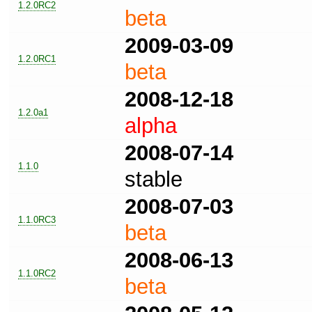
1.2.0RC2
beta
2009-03-09
1.2.0RC1
beta
2008-12-18
1.2.0a1
alpha
2008-07-14
1.1.0
stable
2008-07-03
1.1.0RC3
beta
2008-06-13
1.1.0RC2
beta