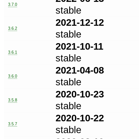
3.7.0
stable
2021-12-12
3.6.2
stable
2021-10-11
3.6.1
stable
2021-04-08
3.6.0
stable
2020-10-23
3.5.8
stable
2020-10-22
3.5.7
stable