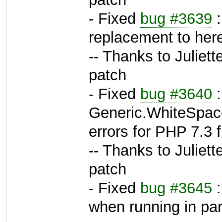
- Fixed
bug #3639
:
replacement to her
-- Thanks to Juliett
patch
- Fixed
bug #3640
:
Generic.WhiteSpace
errors for PHP 7.3 
-- Thanks to Juliett
patch
- Fixed
bug #3645
:
when running in para