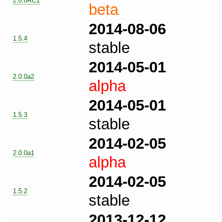
2.0.0RC1
beta
2014-08-06
1.5.4
stable
2014-05-01
2.0.0a2
alpha
2014-05-01
1.5.3
stable
2014-02-05
2.0.0a1
alpha
2014-02-05
1.5.2
stable
2013-12-12