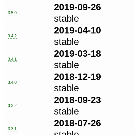
2019-09-26
3.5.0
stable
2019-04-10
3.4.2
stable
2019-03-18
3.4.1
stable
2018-12-19
3.4.0
stable
2018-09-23
3.3.2
stable
2018-07-26
3.3.1
stable