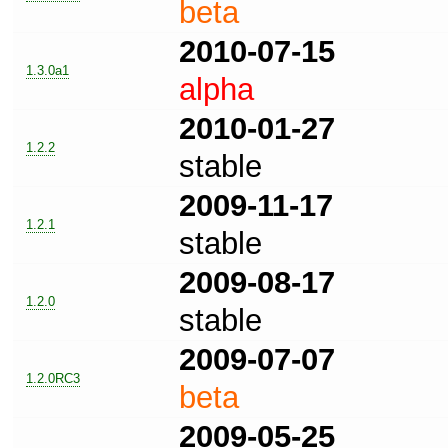
beta
2010-07-15
1.3.0a1
alpha
2010-01-27
1.2.2
stable
2009-11-17
1.2.1
stable
2009-08-17
1.2.0
stable
2009-07-07
1.2.0RC3
beta
2009-05-25