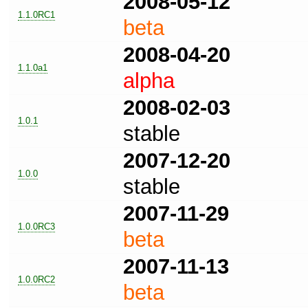
2008-05-12
1.1.0RC1
beta
2008-04-20
1.1.0a1
alpha
2008-02-03
1.0.1
stable
2007-12-20
1.0.0
stable
2007-11-29
1.0.0RC3
beta
2007-11-13
1.0.0RC2
beta