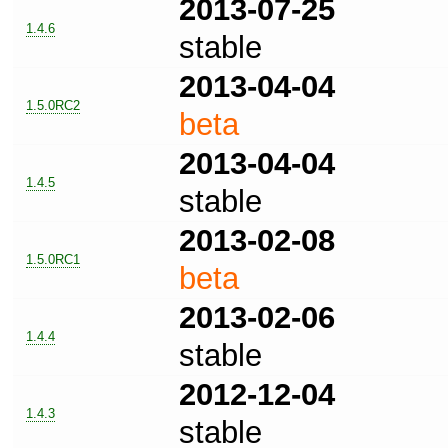
2013-07-25
1.4.6
stable
2013-04-04
1.5.0RC2
beta
2013-04-04
1.4.5
stable
2013-02-08
1.5.0RC1
beta
2013-02-06
1.4.4
stable
2012-12-04
1.4.3
stable