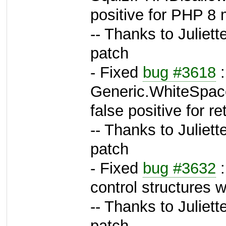
positive for PHP 8
-- Thanks to Juliett
patch
- Fixed
bug #3618
:
Generic.WhiteSpac
false positive for r
-- Thanks to Juliett
patch
- Fixed
bug #3632
:
control structures 
-- Thanks to Juliett
patch