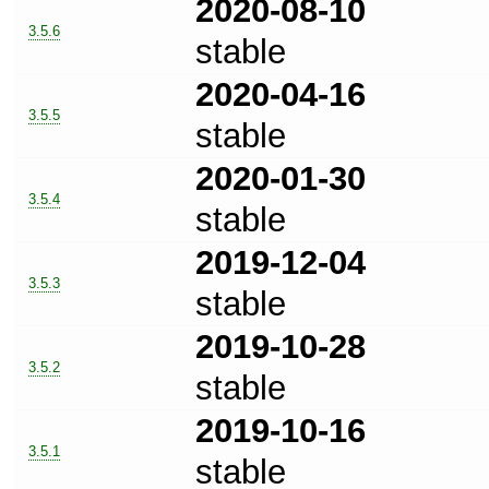
2020-08-10
3.5.6
stable
2020-04-16
3.5.5
stable
2020-01-30
3.5.4
stable
2019-12-04
3.5.3
stable
2019-10-28
3.5.2
stable
2019-10-16
3.5.1
stable