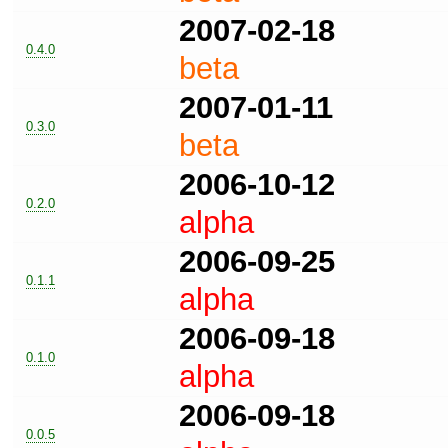
2007-02-18
0.4.0
beta
2007-01-11
0.3.0
beta
2006-10-12
0.2.0
alpha
2006-09-25
0.1.1
alpha
2006-09-18
0.1.0
alpha
2006-09-18
0.0.5