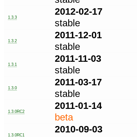
2012-02-17
1.3.3
stable
2011-12-01
1.3.2
stable
2011-11-03
1.3.1
stable
2011-03-17
1.3.0
stable
2011-01-14
1.3.0RC2
beta
2010-09-03
1.3.0RC1