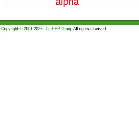
alpha
Copyright © 2001-2026 The PHP Group
All rights reserved.