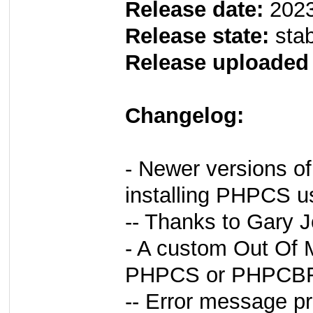
Release date:
2023
Release state:
sta
Release uploaded
Changelog:
- Newer versions o
installing PHPCS us
-- Thanks to Gary 
- A custom Out Of 
PHPCS or PHPCBF r
-- Error message pr