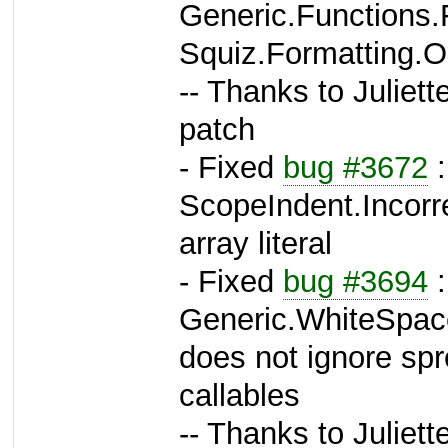
Generic.Functions
Squiz.Formatting.O
-- Thanks to Juliett
patch
- Fixed
bug #3672
:
ScopeIndent.Incorre
array literal
- Fixed
bug #3694
:
Generic.WhiteSpac
does not ignore spr
callables
-- Thanks to Juliett