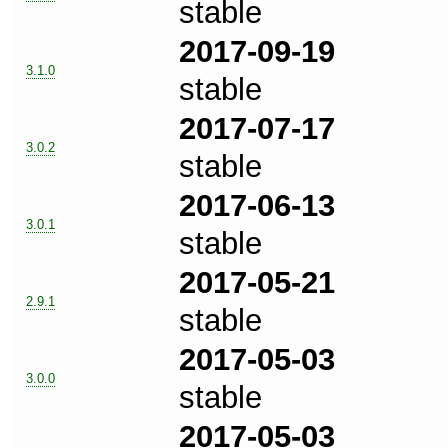
stable
2017-09-19
3.1.0
stable
2017-07-17
3.0.2
stable
2017-06-13
3.0.1
stable
2017-05-21
2.9.1
stable
2017-05-03
3.0.0
stable
2017-05-03