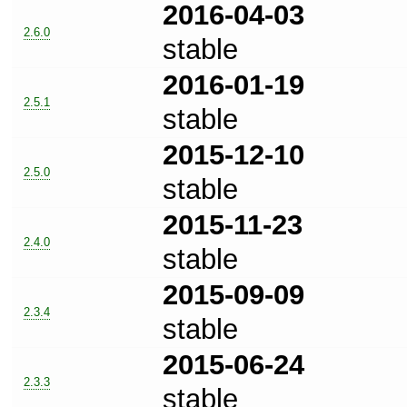
2016-04-03
2.6.0
stable
2016-01-19
2.5.1
stable
2015-12-10
2.5.0
stable
2015-11-23
2.4.0
stable
2015-09-09
2.3.4
stable
2015-06-24
2.3.3
stable