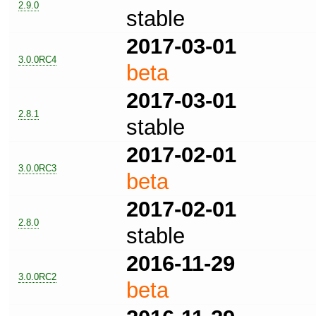
2.9.0
stable
2017-03-01
3.0.0RC4
beta
2017-03-01
2.8.1
stable
2017-02-01
3.0.0RC3
beta
2017-02-01
2.8.0
stable
2016-11-29
3.0.0RC2
beta