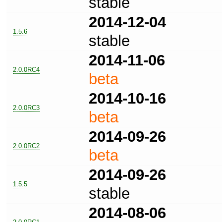
stable
2014-12-04
1.5.6
stable
2014-11-06
2.0.0RC4
beta
2014-10-16
2.0.0RC3
beta
2014-09-26
2.0.0RC2
beta
2014-09-26
1.5.5
stable
2014-08-06