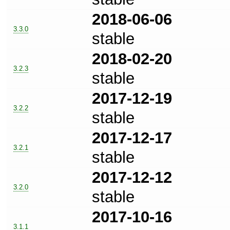
2018-06-06
3.3.0
stable
2018-02-20
3.2.3
stable
2017-12-19
3.2.2
stable
2017-12-17
3.2.1
stable
2017-12-12
3.2.0
stable
2017-10-16
3.1.1