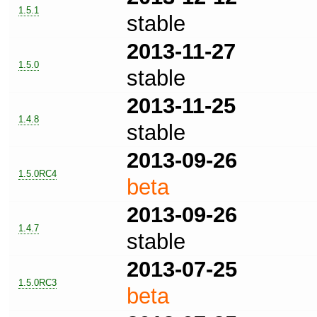
1.5.1
stable
2013-11-27
1.5.0
stable
2013-11-25
1.4.8
stable
2013-09-26
1.5.0RC4
beta
2013-09-26
1.4.7
stable
2013-07-25
1.5.0RC3
beta