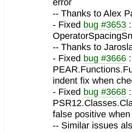
error
-- Thanks to Alex P
- Fixed
bug #3653
:
OperatorSpacingSni
-- Thanks to Jarosl
- Fixed
bug #3666
:
PEAR.Functions.Fun
indent fix when ch
- Fixed
bug #3668
:
PSR12.Classes.Clas
false positive when
-- Similar issues als