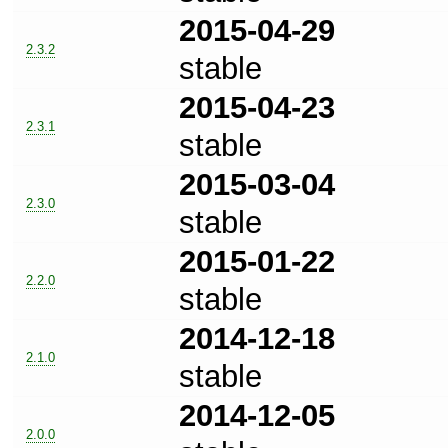
2015-04-29
2.3.2
stable
2015-04-23
2.3.1
stable
2015-03-04
2.3.0
stable
2015-01-22
2.2.0
stable
2014-12-18
2.1.0
stable
2014-12-05
2.0.0