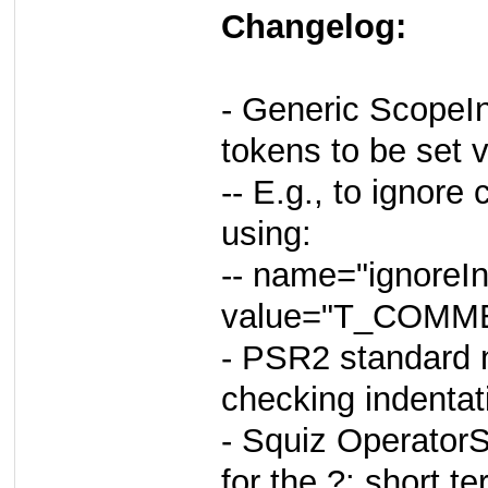
Changelog:
- Generic ScopeIn
tokens to be set v
-- E.g., to ignore
using:
-- name="ignoreIn
value="T_COM
- PSR2 standard
checking indentat
- Squiz OperatorS
for the ?: short t