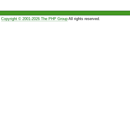
Copyright © 2001-2026 The PHP Group
All rights reserved.