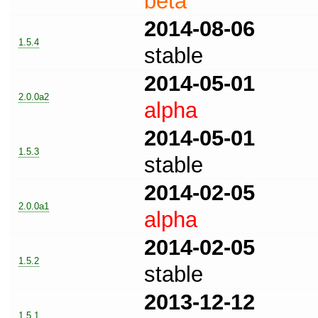
beta
2014-08-06
1.5.4
stable
2014-05-01
2.0.0a2
alpha
2014-05-01
1.5.3
stable
2014-02-05
2.0.0a1
alpha
2014-02-05
1.5.2
stable
2013-12-12
1.5.1