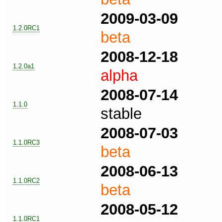
2009-03-09
1.2.0RC1
beta
2008-12-18
1.2.0a1
alpha
2008-07-14
1.1.0
stable
2008-07-03
1.1.0RC3
beta
2008-06-13
1.1.0RC2
beta
2008-05-12
1.1.0RC1