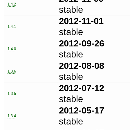
1.4.2
stable
2012-11-01
1.4.1
stable
2012-09-26
1.4.0
stable
2012-08-08
1.3.6
stable
2012-07-12
1.3.5
stable
2012-05-17
1.3.4
stable