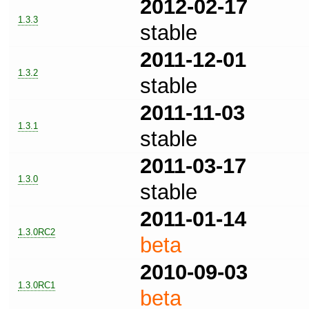
2012-02-17
1.3.3
stable
2011-12-01
1.3.2
stable
2011-11-03
1.3.1
stable
2011-03-17
1.3.0
stable
2011-01-14
1.3.0RC2
beta
2010-09-03
1.3.0RC1
beta