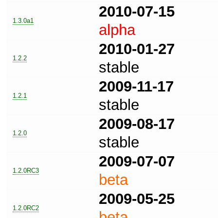
2010-07-15
1.3.0a1
alpha
2010-01-27
1.2.2
stable
2009-11-17
1.2.1
stable
2009-08-17
1.2.0
stable
2009-07-07
1.2.0RC3
beta
2009-05-25
1.2.0RC2
beta