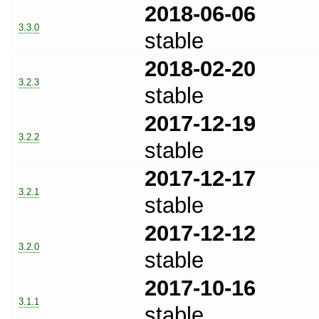
2018-06-06
3.3.0
stable
2018-02-20
3.2.3
stable
2017-12-19
3.2.2
stable
2017-12-17
3.2.1
stable
2017-12-12
3.2.0
stable
2017-10-16
3.1.1
stable