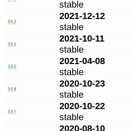
stable
2021-12-12
3.6.2
stable
2021-10-11
3.6.1
stable
2021-04-08
3.6.0
stable
2020-10-23
3.5.8
stable
2020-10-22
3.5.7
stable
2020-08-10