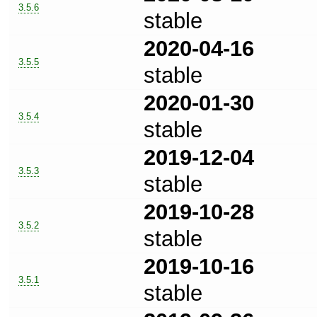
3.5.6
stable
2020-04-16
3.5.5
stable
2020-01-30
3.5.4
stable
2019-12-04
3.5.3
stable
2019-10-28
3.5.2
stable
2019-10-16
3.5.1
stable