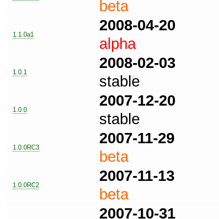
beta
2008-04-20
1.1.0a1
alpha
2008-02-03
1.0.1
stable
2007-12-20
1.0.0
stable
2007-11-29
1.0.0RC3
beta
2007-11-13
1.0.0RC2
beta
2007-10-31