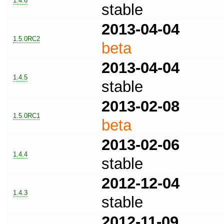
1.4.6
stable
2013-04-04
1.5.0RC2
beta
2013-04-04
1.4.5
stable
2013-02-08
1.5.0RC1
beta
2013-02-06
1.4.4
stable
2012-12-04
1.4.3
stable
2012-11-09