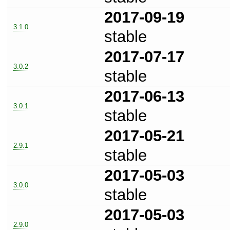
2017-09-19
3.1.0
stable
2017-07-17
3.0.2
stable
2017-06-13
3.0.1
stable
2017-05-21
2.9.1
stable
2017-05-03
3.0.0
stable
2017-05-03
2.9.0