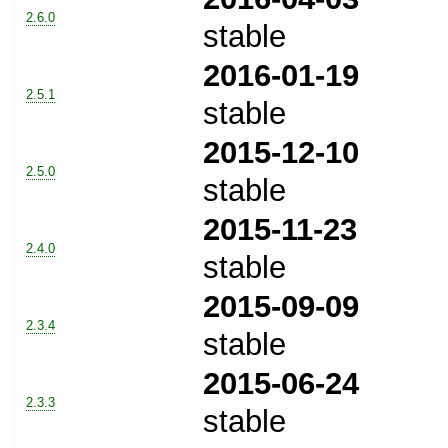
2.6.0
stable
2016-01-19
2.5.1
stable
2015-12-10
2.5.0
stable
2015-11-23
2.4.0
stable
2015-09-09
2.3.4
stable
2015-06-24
2.3.3
stable