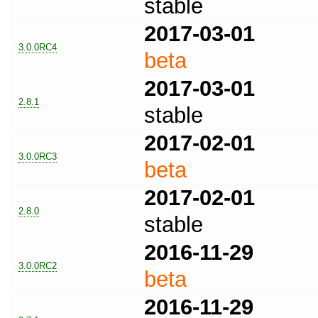
stable
2017-03-01
3.0.0RC4
beta
2017-03-01
2.8.1
stable
2017-02-01
3.0.0RC3
beta
2017-02-01
2.8.0
stable
2016-11-29
3.0.0RC2
beta
2016-11-29