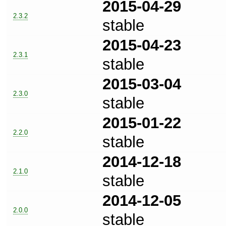
2015-04-29
2.3.2
stable
2015-04-23
2.3.1
stable
2015-03-04
2.3.0
stable
2015-01-22
2.2.0
stable
2014-12-18
2.1.0
stable
2014-12-05
2.0.0
stable