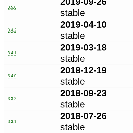
2019-09-26
3.5.0
stable
2019-04-10
3.4.2
stable
2019-03-18
3.4.1
stable
2018-12-19
3.4.0
stable
2018-09-23
3.3.2
stable
2018-07-26
3.3.1
stable