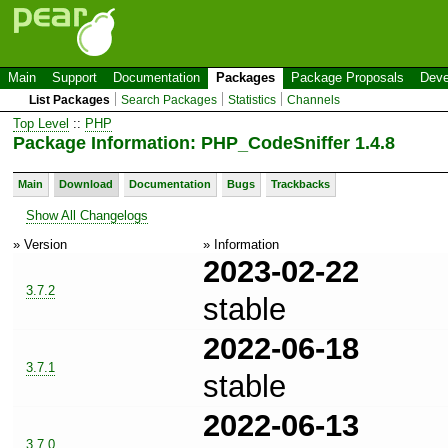
Main
Support
Documentation
Packages
Package Proposals
Deve
List Packages
Search Packages
Statistics
Channels
Top Level
::
PHP
Package Information: PHP_CodeSniffer 1.4.8
Main
Download
Documentation
Bugs
Trackbacks
Show All Changelogs
» Version
» Information
2023-02-22
3.7.2
stable
2022-06-18
3.7.1
stable
2022-06-13
3.7.0