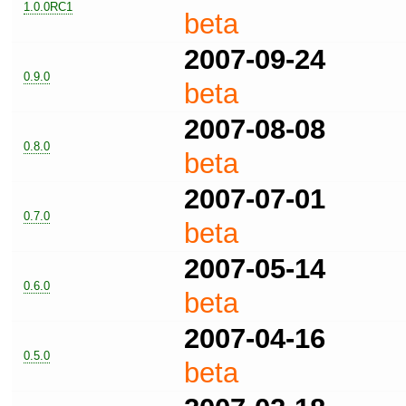
1.0.0RC1
beta
2007-09-24
0.9.0
beta
2007-08-08
0.8.0
beta
2007-07-01
0.7.0
beta
2007-05-14
0.6.0
beta
2007-04-16
0.5.0
beta