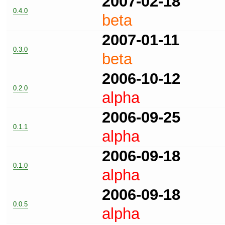
2007-02-18
0.4.0
beta
2007-01-11
0.3.0
beta
2006-10-12
0.2.0
alpha
2006-09-25
0.1.1
alpha
2006-09-18
0.1.0
alpha
2006-09-18
0.0.5
alpha