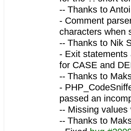
-- Thanks to Anto
- Comment parser
characters when s
-- Thanks to Nik 
- Exit statements
for CASE and DE
-- Thanks to Maks
- PHP_CodeSniffe
passed an incompl
-- Missing values 
-- Thanks to Maks