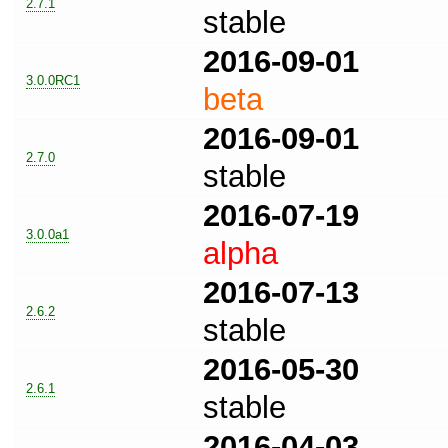
2.7.1
stable
2016-09-01
3.0.0RC1
beta
2016-09-01
2.7.0
stable
2016-07-19
3.0.0a1
alpha
2016-07-13
2.6.2
stable
2016-05-30
2.6.1
stable
2016-04-03