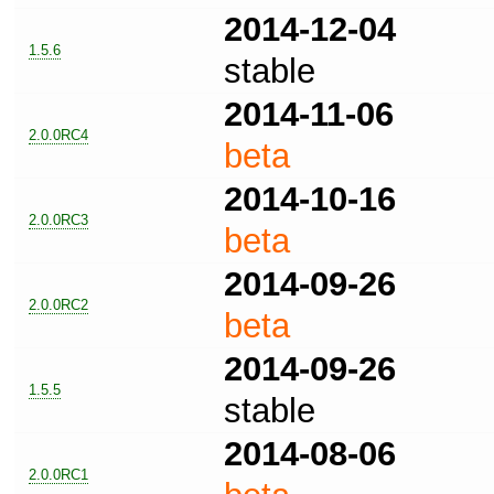
2014-12-04
1.5.6
stable
2014-11-06
2.0.0RC4
beta
2014-10-16
2.0.0RC3
beta
2014-09-26
2.0.0RC2
beta
2014-09-26
1.5.5
stable
2014-08-06
2.0.0RC1