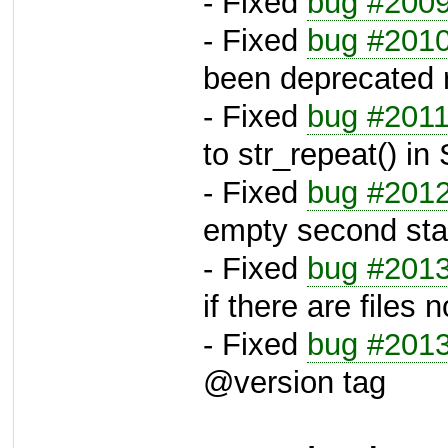
- Fixed
bug #200
- Fixed
bug #201
been deprecated 
- Fixed
bug #201
to str_repeat() in
- Fixed
bug #201
empty second stat
- Fixed
bug #201
if there are files 
- Fixed
bug #201
@version tag