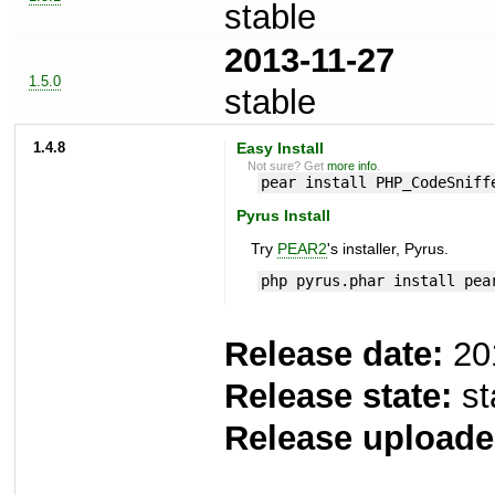
stable
2013-11-27
1.5.0
stable
1.4.8
Easy Install
Not sure? Get
more info
.
pear install PHP_CodeSniff
Pyrus Install
Try
PEAR2
's installer, Pyrus.
php pyrus.phar install pea
Release date:
20
Release state:
st
Release uploade