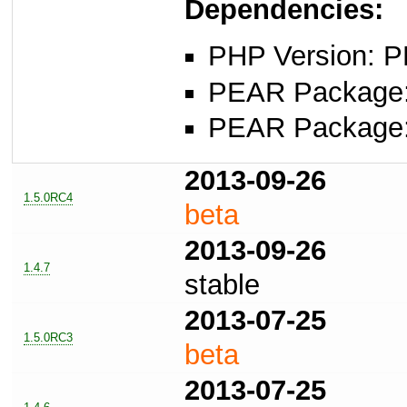
Dependencies:
PHP Version: P
PEAR Package: 
PEAR Package: 
2013-09-26
1.5.0RC4
beta
2013-09-26
1.4.7
stable
2013-07-25
1.5.0RC3
beta
2013-07-25