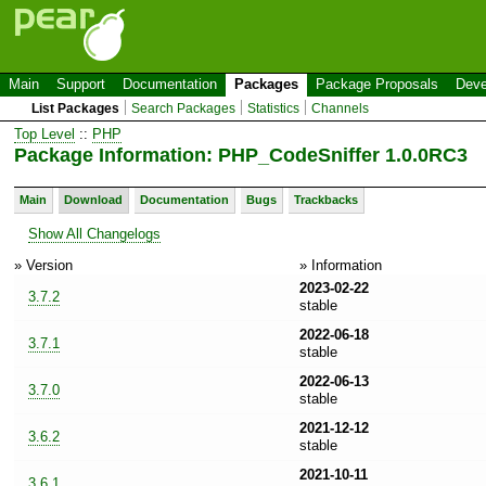
Main
Support
Documentation
Packages
Package Proposals
Deve
List Packages
Search Packages
Statistics
Channels
Top Level
::
PHP
Package Information: PHP_CodeSniffer 1.0.0RC3
Main
Download
Documentation
Bugs
Trackbacks
Show All Changelogs
» Version
» Information
2023-02-22
3.7.2
stable
2022-06-18
3.7.1
stable
2022-06-13
3.7.0
stable
2021-12-12
3.6.2
stable
2021-10-11
3.6.1