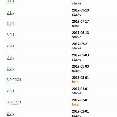
3.1.1
stable
2017-09-19
3.1.0
stable
2017-07-17
3.0.2
stable
2017-06-13
3.0.1
stable
2017-05-21
2.9.1
stable
2017-05-03
3.0.0
stable
2017-05-03
2.9.0
stable
2017-03-01
3.0.0RC4
beta
2017-03-01
2.8.1
stable
2017-02-01
3.0.0RC3
beta
2017-02-01
2.8.0
stable