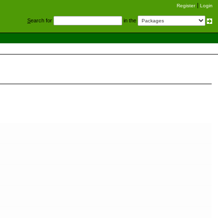
Register
Login
S
earch for
in the