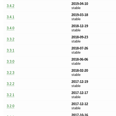
2019-04-10
3.4.2
stable
2019-03-18
3.4.1
stable
2018-12-19
3.4.0
stable
2018-09-23
3.3.2
stable
2018-07-26
3.3.1
stable
2018-06-06
3.3.0
stable
2018-02-20
3.2.3
stable
2017-12-19
3.2.2
stable
2017-12-17
3.2.1
stable
2017-12-12
3.2.0
stable
2017-10-16