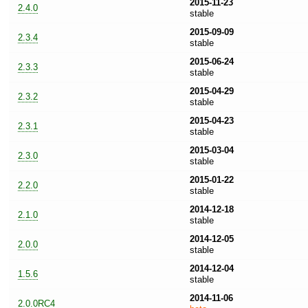
2015-11-23
2.4.0
stable
2015-09-09
2.3.4
stable
2015-06-24
2.3.3
stable
2015-04-29
2.3.2
stable
2015-04-23
2.3.1
stable
2015-03-04
2.3.0
stable
2015-01-22
2.2.0
stable
2014-12-18
2.1.0
stable
2014-12-05
2.0.0
stable
2014-12-04
1.5.6
stable
2014-11-06
2.0.0RC4