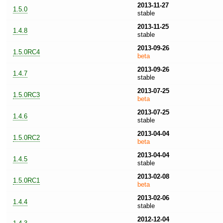
2013-11-27
1.5.0
stable
2013-11-25
1.4.8
stable
2013-09-26
1.5.0RC4
beta
2013-09-26
1.4.7
stable
2013-07-25
1.5.0RC3
beta
2013-07-25
1.4.6
stable
2013-04-04
1.5.0RC2
beta
2013-04-04
1.4.5
stable
2013-02-08
1.5.0RC1
beta
2013-02-06
1.4.4
stable
2012-12-04