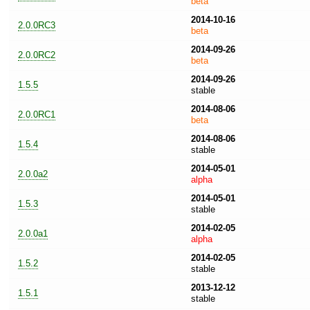
beta
2014-10-16
2.0.0RC3
beta
2014-09-26
2.0.0RC2
beta
2014-09-26
1.5.5
stable
2014-08-06
2.0.0RC1
beta
2014-08-06
1.5.4
stable
2014-05-01
2.0.0a2
alpha
2014-05-01
1.5.3
stable
2014-02-05
2.0.0a1
alpha
2014-02-05
1.5.2
stable
2013-12-12
1.5.1
stable