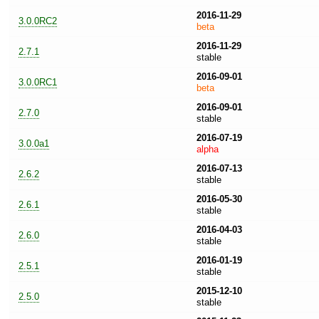
2016-11-29
3.0.0RC2
beta
2016-11-29
2.7.1
stable
2016-09-01
3.0.0RC1
beta
2016-09-01
2.7.0
stable
2016-07-19
3.0.0a1
alpha
2016-07-13
2.6.2
stable
2016-05-30
2.6.1
stable
2016-04-03
2.6.0
stable
2016-01-19
2.5.1
stable
2015-12-10
2.5.0
stable