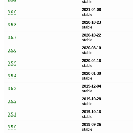
stable
2021-04-08
3.6.0
stable
2020-10-23
3.5.8
stable
2020-10-22
3.5.7
stable
2020-08-10
3.5.6
stable
2020-04-16
3.5.5
stable
2020-01-30
3.5.4
stable
2019-12-04
3.5.3
stable
2019-10-28
3.5.2
stable
2019-10-16
3.5.1
stable
2019-09-26
3.5.0
stable