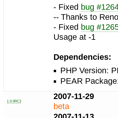
- Fixed
bug #126
-- Thanks to Reno
- Fixed
bug #126
Usage at -1
Dependencies:
PHP Version: P
PEAR Package: 
2007-11-29
1.0.0RC3
beta
2007-11-13