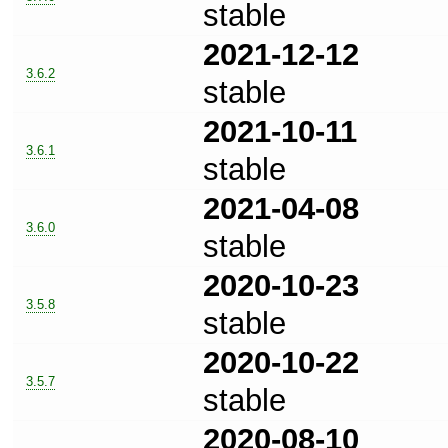
stable
2021-12-12
3.6.2
stable
2021-10-11
3.6.1
stable
2021-04-08
3.6.0
stable
2020-10-23
3.5.8
stable
2020-10-22
3.5.7
stable
2020-08-10