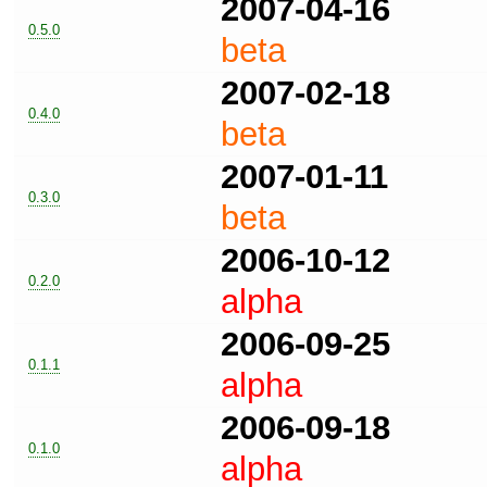
2007-04-16
0.5.0
beta
2007-02-18
0.4.0
beta
2007-01-11
0.3.0
beta
2006-10-12
0.2.0
alpha
2006-09-25
0.1.1
alpha
2006-09-18
0.1.0
alpha