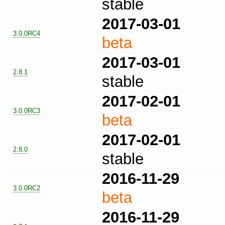
stable
2017-03-01
3.0.0RC4
beta
2017-03-01
2.8.1
stable
2017-02-01
3.0.0RC3
beta
2017-02-01
2.8.0
stable
2016-11-29
3.0.0RC2
beta
2016-11-29