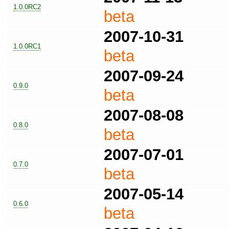
1.0.0RC2
beta
2007-10-31
1.0.0RC1
beta
2007-09-24
0.9.0
beta
2007-08-08
0.8.0
beta
2007-07-01
0.7.0
beta
2007-05-14
0.6.0
beta