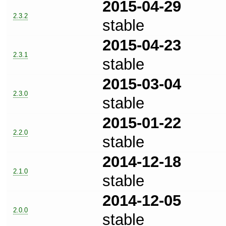
2015-04-29
2.3.2
stable
2015-04-23
2.3.1
stable
2015-03-04
2.3.0
stable
2015-01-22
2.2.0
stable
2014-12-18
2.1.0
stable
2014-12-05
2.0.0
stable