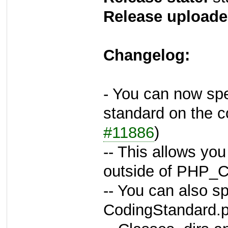
Release uploade
Changelog:
- You can now spec
standard on the 
#11886
)
-- This allows you
outside of PHP_C
-- You can also sp
CodingStandard.p