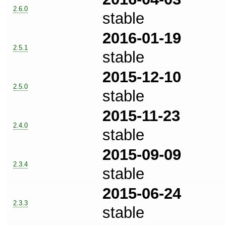
2.6.0
stable
2016-01-19
2.5.1
stable
2015-12-10
2.5.0
stable
2015-11-23
2.4.0
stable
2015-09-09
2.3.4
stable
2015-06-24
2.3.3
stable