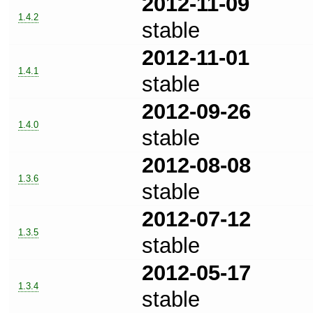
2012-11-09
1.4.2
stable
2012-11-01
1.4.1
stable
2012-09-26
1.4.0
stable
2012-08-08
1.3.6
stable
2012-07-12
1.3.5
stable
2012-05-17
1.3.4
stable