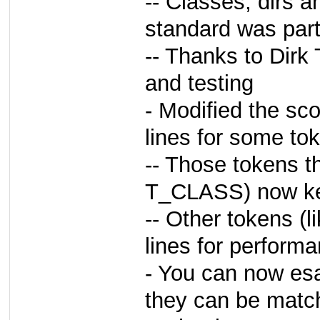
-- Classes, dirs a
standard was par
-- Thanks to Dirk
and testing
- Modified the sc
lines for some to
-- Those tokens t
T_CLASS) now kee
-- Other tokens (l
lines for perform
- You can now es
they can be match