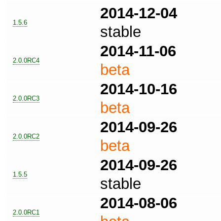
2014-12-04
1.5.6
stable
2014-11-06
2.0.0RC4
beta
2014-10-16
2.0.0RC3
beta
2014-09-26
2.0.0RC2
beta
2014-09-26
1.5.5
stable
2014-08-06
2.0.0RC1