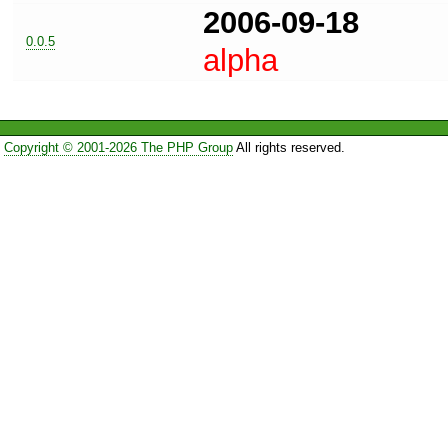
2006-09-18
0.0.5
alpha
Copyright © 2001-2026 The PHP Group
All rights reserved.