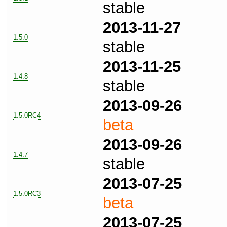
stable
2013-11-27
1.5.0
stable
2013-11-25
1.4.8
stable
2013-09-26
1.5.0RC4
beta
2013-09-26
1.4.7
stable
2013-07-25
1.5.0RC3
beta
2013-07-25