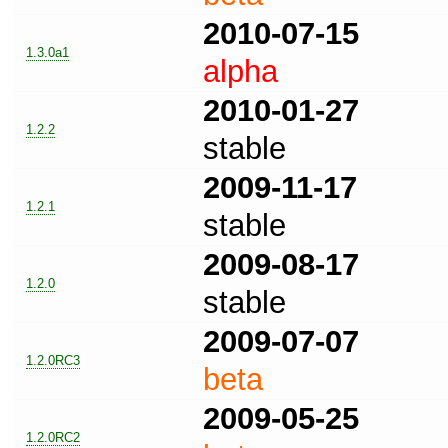
2010-07-15
1.3.0a1
alpha
2010-01-27
1.2.2
stable
2009-11-17
1.2.1
stable
2009-08-17
1.2.0
stable
2009-07-07
1.2.0RC3
beta
2009-05-25
1.2.0RC2