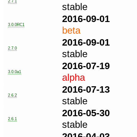
2.7.1
stable
2016-09-01
3.0.0RC1
beta
2016-09-01
2.7.0
stable
2016-07-19
3.0.0a1
alpha
2016-07-13
2.6.2
stable
2016-05-30
2.6.1
stable
2016-04-03