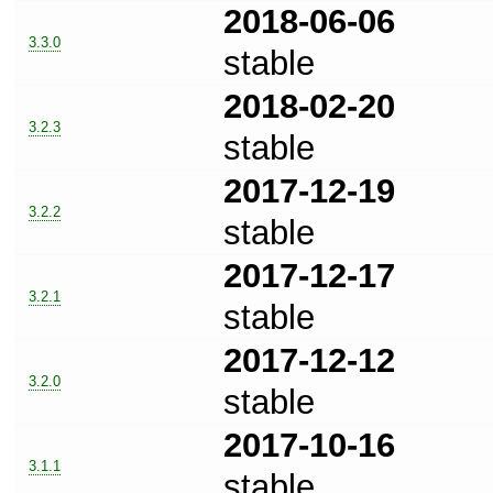
2018-06-06
3.3.0
stable
2018-02-20
3.2.3
stable
2017-12-19
3.2.2
stable
2017-12-17
3.2.1
stable
2017-12-12
3.2.0
stable
2017-10-16
3.1.1
stable