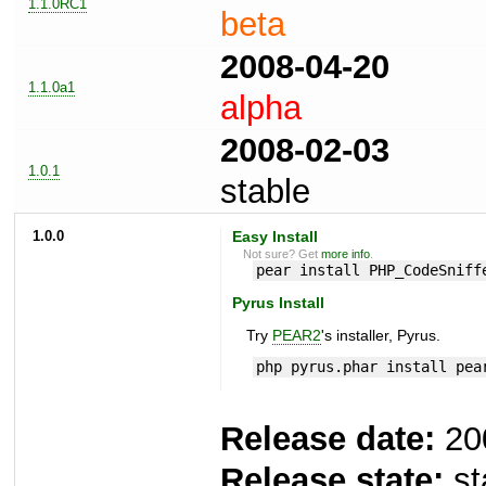
1.1.0RC1
beta
2008-04-20
1.1.0a1
alpha
2008-02-03
1.0.1
stable
1.0.0
Easy Install
Not sure? Get
more info
.
pear install PHP_CodeSniff
Pyrus Install
Try
PEAR2
's installer, Pyrus.
php pyrus.phar install pea
Release date:
20
Release state:
st