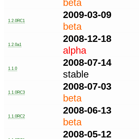
beta
2009-03-09
1.2.0RC1
beta
2008-12-18
1.2.0a1
alpha
2008-07-14
1.1.0
stable
2008-07-03
1.1.0RC3
beta
2008-06-13
1.1.0RC2
beta
2008-05-12