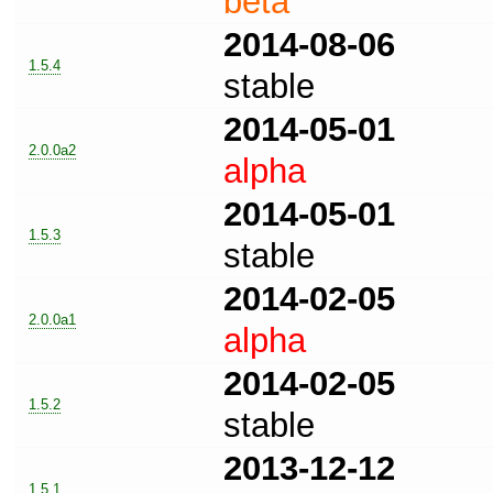
beta
2014-08-06
1.5.4
stable
2014-05-01
2.0.0a2
alpha
2014-05-01
1.5.3
stable
2014-02-05
2.0.0a1
alpha
2014-02-05
1.5.2
stable
2013-12-12
1.5.1