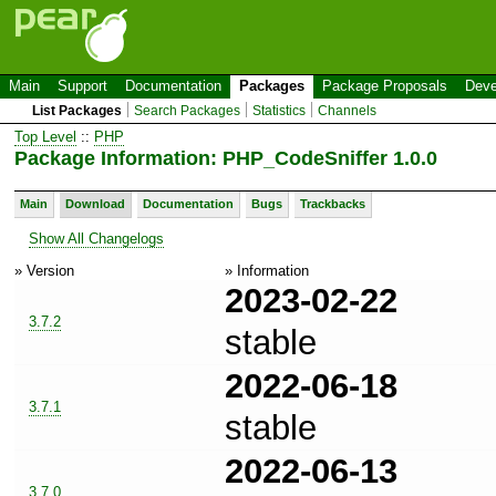
Main
Support
Documentation
Packages
Package Proposals
Deve
List Packages
Search Packages
Statistics
Channels
Top Level
::
PHP
Package Information: PHP_CodeSniffer 1.0.0
Main
Download
Documentation
Bugs
Trackbacks
Show All Changelogs
» Version
» Information
2023-02-22
3.7.2
stable
2022-06-18
3.7.1
stable
2022-06-13
3.7.0