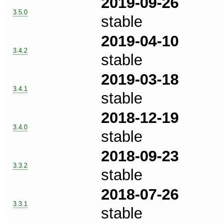
2019-09-26
3.5.0
stable
2019-04-10
3.4.2
stable
2019-03-18
3.4.1
stable
2018-12-19
3.4.0
stable
2018-09-23
3.3.2
stable
2018-07-26
3.3.1
stable