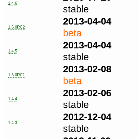
1.4.6
stable
2013-04-04
1.5.0RC2
beta
2013-04-04
1.4.5
stable
2013-02-08
1.5.0RC1
beta
2013-02-06
1.4.4
stable
2012-12-04
1.4.3
stable