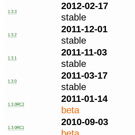
2012-02-17
1.3.3
stable
2011-12-01
1.3.2
stable
2011-11-03
1.3.1
stable
2011-03-17
1.3.0
stable
2011-01-14
1.3.0RC2
beta
2010-09-03
1.3.0RC1
beta