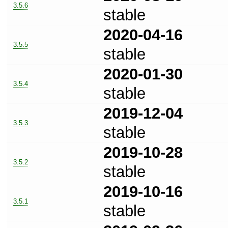
3.5.6
stable
2020-04-16
3.5.5
stable
2020-01-30
3.5.4
stable
2019-12-04
3.5.3
stable
2019-10-28
3.5.2
stable
2019-10-16
3.5.1
stable