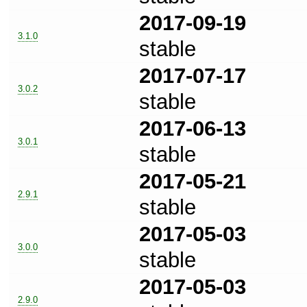
2017-09-19
3.1.0
stable
2017-07-17
3.0.2
stable
2017-06-13
3.0.1
stable
2017-05-21
2.9.1
stable
2017-05-03
3.0.0
stable
2017-05-03
2.9.0