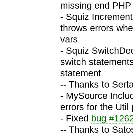
missing end PHP t
- Squiz Incremen
throws errors whe
vars
- Squiz SwitchDec
switch statements
statement
-- Thanks to Sert
- MySource Inclu
errors for the Uti
- Fixed
bug #126
-- Thanks to Sato