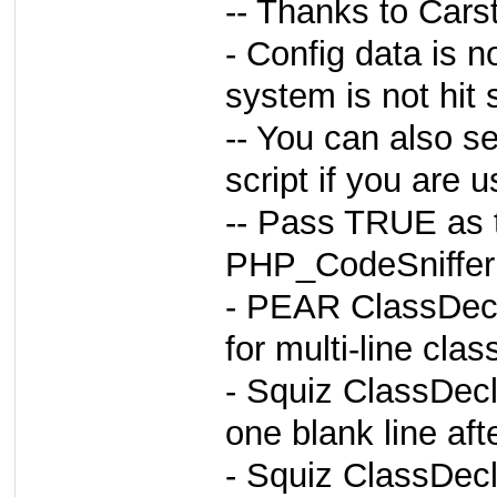
-- Thanks to Car
- Config data is n
system is not hit 
-- You can also se
script if you are 
-- Pass TRUE as t
PHP_CodeSniffer:
- PEAR ClassDecla
for multi-line cla
- Squiz ClassDecl
one blank line aft
- Squiz ClassDecl