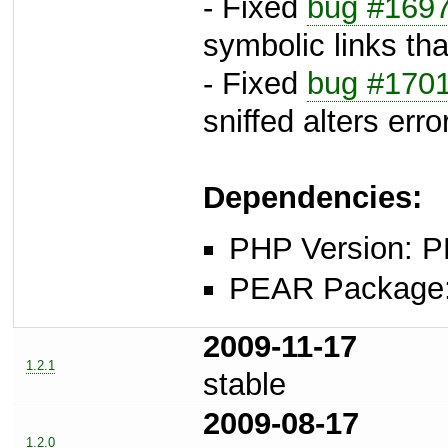
- Fixed
bug #169
symbolic links that
- Fixed
bug #170
sniffed alters erro
Dependencies:
PHP Version: P
PEAR Package: 
2009-11-17
1.2.1
stable
2009-08-17
1.2.0