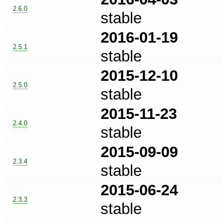
2.6.0
stable
2016-01-19
2.5.1
stable
2015-12-10
2.5.0
stable
2015-11-23
2.4.0
stable
2015-09-09
2.3.4
stable
2015-06-24
2.3.3
stable