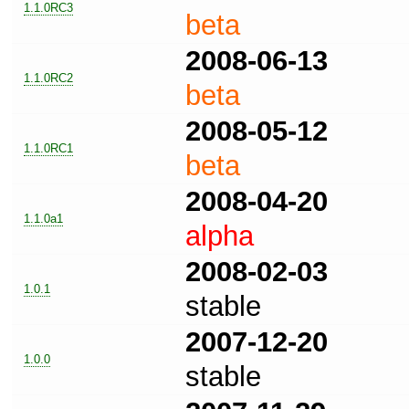
1.1.0RC3
beta
2008-06-13
1.1.0RC2
beta
2008-05-12
1.1.0RC1
beta
2008-04-20
1.1.0a1
alpha
2008-02-03
1.0.1
stable
2007-12-20
1.0.0
stable