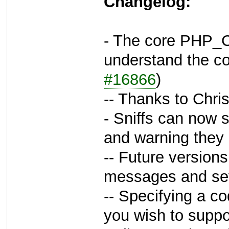
Changelog:
- The core PHP_C
understand the co
#16866
)
-- Thanks to Chri
- Sniffs can now s
and warning they
-- Future versions
messages and sev
-- Specifying a cod
you wish to suppo