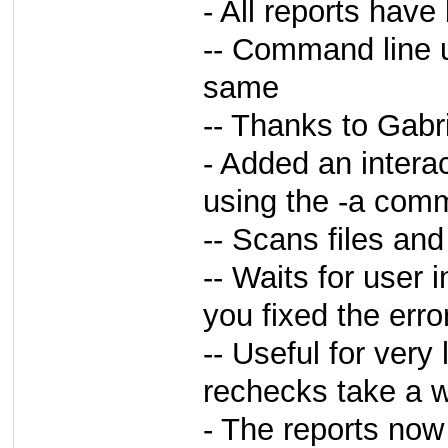
- All reports hav
-- Command line 
same
-- Thanks to Gabri
- Added an intera
using the -a com
-- Scans files and 
-- Waits for user i
you fixed the error
-- Useful for very
rechecks take a w
- The reports now