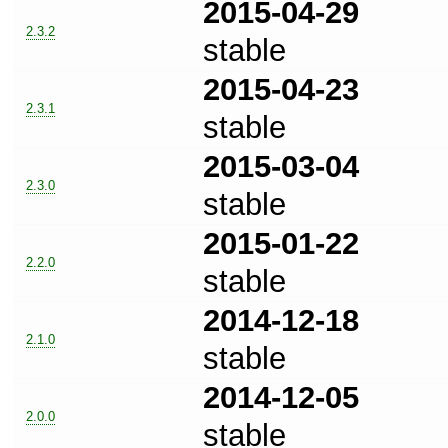
2015-04-29
2.3.2
stable
2015-04-23
2.3.1
stable
2015-03-04
2.3.0
stable
2015-01-22
2.2.0
stable
2014-12-18
2.1.0
stable
2014-12-05
2.0.0
stable