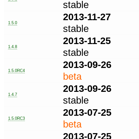
stable
2013-11-27
1.5.0
stable
2013-11-25
1.4.8
stable
2013-09-26
1.5.0RC4
beta
2013-09-26
1.4.7
stable
2013-07-25
1.5.0RC3
beta
2013-07-25