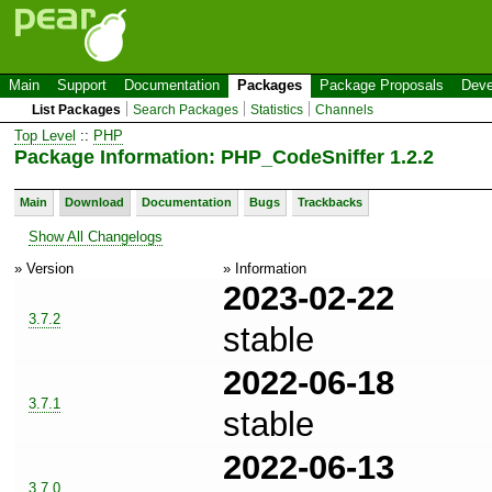
Main
Support
Documentation
Packages
Package Proposals
Deve
List Packages
Search Packages
Statistics
Channels
Top Level
::
PHP
Package Information: PHP_CodeSniffer 1.2.2
Main
Download
Documentation
Bugs
Trackbacks
Show All Changelogs
» Version
» Information
2023-02-22
3.7.2
stable
2022-06-18
3.7.1
stable
2022-06-13
3.7.0