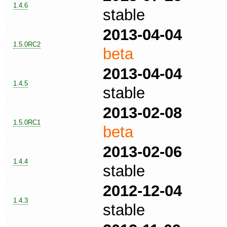
1.4.6
stable
2013-04-04
1.5.0RC2
beta
2013-04-04
1.4.5
stable
2013-02-08
1.5.0RC1
beta
2013-02-06
1.4.4
stable
2012-12-04
1.4.3
stable