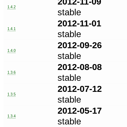
2012-11-09
1.4.2
stable
2012-11-01
1.4.1
stable
2012-09-26
1.4.0
stable
2012-08-08
1.3.6
stable
2012-07-12
1.3.5
stable
2012-05-17
1.3.4
stable