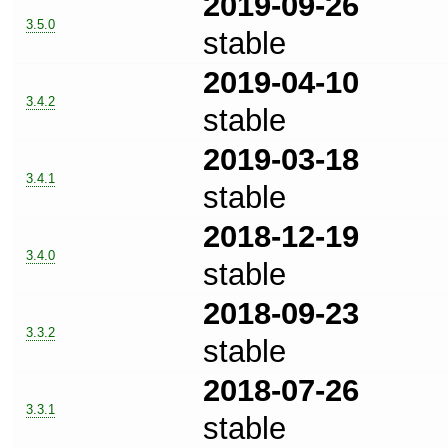
2019-09-26
3.5.0
stable
2019-04-10
3.4.2
stable
2019-03-18
3.4.1
stable
2018-12-19
3.4.0
stable
2018-09-23
3.3.2
stable
2018-07-26
3.3.1
stable