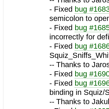
- Fixed
bug #168
semicolon to ope
- Fixed
bug #168
incorrectly for de
- Fixed
bug #168
Squiz_Sniffs_Whi
-- Thanks to Jaros
- Fixed
bug #169
- Fixed
bug #169
binding in Squiz
-- Thanks to Jaku