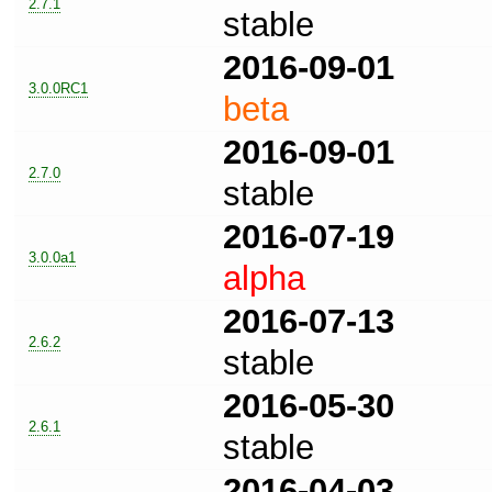
2.7.1
stable
2016-09-01
3.0.0RC1
beta
2016-09-01
2.7.0
stable
2016-07-19
3.0.0a1
alpha
2016-07-13
2.6.2
stable
2016-05-30
2.6.1
stable
2016-04-03