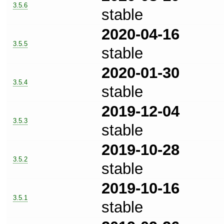
3.5.6
stable
2020-04-16
3.5.5
stable
2020-01-30
3.5.4
stable
2019-12-04
3.5.3
stable
2019-10-28
3.5.2
stable
2019-10-16
3.5.1
stable