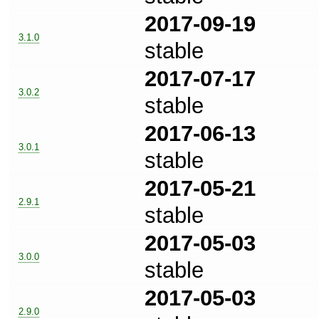
2017-09-19
3.1.0
stable
2017-07-17
3.0.2
stable
2017-06-13
3.0.1
stable
2017-05-21
2.9.1
stable
2017-05-03
3.0.0
stable
2017-05-03
2.9.0