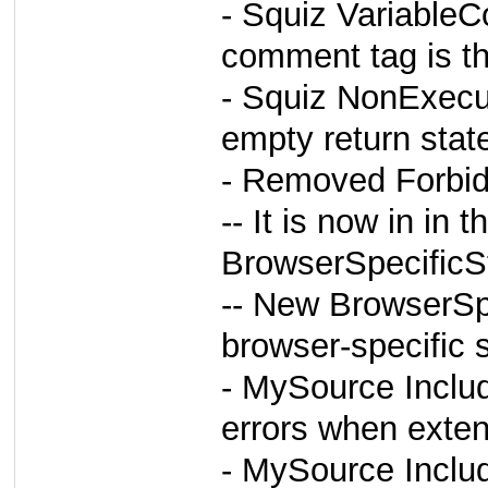
- Squiz Variable
comment tag is the
- Squiz NonExecu
empty return stat
- Removed Forbid
-- It is now in in
BrowserSpecificSt
-- New BrowserSpe
browser-specific s
- MySource Inclu
errors when exten
- MySource Inclu