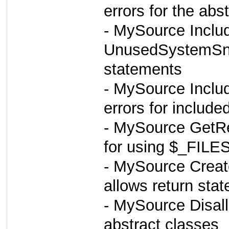
errors for the abs
- MySource Inclu
UnusedSystemSnif
statements
- MySource Inclu
errors for includ
- MySource GetRe
for using $_FILE
- MySource Creat
allows return sta
- MySource Disall
abstract classes