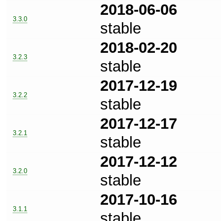
2018-06-06
3.3.0
stable
2018-02-20
3.2.3
stable
2017-12-19
3.2.2
stable
2017-12-17
3.2.1
stable
2017-12-12
3.2.0
stable
2017-10-16
3.1.1
stable