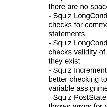
there are no spa
- Squiz LongCond
checks for commen
statements
- Squiz LongCond
checks validity of
they exist
- Squiz Incremen
better checking to
variable assignm
- Squiz PostStat
throws errors for