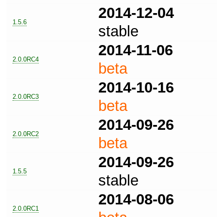
2014-12-04
1.5.6
stable
2014-11-06
2.0.0RC4
beta
2014-10-16
2.0.0RC3
beta
2014-09-26
2.0.0RC2
beta
2014-09-26
1.5.5
stable
2014-08-06
2.0.0RC1