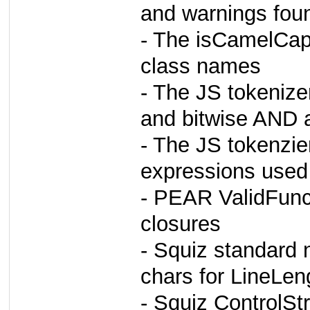
and warnings fou
- The isCamelCap
class names
- The JS tokenizer
and bitwise AND 
- The JS tokenzier
expressions used 
- PEAR ValidFunc
closures
- Squiz standard 
chars for LineLen
- Squiz ControlSt