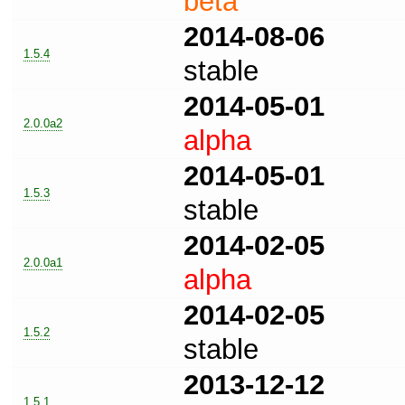
beta
2014-08-06
1.5.4
stable
2014-05-01
2.0.0a2
alpha
2014-05-01
1.5.3
stable
2014-02-05
2.0.0a1
alpha
2014-02-05
1.5.2
stable
2013-12-12
1.5.1