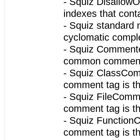
- Squiz DisallowO
indexes that cont
- Squiz standard 
cyclomatic comple
- Squiz Comment
common comment 
- Squiz ClassCom
comment tag is the
- Squiz FileComm
comment tag is the
- Squiz Function
comment tag is the