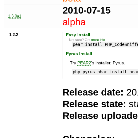
2010-07-15
1.3.0a1
alpha
1.2.2
Easy Install
Not sure? Get
more info
.
pear install PHP_CodeSniff
Pyrus Install
Try
PEAR2
's installer, Pyrus.
php pyrus.phar install pea
Release date:
20
Release state:
st
Release uploade