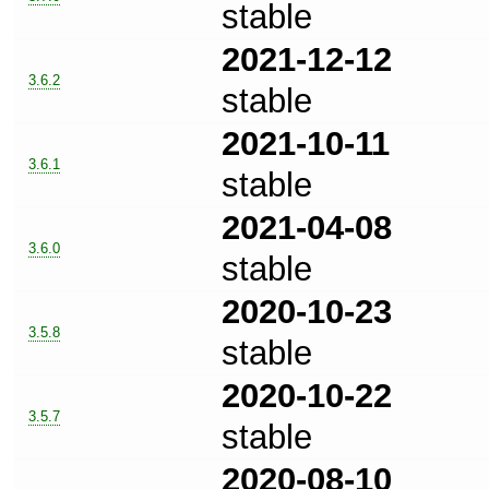
stable
2021-12-12
3.6.2
stable
2021-10-11
3.6.1
stable
2021-04-08
3.6.0
stable
2020-10-23
3.5.8
stable
2020-10-22
3.5.7
stable
2020-08-10