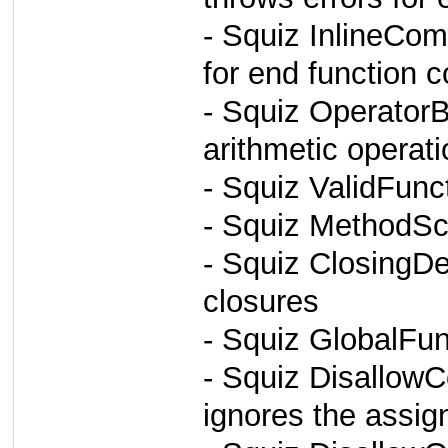
- Squiz InlineCom
for end function
- Squiz OperatorB
arithmetic operat
- Squiz ValidFun
- Squiz MethodSc
- Squiz ClosingD
closures
- Squiz GlobalFun
- Squiz Disallow
ignores the assig