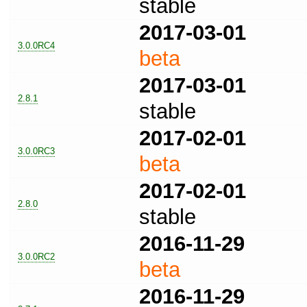
stable
2017-03-01
3.0.0RC4
beta
2017-03-01
2.8.1
stable
2017-02-01
3.0.0RC3
beta
2017-02-01
2.8.0
stable
2016-11-29
3.0.0RC2
beta
2016-11-29