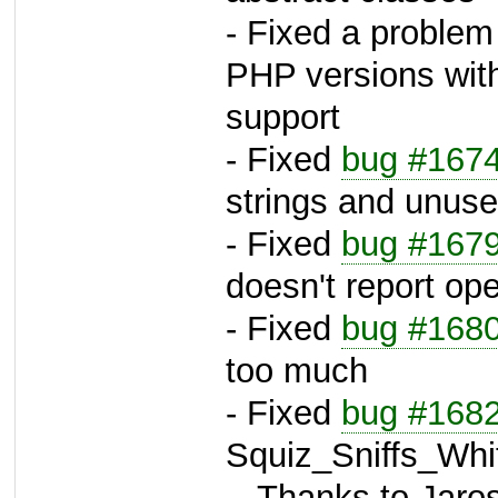
- Fixed a problem
PHP versions with
support
- Fixed
bug #167
strings and unuse
- Fixed
bug #167
doesn't report op
- Fixed
bug #168
too much
- Fixed
bug #168
Squiz_Sniffs_Whi
-- Thanks to Jaros