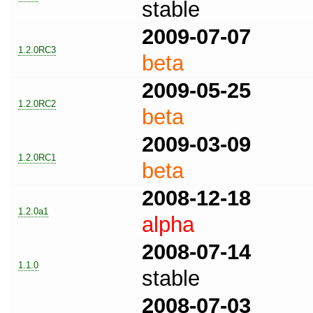
stable
2009-07-07
1.2.0RC3
beta
2009-05-25
1.2.0RC2
beta
2009-03-09
1.2.0RC1
beta
2008-12-18
1.2.0a1
alpha
2008-07-14
1.1.0
stable
2008-07-03