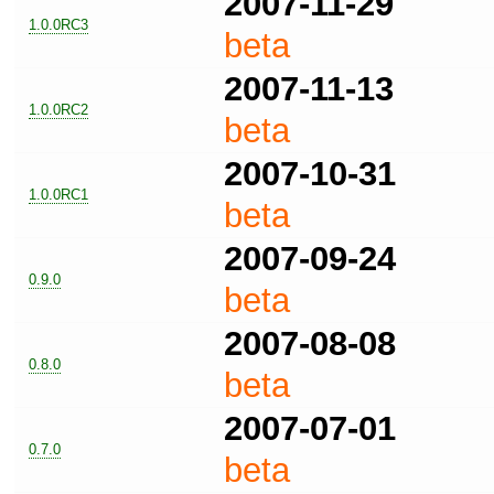
2007-11-29
1.0.0RC3
beta
2007-11-13
1.0.0RC2
beta
2007-10-31
1.0.0RC1
beta
2007-09-24
0.9.0
beta
2007-08-08
0.8.0
beta
2007-07-01
0.7.0
beta