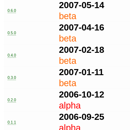
2007-05-14
0.6.0
beta
2007-04-16
0.5.0
beta
2007-02-18
0.4.0
beta
2007-01-11
0.3.0
beta
2006-10-12
0.2.0
alpha
2006-09-25
0.1.1
alpha