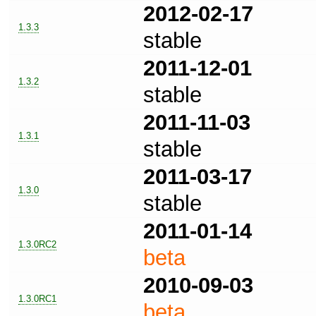
2012-02-17
1.3.3
stable
2011-12-01
1.3.2
stable
2011-11-03
1.3.1
stable
2011-03-17
1.3.0
stable
2011-01-14
1.3.0RC2
beta
2010-09-03
1.3.0RC1
beta