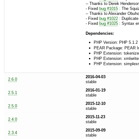
-- Thanks to Derek Henderson
- Fixed
bug #1015
: The Squiz
-- Thanks to Alexander Obuho
- Fixed
bug #1022
: Duplicate
- Fixed
bug #1025
: Syntax er
Dependencies:
PHP Version: PHP 5.1.2 
PEAR Package: PEAR Inst
PHP Extension: tokenize
PHP Extension: xmlwrite
PHP Extension: simplex
2016-04-03
2.6.0
stable
2016-01-19
2.5.1
stable
2015-12-10
2.5.0
stable
2015-11-23
2.4.0
stable
2015-09-09
2.3.4
stable