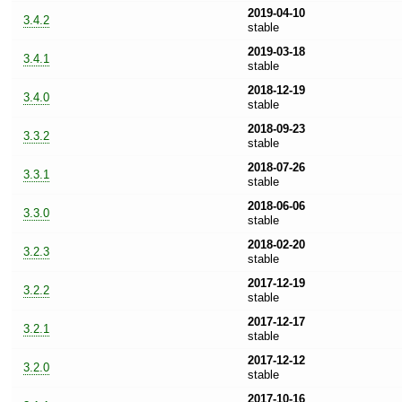
2019-04-10
3.4.2
stable
2019-03-18
3.4.1
stable
2018-12-19
3.4.0
stable
2018-09-23
3.3.2
stable
2018-07-26
3.3.1
stable
2018-06-06
3.3.0
stable
2018-02-20
3.2.3
stable
2017-12-19
3.2.2
stable
2017-12-17
3.2.1
stable
2017-12-12
3.2.0
stable
2017-10-16