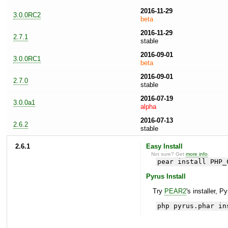
2016-11-29
3.0.0RC2
beta
2016-11-29
2.7.1
stable
2016-09-01
3.0.0RC1
beta
2016-09-01
2.7.0
stable
2016-07-19
3.0.0a1
alpha
2016-07-13
2.6.2
stable
2.6.1
Easy Install
Not sure? Get
more info
.
pear install PHP_
Pyrus Install
Try
PEAR2
's installer, P
php pyrus.phar in