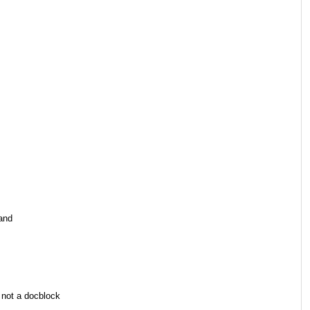
sand
not a docblock