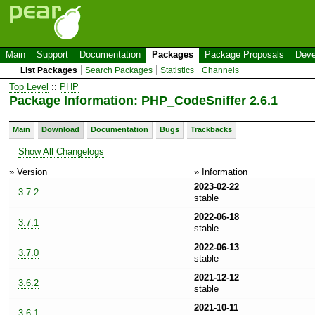
Main
Support
Documentation
Packages
Package Proposals
Deve
List Packages
Search Packages
Statistics
Channels
Top Level
::
PHP
Package Information: PHP_CodeSniffer 2.6.1
Main
Download
Documentation
Bugs
Trackbacks
Show All Changelogs
» Version
» Information
2023-02-22
3.7.2
stable
2022-06-18
3.7.1
stable
2022-06-13
3.7.0
stable
2021-12-12
3.6.2
stable
2021-10-11
3.6.1