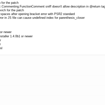
 for the patch
.Commenting.FunctionComment sniff doesn't allow description in @return ta
vich for the patch
 spaces after opening bracket error with PSR2 standard
ror in JS file can cause undefined index for parenthesis_closer
or newer
aller 1.4.0b1 or newer
r
r
ml