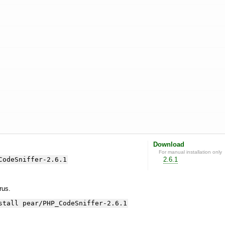
Download
For manual installation only
CodeSniffer-2.6.1
2.6.1
yrus.
stall pear/PHP_CodeSniffer-2.6.1