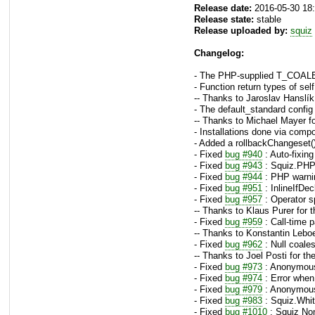
Release date:
2016-05-30 18
Release state:
stable
Release uploaded by:
squiz
Changelog:
- The PHP-supplied T_COALES
- Function return types of s
-- Thanks to Jaroslav Hanslík
- The default_standard config
-- Thanks to Michael Mayer fo
- Installations done via comp
- Added a rollbackChangeset()
- Fixed
bug #940
: Auto-fixin
- Fixed
bug #943
: Squiz.PHP.
- Fixed
bug #944
: PHP warnin
- Fixed
bug #951
: InlineIfDec
- Fixed
bug #957
: Operator s
-- Thanks to Klaus Purer for 
- Fixed
bug #959
: Call-time p
-- Thanks to Konstantin Leboe
- Fixed
bug #962
: Null coale
-- Thanks to Joel Posti for th
- Fixed
bug #973
: Anonymous
- Fixed
bug #974
: Error when 
- Fixed
bug #979
: Anonymous 
- Fixed
bug #983
: Squiz.Whit
- Fixed
bug #1010
: Squiz No