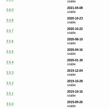
stable
2021-04-08
3.6.0
stable
2020-10-23
3.5.8
stable
2020-10-22
3.5.7
stable
2020-08-10
3.5.6
stable
2020-04-16
3.5.5
stable
2020-01-30
3.5.4
stable
2019-12-04
3.5.3
stable
2019-10-28
3.5.2
stable
2019-10-16
3.5.1
stable
2019-09-26
3.5.0
stable