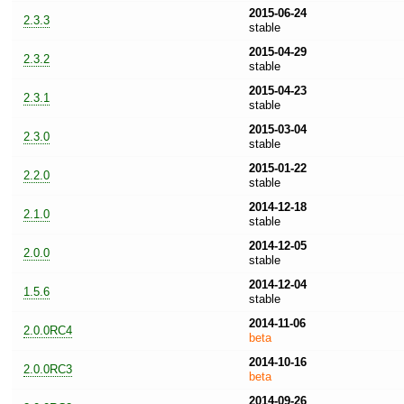
2015-06-24
2.3.3
stable
2015-04-29
2.3.2
stable
2015-04-23
2.3.1
stable
2015-03-04
2.3.0
stable
2015-01-22
2.2.0
stable
2014-12-18
2.1.0
stable
2014-12-05
2.0.0
stable
2014-12-04
1.5.6
stable
2014-11-06
2.0.0RC4
beta
2014-10-16
2.0.0RC3
beta
2014-09-26