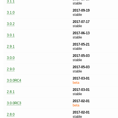
3.1.1
stable
2017-09-19
3.1.0
stable
2017-07-17
3.0.2
stable
2017-06-13
3.0.1
stable
2017-05-21
2.9.1
stable
2017-05-03
3.0.0
stable
2017-05-03
2.9.0
stable
2017-03-01
3.0.0RC4
beta
2017-03-01
2.8.1
stable
2017-02-01
3.0.0RC3
beta
2017-02-01
2.8.0
stable