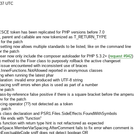
:37 UTC
CE token has been replicated for PHP versions before 7.0
elf, parent and callable are now tokenized as T_RETURN_TYPE
 for the patch
 setting now allows multiple standards to be listed, like on the command line
r the patch
oser now only include the composer autoloader for PHP 5.3.2+ (
request #942
)
 method to the Fixer class to purposely rollback the active changeset
g issue encountered with inconsistent use of braces
InnerFunctions.NotAllowed reported in anonymous classes
g when running the latest phar
laration: invalid error produced with UTF-8 string
pacing sniff errors when plus is used as part of a number
the patch
ass-by-reference false positive if there is a square bracket before the amper
v for the patch
scing operator (??) not detected as a token
e patch
 class declaration and PSR1.Files.SideEffects.FoundWithSymbols
file ends with "function"
function with return type hint is not refactored as expected
eSpace.MemberVarSpacing.AfterComment fails to fix error when comment is 
nExectuableCode sniff does not detect boolean OR