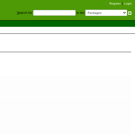
Register
Login
S
earch for
in the