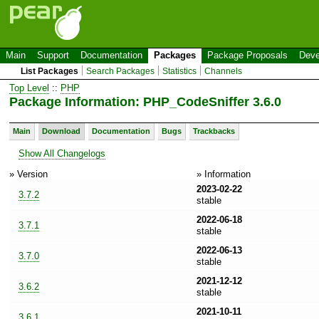
Main
Support
Documentation
Packages
Package Proposals
Deve
List Packages
Search Packages
Statistics
Channels
Top Level
::
PHP
Package Information: PHP_CodeSniffer 3.6.0
Main
Download
Documentation
Bugs
Trackbacks
Show All Changelogs
» Version
» Information
2023-02-22
3.7.2
stable
2022-06-18
3.7.1
stable
2022-06-13
3.7.0
stable
2021-12-12
3.6.2
stable
2021-10-11
3.6.1