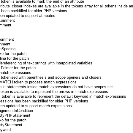
en is available to mark the end of an attribute
ribute_closer indexes are available in the tokens array for all tokens inside an
s been backfilled for older PHP versions
een updated to support attributes:
sComment
omment
sComment
omment
onSpacing
ko for the patch
ina for the patch
referencing of text strings with interpolated variables
 Folmer for the patch
 match expressions
 tokenised with parenthesis and scope openers and closers
e T_MATCH token to process match expressions
efault statements inside match expressions do not have scopes set
n is available to represent the arrows in match expressions
ken is available to represent the default keyword in match expressions
pressions has been backfilled for older PHP versions
been updated to support match expressions:
signmentInCondition
mptyPHPStatement
ko for the patch
ptyStatement
eyword