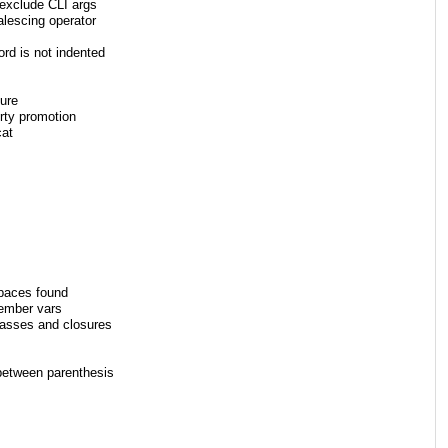
-exclude CLI args
alescing operator
rd is not indented
ure
rty promotion
cat
paces found
member vars
lasses and closures
between parenthesis