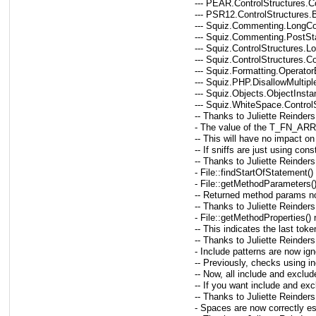
--- PEAR.ControlStructures.C
--- PSR12.ControlStructures
--- Squiz.Commenting.LongC
--- Squiz.Commenting.Post
--- Squiz.ControlStructures.
--- Squiz.ControlStructures.C
--- Squiz.Formatting.Operato
--- Squiz.PHP.DisallowMultip
--- Squiz.Objects.ObjectInstan
--- Squiz.WhiteSpace.Control
-- Thanks to Juliette Reinders
- The value of the T_FN_A
-- This will have no impact o
-- If sniffs are just using con
-- Thanks to Juliette Reinders
- File::findStartOfStatement(
- File::getMethodParameters(
-- Returned method params now 
-- Thanks to Juliette Reinders
- File::getMethodProperties()
-- This indicates the last tok
-- Thanks to Juliette Reinders
- Include patterns are now i
-- Previously, checks using i
-- Now, all include and exclud
-- If you want include and ex
-- Thanks to Juliette Reinders
- Spaces are now correctly e