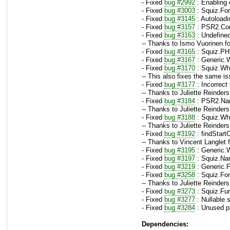
- Fixed
bug #2992
: Enabling 
- Fixed
bug #3003
: Squiz.For
- Fixed
bug #3145
: Autoloadin
- Fixed
bug #3157
: PSR2.Cont
- Fixed
bug #3163
: Undefined
-- Thanks to Ismo Vuorinen fo
- Fixed
bug #3165
: Squiz.PH
- Fixed
bug #3167
: Generic.W
- Fixed
bug #3170
: Squiz.Whi
-- This also fixes the same i
- Fixed
bug #3177
: Incorrect
-- Thanks to Juliette Reinders
- Fixed
bug #3184
: PSR2.Nam
-- Thanks to Juliette Reinders
- Fixed
bug #3188
: Squiz.Whi
-- Thanks to Juliette Reinders
- Fixed
bug #3192
: findStart
-- Thanks to Vincent Langlet 
- Fixed
bug #3195
: Generic.
- Fixed
bug #3197
: Squiz.Nam
- Fixed
bug #3219
: Generic.F
- Fixed
bug #3258
: Squiz.For
-- Thanks to Juliette Reinders
- Fixed
bug #3273
: Squiz.Fun
- Fixed
bug #3277
: Nullable 
- Fixed
bug #3284
: Unused pa
Dependencies: