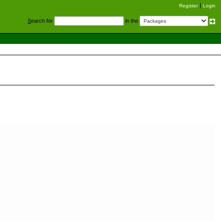
Register
Login
S
earch for
in the