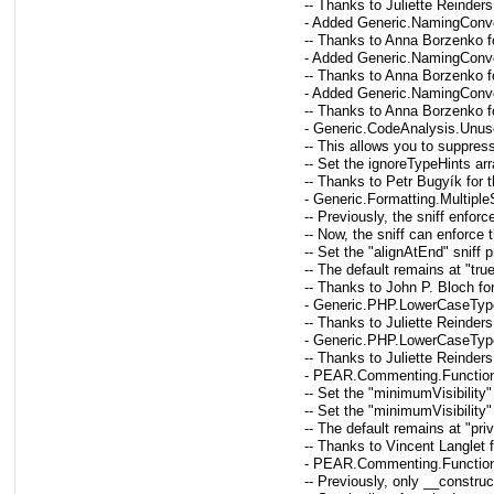
-- Thanks to Juliette Reinders
- Added Generic.NamingConven
-- Thanks to Anna Borzenko fo
- Added Generic.NamingConven
-- Thanks to Anna Borzenko fo
- Added Generic.NamingConvent
-- Thanks to Anna Borzenko fo
- Generic.CodeAnalysis.Unuse
-- This allows you to suppress
-- Set the ignoreTypeHints arra
-- Thanks to Petr Bugyík for 
- Generic.Formatting.Multipl
-- Previously, the sniff enfo
-- Now, the sniff can enforce
-- Set the "alignAtEnd" sniff 
-- The default remains at "tru
-- Thanks to John P. Bloch fo
- Generic.PHP.LowerCaseType
-- Thanks to Juliette Reinders
- Generic.PHP.LowerCaseType
-- Thanks to Juliette Reinders
- PEAR.Commenting.Function
-- Set the "minimumVisibility"
-- Set the "minimumVisibility"
-- The default remains at "pr
-- Thanks to Vincent Langlet 
- PEAR.Commenting.Function
-- Previously, only __constru