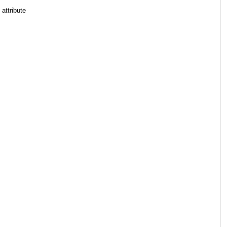
 attribute