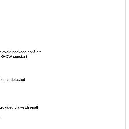
void package conflicts
FN_ARROW constant
tion is detected
rovided via --stdin-path
h