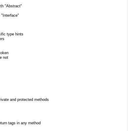
th "Abstract"
"Interface"
fic type hints
ers
token
e not
vate and protected methods
urn tags in any method