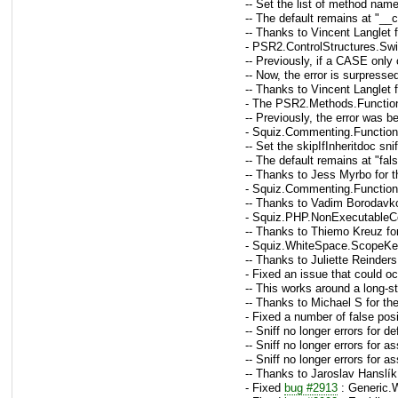
-- Set the list of method name
-- The default remains at "__
-- Thanks to Vincent Langlet 
- PSR2.ControlStructures.Swi
-- Previously, if a CASE only
-- Now, the error is surpress
-- Thanks to Vincent Langlet 
- The PSR2.Methods.Function
-- Previously, the error was b
- Squiz.Commenting.FunctionC
-- Set the skipIfInheritdoc sn
-- The default remains at "fal
-- Thanks to Jess Myrbo for t
- Squiz.Commenting.Functio
-- Thanks to Vadim Borodavko
- Squiz.PHP.NonExecutableCo
-- Thanks to Thiemo Kreuz fo
- Squiz.WhiteSpace.ScopeKey
-- Thanks to Juliette Reinders
- Fixed an issue that could 
-- This works around a long-s
-- Thanks to Michael S for th
- Fixed a number of false pos
-- Sniff no longer errors for 
-- Sniff no longer errors for a
-- Sniff no longer errors for a
-- Thanks to Jaroslav Hanslík
- Fixed
bug #2913
: Generic.W