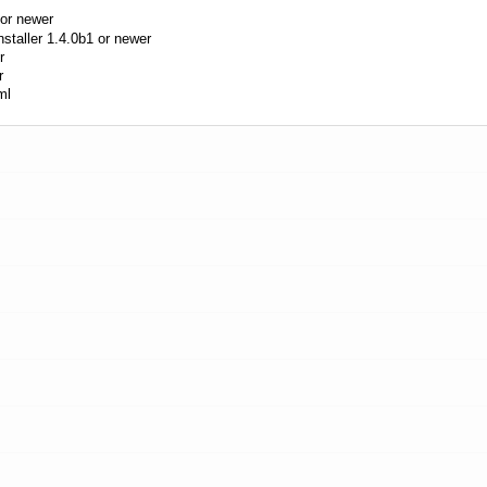
or newer
aller 1.4.0b1 or newer
r
r
ml