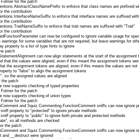
 Folmer for the patch
tions.AbstractClassNamePrefix to enforce that class names are prefixed wi
r the contribution
tions.InterfaceNameSuffix to enforce that interface names are suffixed with 
r the contribution
ions.TraitNameSuffix to enforce that trait names are suffixed with "Trait"
r the contribution
dFunctionParameter can now be configured to ignore variable usage for speci
 warnings for some variables that are not required, but leave warnings for oth
y property to a list of type hints to ignore
the patch
eStatementAlignment can now align statements at the start of the assignment 
rced that the values were aligned, even if this meant the assignment tokens wer
 that the assignment tokens are aligned, even if this means the values are not
property to "false" to align the assignment tokens
e", so the assigned values are aligned
r the patch
 now supports checking of typed properties
 Folmer for the patch
 now supports checking of union types
 Folmer for the patch
Comment and Squiz.Commenting.FunctionComment sniffs can now ignore pri
 sniff property to "protected" to ignore private methods
 sniff property to "public" to ignore both private and protected methods
ivate", so all methods are checked
for the patch
Comment and Squiz.Commenting.FunctionComment sniffs can now ignore ret
ct and __destruct were ignored