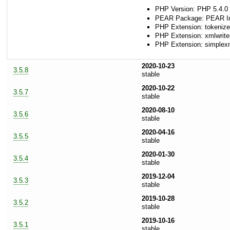
PHP Version: PHP 5.4.0 
PEAR Package: PEAR Inst
PHP Extension: tokenize
PHP Extension: xmlwrite
PHP Extension: simplex
2020-10-23
3.5.8
stable
2020-10-22
3.5.7
stable
2020-08-10
3.5.6
stable
2020-04-16
3.5.5
stable
2020-01-30
3.5.4
stable
2019-12-04
3.5.3
stable
2019-10-28
3.5.2
stable
2019-10-16
3.5.1
stable