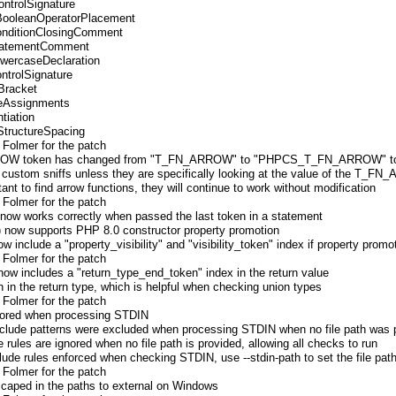
ontrolSignature
.BooleanOperatorPlacement
onditionClosingComment
StatementComment
LowercaseDeclaration
ontrolSignature
rBracket
leAssignments
tiation
StructureSpacing
 Folmer for the patch
RROW token has changed from "T_FN_ARROW" to "PHPCS_T_FN_ARROW" to a
n custom sniffs unless they are specifically looking at the value of the T_
stant to find arrow functions, they will continue to work without modification
 Folmer for the patch
) now works correctly when passed the last token in a statement
) now supports PHP 8.0 constructor property promotion
include a "property_visibility" and "visibility_token" index if property promo
 Folmer for the patch
 now includes a "return_type_end_token" index in the return value
en in the return type, which is helpful when checking union types
 Folmer for the patch
gnored when processing STDIN
nclude patterns were excluded when processing STDIN when no file path was p
e rules are ignored when no file path is provided, allowing all checks to run
clude rules enforced when checking STDIN, use --stdin-path to set the file pat
 Folmer for the patch
scaped in the paths to external on Windows