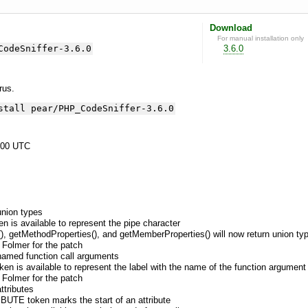
Download
For manual installation only
CodeSniffer-3.6.0
3.6.0
yrus.
stall pear/PHP_CodeSniffer-3.6.0
:00 UTC
union types
is available to represent the pipe character
), getMethodProperties(), and getMemberProperties() will now return union ty
 Folmer for the patch
named function call arguments
is available to represent the label with the name of the function argument i
 Folmer for the patch
ttributes
UTE token marks the start of an attribute