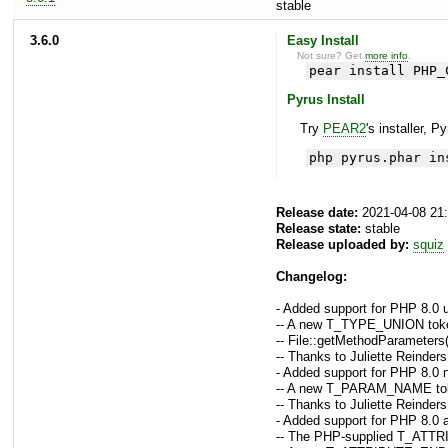
stable
3.6.0
Easy Install
Not sure? Get
more info
.
pear install PHP_
Pyrus Install
Try
PEAR2
's installer, P
php pyrus.phar in
Release date:
2021-04-08 21
Release state:
stable
Release uploaded by:
squiz
Changelog:
- Added support for PHP 8.0 
-- A new T_TYPE_UNION token 
-- File::getMethodParameters(
-- Thanks to Juliette Reinders
- Added support for PHP 8.0 
-- A new T_PARAM_NAME token 
-- Thanks to Juliette Reinders
- Added support for PHP 8.0 a
-- The PHP-supplied T_ATTRIB