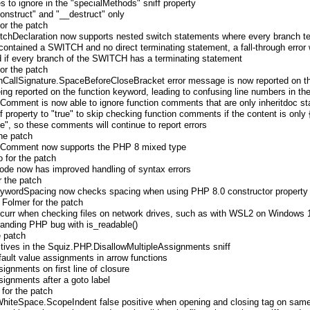
s to ignore in the "specialMethods" sniff property
construct" and "__destruct" only
for the patch
tchDeclaration now supports nested switch statements where every branch t
 contained a SWITCH and no direct terminating statement, a fall-through error
ed if every branch of the SWITCH has a terminating statement
for the patch
CallSignature.SpaceBeforeCloseBracket error message is now reported on th
eing reported on the function keyword, leading to confusing line numbers in the
omment is now able to ignore function comments that are only inheritdoc s
iff property to "true" to skip checking function comments if the content is only
se", so these comments will continue to report errors
he patch
nComment now supports the PHP 8 mixed type
 for the patch
de now has improved handling of syntax errors
r the patch
wordSpacing now checks spacing when using PHP 8.0 constructor property
 Folmer for the patch
occurr when checking files on network drives, such as with WSL2 on Windows 
tanding PHP bug with is_readable()
e patch
itives in the Squiz.PHP.DisallowMultipleAssignments sniff
default value assignments in arrow functions
ssignments on first line of closure
ssignments after a goto label
 for the patch
hiteSpace.ScopeIndent false positive when opening and closing tag on same l