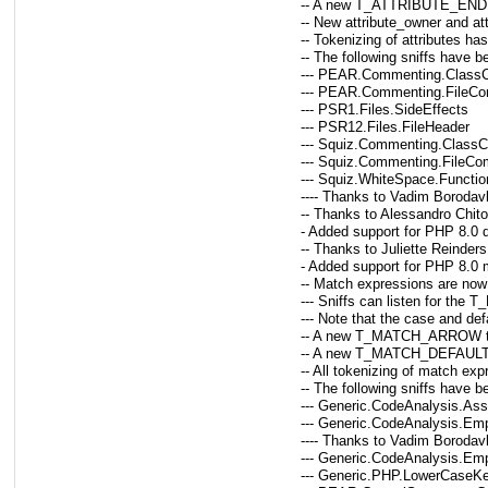
-- A new T_ATTRIBUTE_END tok
-- New attribute_owner and att
-- Tokenizing of attributes ha
-- The following sniffs have b
--- PEAR.Commenting.Clas
--- PEAR.Commenting.FileC
--- PSR1.Files.SideEffects
--- PSR12.Files.FileHeader
--- Squiz.Commenting.Clas
--- Squiz.Commenting.FileC
--- Squiz.WhiteSpace.Functi
---- Thanks to Vadim Borodav
-- Thanks to Alessandro Chitol
- Added support for PHP 8.0 de
-- Thanks to Juliette Reinders
- Added support for PHP 8.0
-- Match expressions are now
--- Sniffs can listen for th
--- Note that the case and d
-- A new T_MATCH_ARROW toke
-- A new T_MATCH_DEFAULT to
-- All tokenizing of match ex
-- The following sniffs have 
--- Generic.CodeAnalysis.As
--- Generic.CodeAnalysis.E
---- Thanks to Vadim Borodav
--- Generic.CodeAnalysis.Em
--- Generic.PHP.LowerCaseK