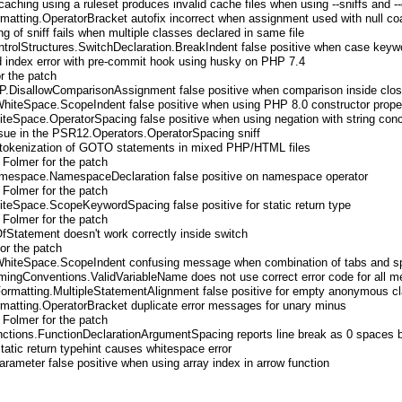
caching using a ruleset produces invalid cache files when using --sniffs and -
matting.OperatorBracket autofix incorrect when assignment used with null co
g of sniff fails when multiple classes declared in same file
rolStructures.SwitchDeclaration.BreakIndent false positive when case keywo
 index error with pre-commit hook using husky on PHP 7.4
r the patch
P.DisallowComparisonAssignment false positive when comparison inside clos
hiteSpace.ScopeIndent false positive when using PHP 8.0 constructor prope
teSpace.OperatorSpacing false positive when using negation with string con
ssue in the PSR12.Operators.OperatorSpacing sniff
 tokenization of GOTO statements in mixed PHP/HTML files
 Folmer for the patch
espace.NamespaceDeclaration false positive on namespace operator
 Folmer for the patch
teSpace.ScopeKeywordSpacing false positive for static return type
 Folmer for the patch
OfStatement doesn't work correctly inside switch
for the patch
WhiteSpace.ScopeIndent confusing message when combination of tabs and s
ingConventions.ValidVariableName does not use correct error code for all 
ormatting.MultipleStatementAlignment false positive for empty anonymous c
matting.OperatorBracket duplicate error messages for unary minus
 Folmer for the patch
ctions.FunctionDeclarationArgumentSpacing reports line break as 0 spaces 
static return typehint causes whitespace error
rameter false positive when using array index in arrow function