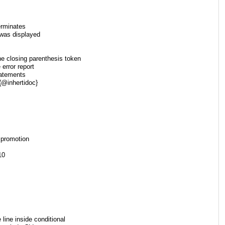
erminates
 was displayed
e closing parenthesis token
 error report
tatements
 {@inhertidoc}
 promotion
10
ine inside conditional