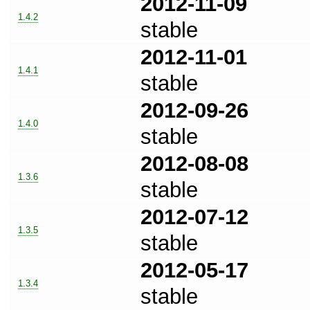
2012-11-09
1.4.2
stable
2012-11-01
1.4.1
stable
2012-09-26
1.4.0
stable
2012-08-08
1.3.6
stable
2012-07-12
1.3.5
stable
2012-05-17
1.3.4
stable