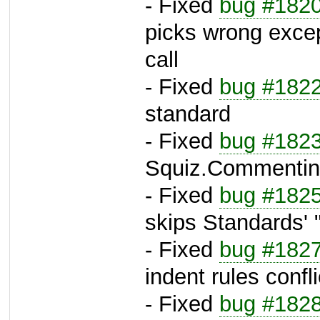
- Fixed
bug #182
picks wrong excep
call
- Fixed
bug #182
standard
- Fixed
bug #182
Squiz.Commenti
- Fixed
bug #182
skips Standards' "i
- Fixed
bug #182
indent rules confli
- Fixed
bug #182