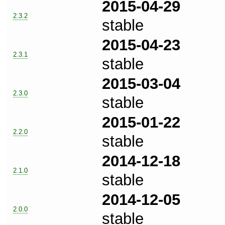
2015-04-29
2.3.2
stable
2015-04-23
2.3.1
stable
2015-03-04
2.3.0
stable
2015-01-22
2.2.0
stable
2014-12-18
2.1.0
stable
2014-12-05
2.0.0
stable