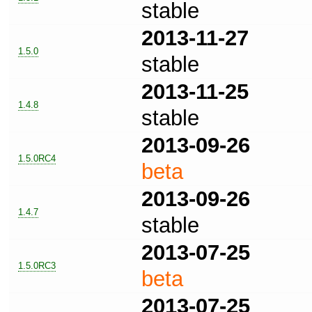
stable
2013-11-27
1.5.0
stable
2013-11-25
1.4.8
stable
2013-09-26
1.5.0RC4
beta
2013-09-26
1.4.7
stable
2013-07-25
1.5.0RC3
beta
2013-07-25