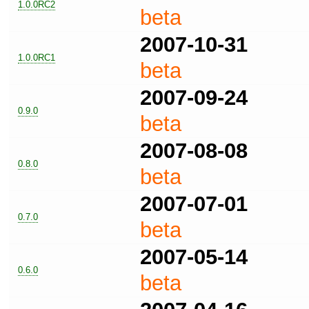
1.0.0RC2
beta
2007-10-31
1.0.0RC1
beta
2007-09-24
0.9.0
beta
2007-08-08
0.8.0
beta
2007-07-01
0.7.0
beta
2007-05-14
0.6.0
beta