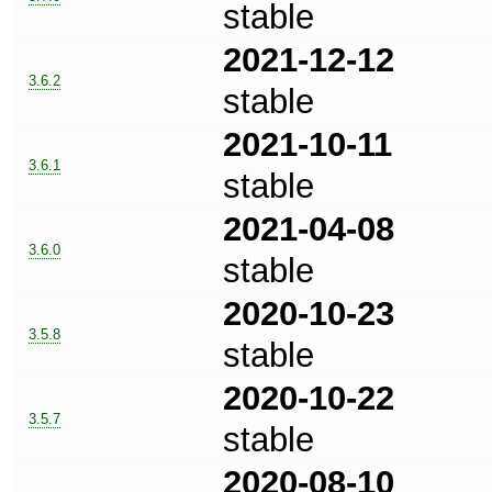
stable
2021-12-12
3.6.2
stable
2021-10-11
3.6.1
stable
2021-04-08
3.6.0
stable
2020-10-23
3.5.8
stable
2020-10-22
3.5.7
stable
2020-08-10