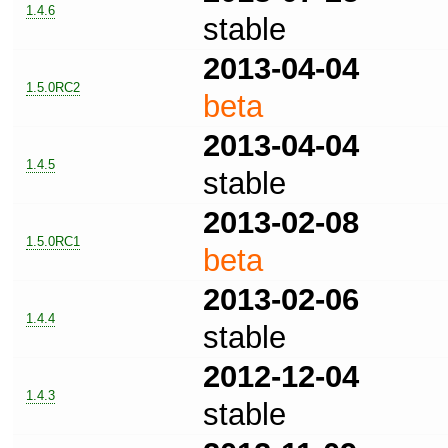
1.4.6
stable
2013-04-04
1.5.0RC2
beta
2013-04-04
1.4.5
stable
2013-02-08
1.5.0RC1
beta
2013-02-06
1.4.4
stable
2012-12-04
1.4.3
stable