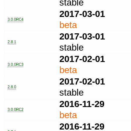
stable
2017-03-01
3.0.0RC4
beta
2017-03-01
2.8.1
stable
2017-02-01
3.0.0RC3
beta
2017-02-01
2.8.0
stable
2016-11-29
3.0.0RC2
beta
2016-11-29