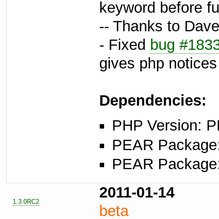
keyword before f
-- Thanks to Dave 
- Fixed
bug #183
gives php notices
Dependencies:
PHP Version: P
PEAR Package: 
PEAR Package: 
2011-01-14
1.3.0RC2
beta