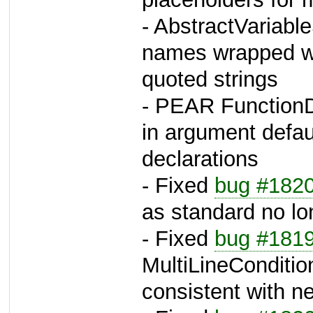
- AbstractVariable
names wrapped wi
quoted strings
- PEAR FunctionDe
in argument defau
declarations
- Fixed
bug #182
as standard no lo
- Fixed
bug #181
MultiLineConditi
consistent with n