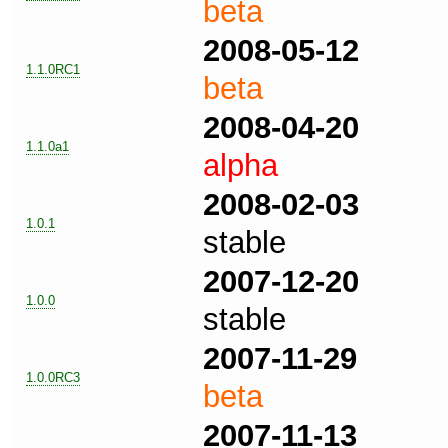
beta
2008-05-12
1.1.0RC1
beta
2008-04-20
1.1.0a1
alpha
2008-02-03
1.0.1
stable
2007-12-20
1.0.0
stable
2007-11-29
1.0.0RC3
beta
2007-11-13