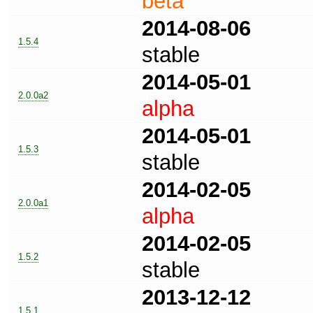
beta
2014-08-06
1.5.4
stable
2014-05-01
2.0.0a2
alpha
2014-05-01
1.5.3
stable
2014-02-05
2.0.0a1
alpha
2014-02-05
1.5.2
stable
2013-12-12
1.5.1