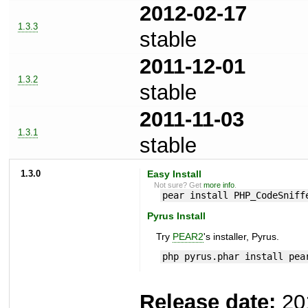
2012-02-17
1.3.3
stable
2011-12-01
1.3.2
stable
2011-11-03
1.3.1
stable
1.3.0
Easy Install
Not sure? Get
more info
.
pear install PHP_CodeSniff
Pyrus Install
Try
PEAR2
's installer, Pyrus.
php pyrus.phar install pea
Release date:
20