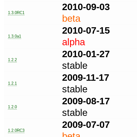
2010-09-03
1.3.0RC1
beta
2010-07-15
1.3.0a1
alpha
2010-01-27
1.2.2
stable
2009-11-17
1.2.1
stable
2009-08-17
1.2.0
stable
2009-07-07
1.2.0RC3
beta