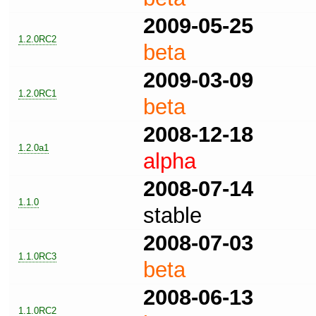
2009-05-25
1.2.0RC2
beta
2009-03-09
1.2.0RC1
beta
2008-12-18
1.2.0a1
alpha
2008-07-14
1.1.0
stable
2008-07-03
1.1.0RC3
beta
2008-06-13
1.1.0RC2