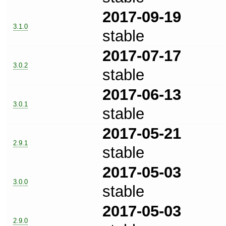
2017-09-19
3.1.0
stable
2017-07-17
3.0.2
stable
2017-06-13
3.0.1
stable
2017-05-21
2.9.1
stable
2017-05-03
3.0.0
stable
2017-05-03
2.9.0