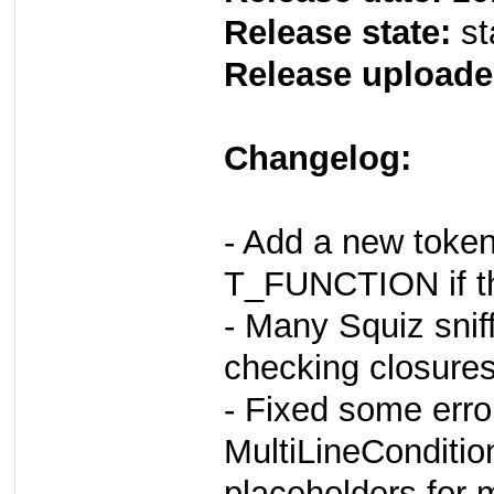
Release state:
st
Release uploade
Changelog:
- Add a new tok
T_FUNCTION if th
- Many Squiz snif
checking closures
- Fixed some err
MultiLineConditio
placeholders for