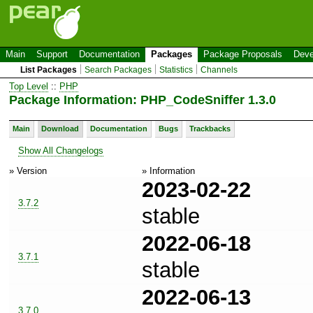
Main
Support
Documentation
Packages
Package Proposals
Deve
List Packages
Search Packages
Statistics
Channels
Top Level
::
PHP
Package Information: PHP_CodeSniffer 1.3.0
Main
Download
Documentation
Bugs
Trackbacks
Show All Changelogs
» Version
» Information
2023-02-22
3.7.2
stable
2022-06-18
3.7.1
stable
2022-06-13
3.7.0