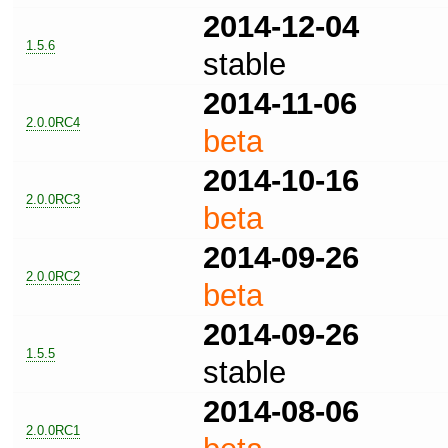
2014-12-04
1.5.6
stable
2014-11-06
2.0.0RC4
beta
2014-10-16
2.0.0RC3
beta
2014-09-26
2.0.0RC2
beta
2014-09-26
1.5.5
stable
2014-08-06
2.0.0RC1