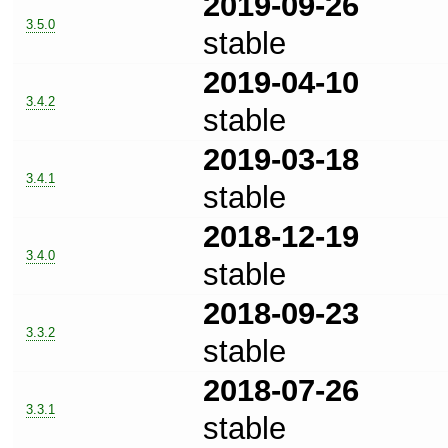
2019-09-26
3.5.0
stable
2019-04-10
3.4.2
stable
2019-03-18
3.4.1
stable
2018-12-19
3.4.0
stable
2018-09-23
3.3.2
stable
2018-07-26
3.3.1
stable