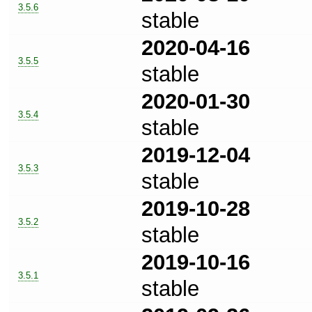
3.5.6
stable
2020-04-16
3.5.5
stable
2020-01-30
3.5.4
stable
2019-12-04
3.5.3
stable
2019-10-28
3.5.2
stable
2019-10-16
3.5.1
stable