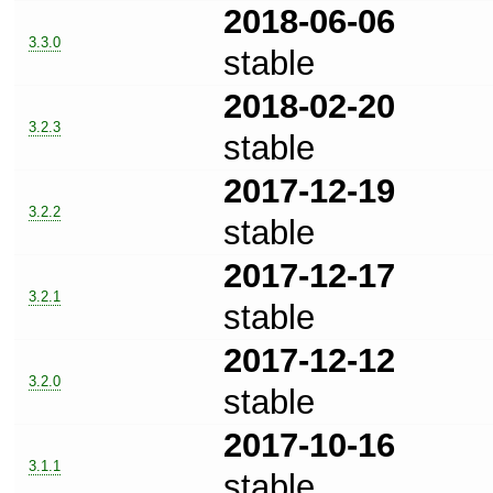
2018-06-06
3.3.0
stable
2018-02-20
3.2.3
stable
2017-12-19
3.2.2
stable
2017-12-17
3.2.1
stable
2017-12-12
3.2.0
stable
2017-10-16
3.1.1
stable