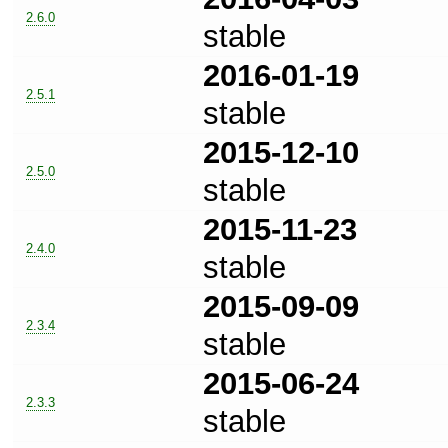
2.6.0
stable
2016-01-19
2.5.1
stable
2015-12-10
2.5.0
stable
2015-11-23
2.4.0
stable
2015-09-09
2.3.4
stable
2015-06-24
2.3.3
stable