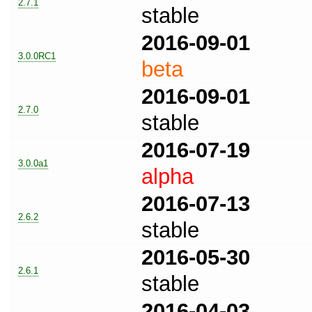
2.7.1
stable
2016-09-01
3.0.0RC1
beta
2016-09-01
2.7.0
stable
2016-07-19
3.0.0a1
alpha
2016-07-13
2.6.2
stable
2016-05-30
2.6.1
stable
2016-04-03