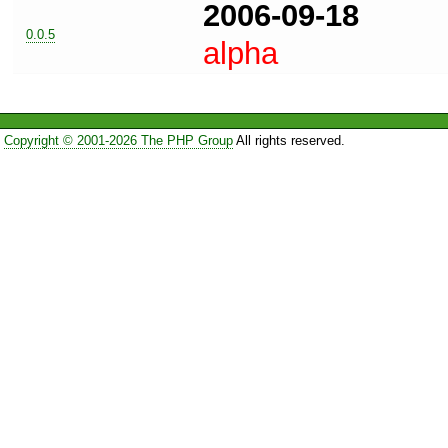
2006-09-18
0.0.5
alpha
Copyright © 2001-2026 The PHP Group
All rights reserved.