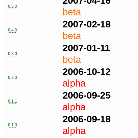
2007-04-16
0.5.0
beta
2007-02-18
0.4.0
beta
2007-01-11
0.3.0
beta
2006-10-12
0.2.0
alpha
2006-09-25
0.1.1
alpha
2006-09-18
0.1.0
alpha