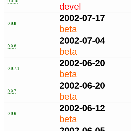
0.9.10
devel
2002-07-17
0.9.9
beta
2002-07-04
0.9.8
beta
2002-06-20
0.9.7.1
beta
2002-06-20
0.9.7
beta
2002-06-12
0.9.6
beta
2002-06-05