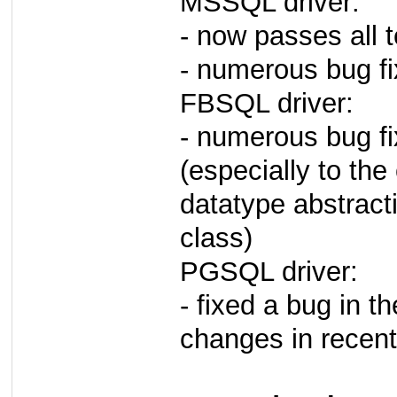
MSSQL driver:
- now passes all t
- numerous bug f
FBSQL driver:
- numerous bug fix
(especially to the
datatype abstract
class)
PGSQL driver:
- fixed a bug in 
changes in recen