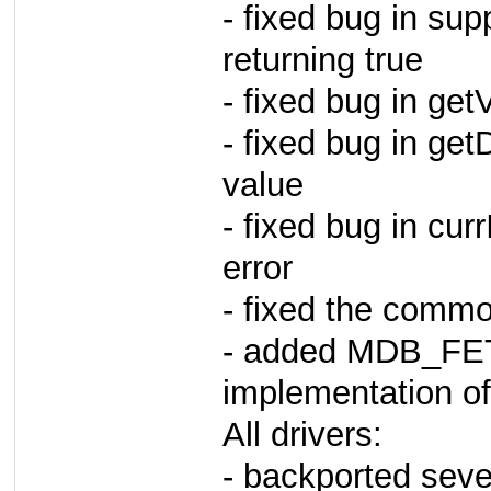
- fixed bug in sup
returning true
- fixed bug in ge
- fixed bug in get
value
- fixed bug in curr
error
- fixed the commo
- added MDB_F
implementation of 
All drivers:
- backported seve