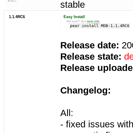
stable
1.1.4RC6
Easy Install
Not sure? Get
more info
.
pear install MDB-1.1.4RC6
Release date:
20
Release state:
de
Release uploade
Changelog:
All:
- fixed issues wi