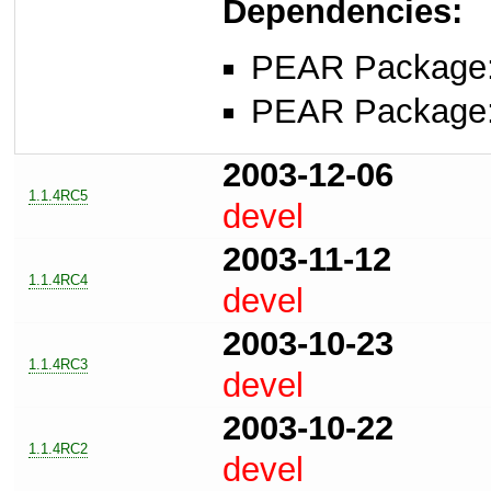
Dependencies:
PEAR Package
PEAR Package
2003-12-06
1.1.4RC5
devel
2003-11-12
1.1.4RC4
devel
2003-10-23
1.1.4RC3
devel
2003-10-22
1.1.4RC2
devel