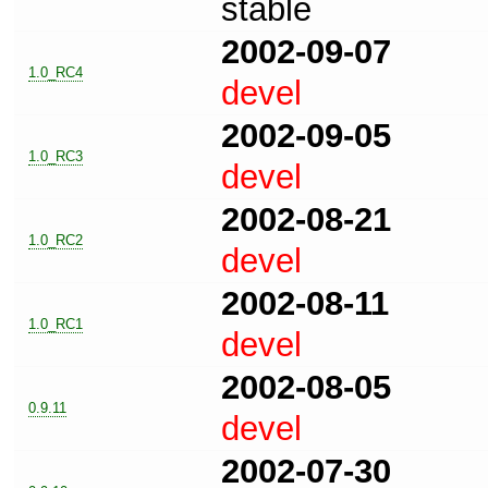
stable
2002-09-07
1.0_RC4
devel
2002-09-05
1.0_RC3
devel
2002-08-21
1.0_RC2
devel
2002-08-11
1.0_RC1
devel
2002-08-05
0.9.11
devel
2002-07-30