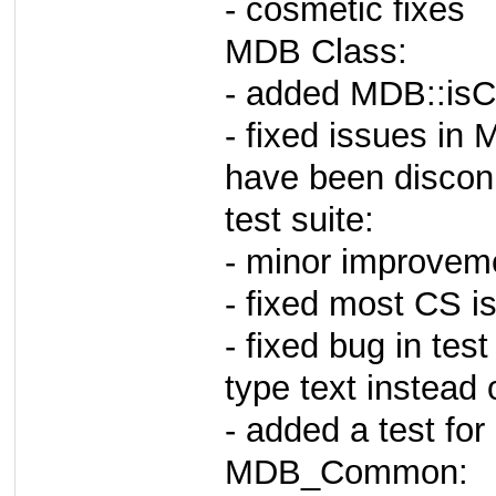
- cosmetic fixes
MDB Class:
- added MDB::isC
- fixed issues in 
have been discon
test suite:
- minor improveme
- fixed most CS is
- fixed bug in test
type text instead 
- added a test for
MDB_Common: