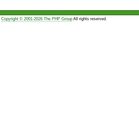
Copyright © 2001-2026 The PHP Group
All rights reserved.