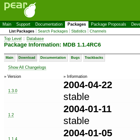
Main
Support
Documentation
Packages
Package Proposals
Deve
List Packages
Search Packages
Statistics
Channels
Top Level
::
Database
Package Information: MDB 1.1.4RC6
Main
Download
Documentation
Bugs
Trackbacks
Show All Changelogs
» Version
» Information
2004-04-22
1.3.0
stable
2004-01-11
1.2
stable
2004-01-05
1.1.4