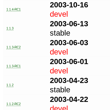
2003-10-16
1.1.4-RC1
devel
2003-06-13
1.1.3
stable
2003-06-03
1.1.3-RC2
devel
2003-06-01
1.1.3-RC1
devel
2003-04-23
1.1.2
stable
2003-04-22
1.1.2-RC2
devel