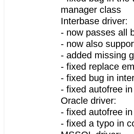
manager class
Interbase driver:
- now passes all b
- now also suppor
- added missing 
- fixed replace em
- fixed bug in int
- fixed autofree in
Oracle driver:
- fixed autofree in
- fixed a typo in 