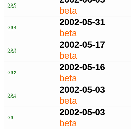
0.9.5
beta
2002-05-31
0.9.4
beta
2002-05-17
0.9.3
beta
2002-05-16
0.9.2
beta
2002-05-03
0.9.1
beta
2002-05-03
0.9
beta