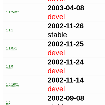
2003-04-08
1.1.2-RC1
devel
2002-11-26
1.1.1
stable
2002-11-25
1.1.0pl1
devel
2002-11-24
1.1.0
devel
2002-11-14
1.0.1RC1
devel
2002-09-08
1.0