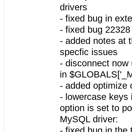
drivers
- fixed bug in exte
- fixed bug 22328
- added notes at t
specfic issues
- disconnect now u
in $GLOBALS['_M
- added optimize 
- lowercase keys i
option is set to po
MySQL driver:
- fixed bug in the