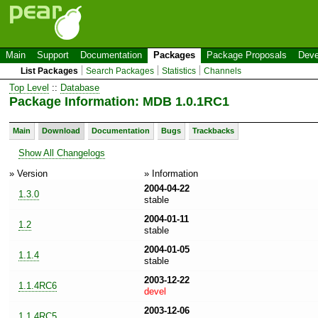
Main
Support
Documentation
Packages
Package Proposals
Deve
List Packages
Search Packages
Statistics
Channels
Top Level
::
Database
Package Information: MDB 1.0.1RC1
Main
Download
Documentation
Bugs
Trackbacks
Show All Changelogs
» Version
» Information
2004-04-22
1.3.0
stable
2004-01-11
1.2
stable
2004-01-05
1.1.4
stable
2003-12-22
1.1.4RC6
devel
2003-12-06
1.1.4RC5