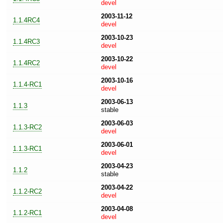
devel
2003-11-12
1.1.4RC4
devel
2003-10-23
1.1.4RC3
devel
2003-10-22
1.1.4RC2
devel
2003-10-16
1.1.4-RC1
devel
2003-06-13
1.1.3
stable
2003-06-03
1.1.3-RC2
devel
2003-06-01
1.1.3-RC1
devel
2003-04-23
1.1.2
stable
2003-04-22
1.1.2-RC2
devel
2003-04-08
1.1.2-RC1
devel