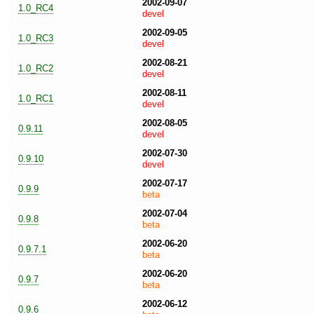
2002-09-07
1.0_RC4
devel
2002-09-05
1.0_RC3
devel
2002-08-21
1.0_RC2
devel
2002-08-11
1.0_RC1
devel
2002-08-05
0.9.11
devel
2002-07-30
0.9.10
devel
2002-07-17
0.9.9
beta
2002-07-04
0.9.8
beta
2002-06-20
0.9.7.1
beta
2002-06-20
0.9.7
beta
2002-06-12
0.9.6