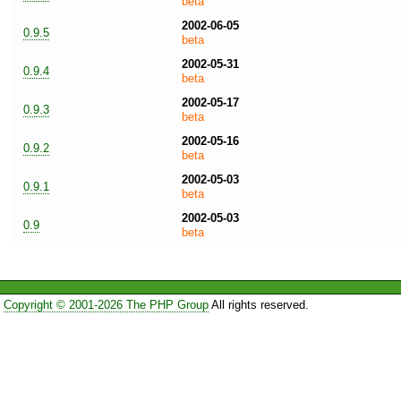
beta
2002-06-05
0.9.5
beta
2002-05-31
0.9.4
beta
2002-05-17
0.9.3
beta
2002-05-16
0.9.2
beta
2002-05-03
0.9.1
beta
2002-05-03
0.9
beta
Copyright © 2001-2026 The PHP Group
All rights reserved.