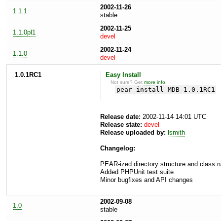
2002-11-26
1.1.1
stable
2002-11-25
1.1.0pl1
devel
2002-11-24
1.1.0
devel
1.0.1RC1
Easy Install
Not sure? Get
more info
.
pear install MDB-1.0.1RC1
Release date:
2002-11-14 14:01 UTC
Release state:
devel
Release uploaded by:
lsmith
Changelog:
PEAR-ized directory structure and class
Added PHPUnit test suite
Minor bugfixes and API changes
2002-09-08
1.0
stable