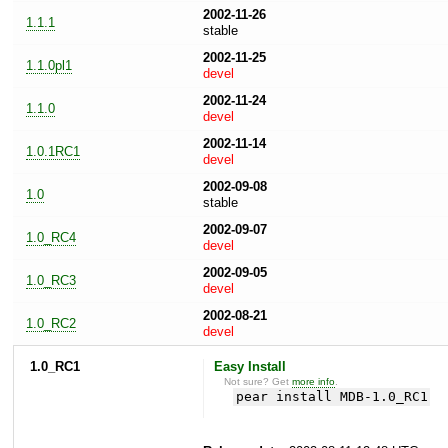
2002-11-26
1.1.1
stable
2002-11-25
1.1.0pl1
devel
2002-11-24
1.1.0
devel
2002-11-14
1.0.1RC1
devel
2002-09-08
1.0
stable
2002-09-07
1.0_RC4
devel
2002-09-05
1.0_RC3
devel
2002-08-21
1.0_RC2
devel
1.0_RC1
Easy Install
Not sure? Get
more info
.
pear install MDB-1.0_RC1