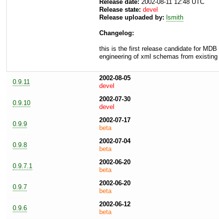
Release date:
2002-08-11 12:48 UTC
Release state:
devel
Release uploaded by:
lsmith
Changelog:
this is the first release candidate for MD
engineering of xml schemas from existi
2002-08-05
0.9.11
devel
2002-07-30
0.9.10
devel
2002-07-17
0.9.9
beta
2002-07-04
0.9.8
beta
2002-06-20
0.9.7.1
beta
2002-06-20
0.9.7
beta
2002-06-12
0.9.6
beta