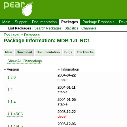
Main
Support
Documentation
Packages
Package Proposals
Deve
List Packages
Search Packages
Statistics
Channels
Top Level
::
Database
Package Information: MDB 1.0_RC1
Main
Download
Documentation
Bugs
Trackbacks
Show All Changelogs
» Version
» Information
2004-04-22
1.3.0
stable
2004-01-11
1.2
stable
2004-01-05
1.1.4
stable
2003-12-22
1.1.4RC6
devel
2003-12-06
1.1.4RC5