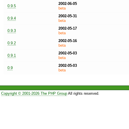
2002-06-05
0.9.5
beta
2002-05-31
0.9.4
beta
2002-05-17
0.9.3
beta
2002-05-16
0.9.2
beta
2002-05-03
0.9.1
beta
2002-05-03
0.9
beta
Copyright © 2001-2026 The PHP Group
All rights reserved.