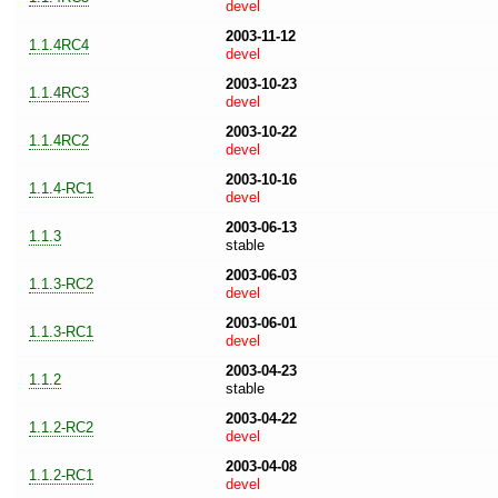
devel
2003-11-12
1.1.4RC4
devel
2003-10-23
1.1.4RC3
devel
2003-10-22
1.1.4RC2
devel
2003-10-16
1.1.4-RC1
devel
2003-06-13
1.1.3
stable
2003-06-03
1.1.3-RC2
devel
2003-06-01
1.1.3-RC1
devel
2003-04-23
1.1.2
stable
2003-04-22
1.1.2-RC2
devel
2003-04-08
1.1.2-RC1
devel