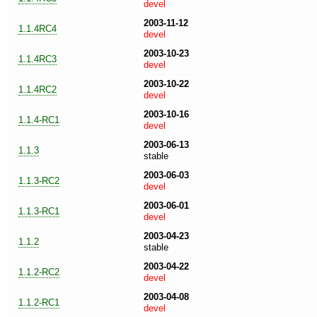
devel
2003-11-12
1.1.4RC4
devel
2003-10-23
1.1.4RC3
devel
2003-10-22
1.1.4RC2
devel
2003-10-16
1.1.4-RC1
devel
2003-06-13
1.1.3
stable
2003-06-03
1.1.3-RC2
devel
2003-06-01
1.1.3-RC1
devel
2003-04-23
1.1.2
stable
2003-04-22
1.1.2-RC2
devel
2003-04-08
1.1.2-RC1
devel