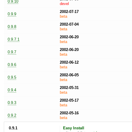
0.9.10
devel
2002-07-17
0.9.9
beta
2002-07-04
0.9.8
beta
2002-06-20
0.9.7.1
beta
2002-06-20
0.9.7
beta
2002-06-12
0.9.6
beta
2002-06-05
0.9.5
beta
2002-05-31
0.9.4
beta
2002-05-17
0.9.3
beta
2002-05-16
0.9.2
beta
0.9.1
Easy Install