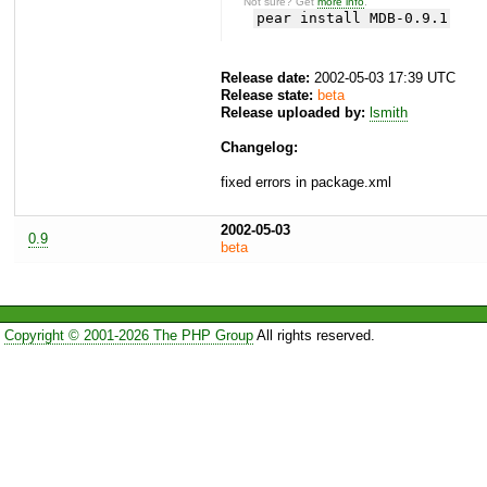
Not sure? Get
more info
.
pear install MDB-0.9.1
Release date:
2002-05-03 17:39 UTC
Release state:
beta
Release uploaded by:
lsmith
Changelog:
fixed errors in package.xml
2002-05-03
0.9
beta
Copyright © 2001-2026 The PHP Group
All rights reserved.