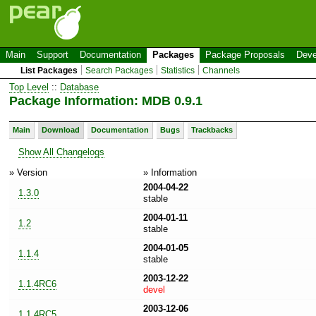
Main
Support
Documentation
Packages
Package Proposals
Deve
List Packages
Search Packages
Statistics
Channels
Top Level
::
Database
Package Information: MDB 0.9.1
Main
Download
Documentation
Bugs
Trackbacks
Show All Changelogs
» Version
» Information
2004-04-22
1.3.0
stable
2004-01-11
1.2
stable
2004-01-05
1.1.4
stable
2003-12-22
1.1.4RC6
devel
2003-12-06
1.1.4RC5