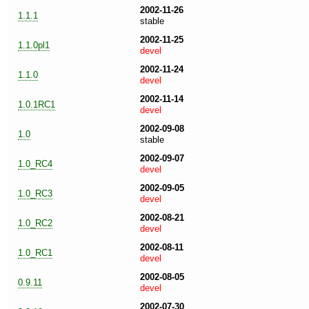
2002-11-26
1.1.1
stable
2002-11-25
1.1.0pl1
devel
2002-11-24
1.1.0
devel
2002-11-14
1.0.1RC1
devel
2002-09-08
1.0
stable
2002-09-07
1.0_RC4
devel
2002-09-05
1.0_RC3
devel
2002-08-21
1.0_RC2
devel
2002-08-11
1.0_RC1
devel
2002-08-05
0.9.11
devel
2002-07-30