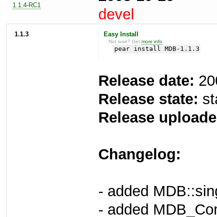
1.1.4-RC1
devel
1.1.3
Easy Install
Not sure? Get
more info
.
pear install MDB-1.1.3
Release date:
20
Release state:
st
Release uploade
Changelog:
- added MDB::sing
- added MDB_Com