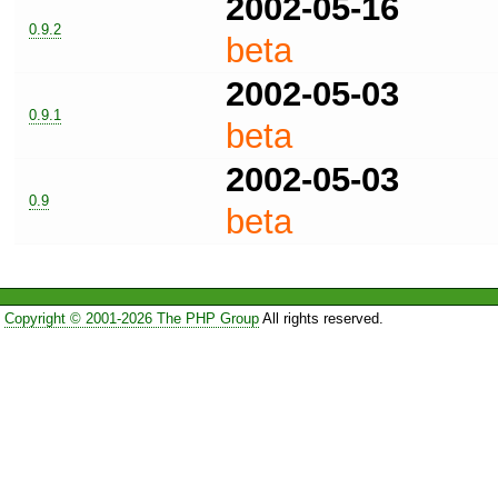
2002-05-16
0.9.2
beta
2002-05-03
0.9.1
beta
2002-05-03
0.9
beta
Copyright © 2001-2026 The PHP Group
All rights reserved.