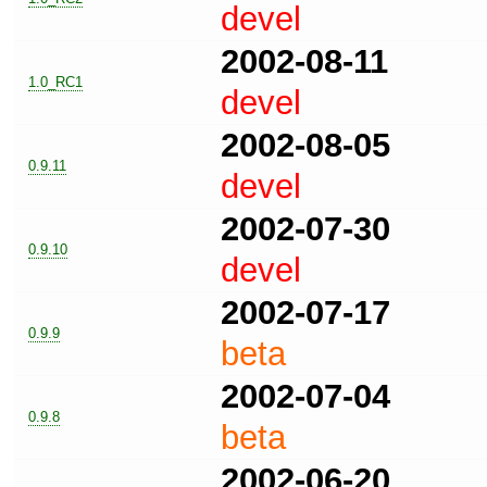
devel
2002-08-11
1.0_RC1
devel
2002-08-05
0.9.11
devel
2002-07-30
0.9.10
devel
2002-07-17
0.9.9
beta
2002-07-04
0.9.8
beta
2002-06-20