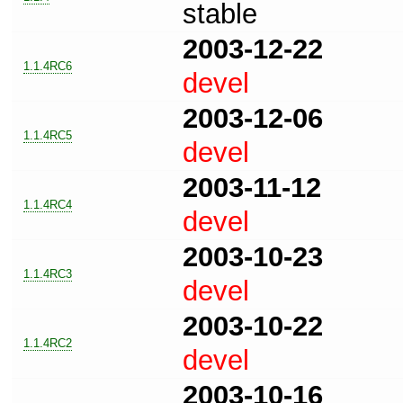
stable
2003-12-22
1.1.4RC6
devel
2003-12-06
1.1.4RC5
devel
2003-11-12
1.1.4RC4
devel
2003-10-23
1.1.4RC3
devel
2003-10-22
1.1.4RC2
devel
2003-10-16