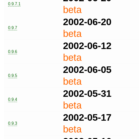
0.9.7.1
beta
2002-06-20
0.9.7
beta
2002-06-12
0.9.6
beta
2002-06-05
0.9.5
beta
2002-05-31
0.9.4
beta
2002-05-17
0.9.3
beta