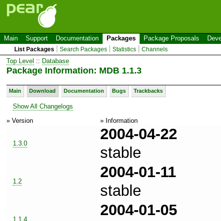
Main
Support
Documentation
Packages
Package Proposals
Deve
List Packages
Search Packages
Statistics
Channels
Top Level
::
Database
Package Information: MDB 1.1.3
Main
Download
Documentation
Bugs
Trackbacks
Show All Changelogs
» Version
» Information
2004-04-22
1.3.0
stable
2004-01-11
1.2
stable
2004-01-05
1.1.4