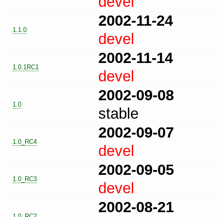
devel
2002-11-24
1.1.0
devel
2002-11-14
1.0.1RC1
devel
2002-09-08
1.0
stable
2002-09-07
1.0_RC4
devel
2002-09-05
1.0_RC3
devel
2002-08-21
1.0_RC2