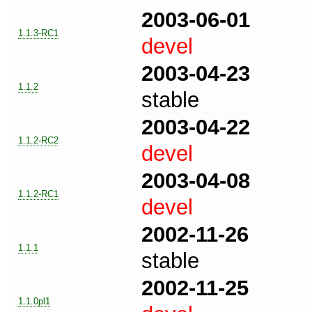
2003-06-01
1.1.3-RC1
devel
2003-04-23
1.1.2
stable
2003-04-22
1.1.2-RC2
devel
2003-04-08
1.1.2-RC1
devel
2002-11-26
1.1.1
stable
2002-11-25
1.1.0pl1