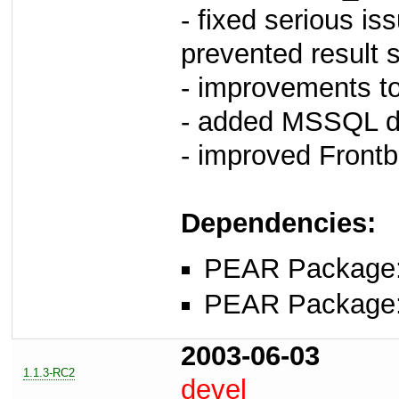
- fixed serious is
prevented result s
- improvements to
- added MSSQL dr
- improved Frontb
Dependencies:
PEAR Package
PEAR Package
2003-06-03
1.1.3-RC2
devel