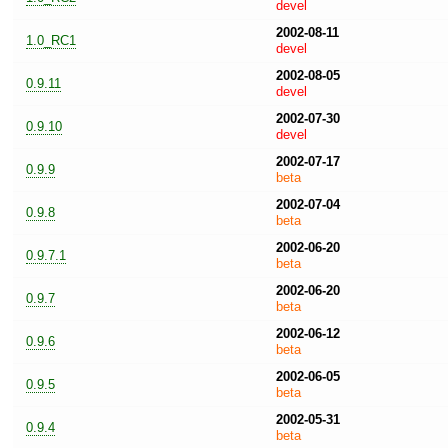
devel
2002-08-11
1.0_RC1
devel
2002-08-05
0.9.11
devel
2002-07-30
0.9.10
devel
2002-07-17
0.9.9
beta
2002-07-04
0.9.8
beta
2002-06-20
0.9.7.1
beta
2002-06-20
0.9.7
beta
2002-06-12
0.9.6
beta
2002-06-05
0.9.5
beta
2002-05-31
0.9.4
beta