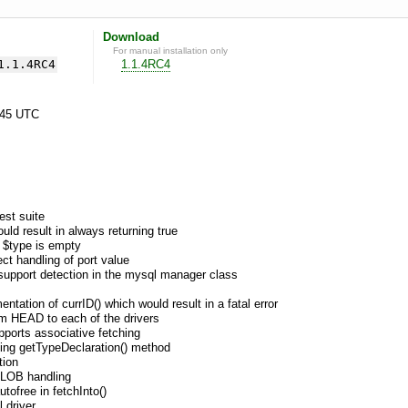
Download
For manual installation only
1.1.4RC4
1.1.4RC4
:45 UTC
est suite
ould result in always returning true
n $type is empty
ect handling of port value
n support detection in the mysql manager class
tation of currID() which would result in a fatal error
om HEAD to each of the drivers
pports associative fetching
sing getTypeDeclaration() method
tion
r LOB handling
utofree in fetchInto()
 driver