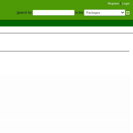
Register
Login
S
earch for
in the