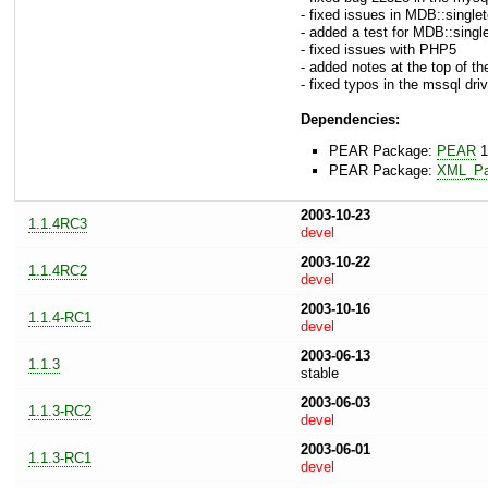
- fixed issues in MDB::singl
- added a test for MDB::single
- fixed issues with PHP5
- added notes at the top of th
- fixed typos in the mssql driv
Dependencies:
PEAR Package:
PEAR
1
PEAR Package:
XML_Pa
2003-10-23
1.1.4RC3
devel
2003-10-22
1.1.4RC2
devel
2003-10-16
1.1.4-RC1
devel
2003-06-13
1.1.3
stable
2003-06-03
1.1.3-RC2
devel
2003-06-01
1.1.3-RC1
devel