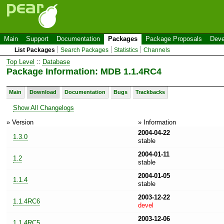
Main
Support
Documentation
Packages
Package Proposals
Deve
List Packages
Search Packages
Statistics
Channels
Top Level
::
Database
Package Information: MDB 1.1.4RC4
Main
Download
Documentation
Bugs
Trackbacks
Show All Changelogs
» Version
» Information
2004-04-22
1.3.0
stable
2004-01-11
1.2
stable
2004-01-05
1.1.4
stable
2003-12-22
1.1.4RC6
devel
2003-12-06
1.1.4RC5