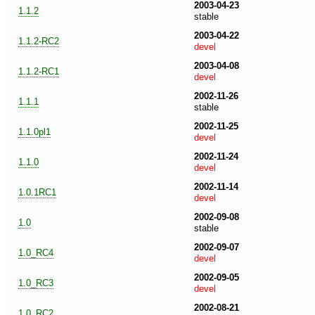
2003-04-23
1.1.2
stable
2003-04-22
1.1.2-RC2
devel
2003-04-08
1.1.2-RC1
devel
2002-11-26
1.1.1
stable
2002-11-25
1.1.0pl1
devel
2002-11-24
1.1.0
devel
2002-11-14
1.0.1RC1
devel
2002-09-08
1.0
stable
2002-09-07
1.0_RC4
devel
2002-09-05
1.0_RC3
devel
2002-08-21
1.0_RC2