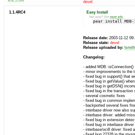
devel
1.1.4RC4
Easy Install
Not sure? Get
more info
.
pear install MDB-
Release date:
2003-11-12 09
Release state:
devel
Release uploaded by:
lsmith
Changelog:
- added MDB::isConnection()
- minor improvements to the t
- fixed bug in support() that w
- fixed bug in getValue() whe
- fixed bug in getDSN() incorr
- fixed bug in the transactio
- several cosmetic fixes
- fixed bug in common implemen
- backported several fixes fr
- interbase driver now also su
- interbase driver: added mis
- fixed bug in extension detec
- fixed bug in interbase drive
- interbase/oci8 driver: fixed a
- fixed bug 22328 in the mysql