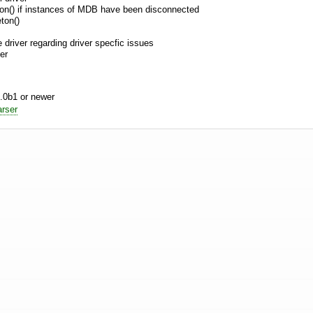
eton() if instances of MDB have been disconnected
ton()
e driver regarding driver specfic issues
er
.0b1 or newer
rser