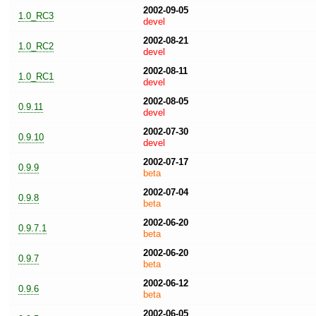
2002-09-05
1.0_RC3
devel
2002-08-21
1.0_RC2
devel
2002-08-11
1.0_RC1
devel
2002-08-05
0.9.11
devel
2002-07-30
0.9.10
devel
2002-07-17
0.9.9
beta
2002-07-04
0.9.8
beta
2002-06-20
0.9.7.1
beta
2002-06-20
0.9.7
beta
2002-06-12
0.9.6
beta
2002-06-05