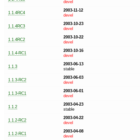
devel
2003-11-12
1.1.4RC4
devel
2003-10-23
1.1.4RC3
devel
2003-10-22
1.1.4RC2
devel
2003-10-16
1.1.4-RC1
devel
2003-06-13
1.1.3
stable
2003-06-03
1.1.3-RC2
devel
2003-06-01
1.1.3-RC1
devel
2003-04-23
1.1.2
stable
2003-04-22
1.1.2-RC2
devel
2003-04-08
1.1.2-RC1
devel