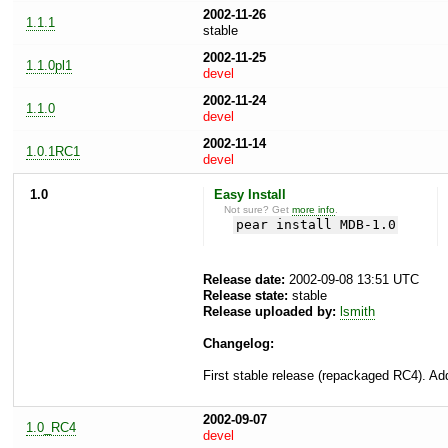
2002-11-26
1.1.1
stable
2002-11-25
1.1.0pl1
devel
2002-11-24
1.1.0
devel
2002-11-14
1.0.1RC1
devel
1.0
Easy Install
Not sure? Get
more info
.
pear install MDB-1.0
Release date:
2002-09-08 13:51 UTC
Release state:
stable
Release uploaded by:
lsmith
Changelog:
First stable release (repackaged RC4). Add
2002-09-07
1.0_RC4
devel