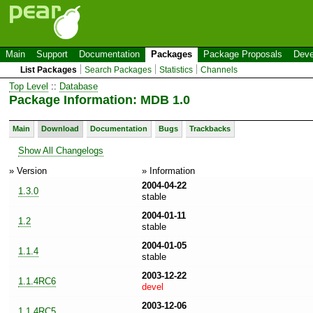
Main
Support
Documentation
Packages
Package Proposals
Deve
List Packages
Search Packages
Statistics
Channels
Top Level
::
Database
Package Information: MDB 1.0
Main
Download
Documentation
Bugs
Trackbacks
Show All Changelogs
» Version
» Information
2004-04-22
1.3.0
stable
2004-01-11
1.2
stable
2004-01-05
1.1.4
stable
2003-12-22
1.1.4RC6
devel
2003-12-06
1.1.4RC5