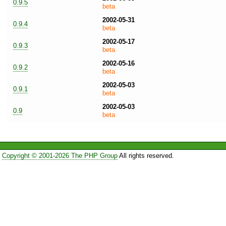
0.9.5
beta
2002-05-31
0.9.4
beta
2002-05-17
0.9.3
beta
2002-05-16
0.9.2
beta
2002-05-03
0.9.1
beta
2002-05-03
0.9
beta
Copyright © 2001-2026 The PHP Group
All rights reserved.