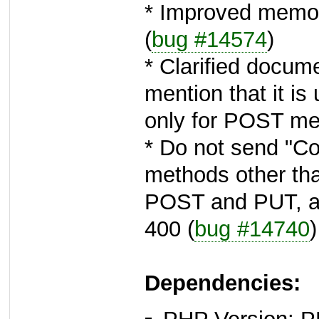
* Improved memor
(
bug #14574
)
* Clarified docum
mention that it is 
only for POST met
* Do not send "Co
methods other th
POST and PUT, as
400 (
bug #14740
)
Dependencies: