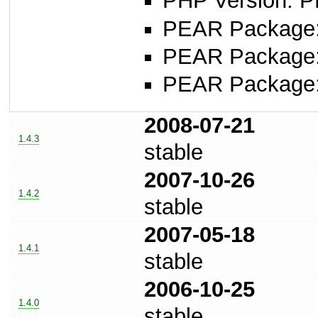
PHP Version: P
PEAR Package: 
PEAR Package
PEAR Package
2008-07-21
1.4.3
stable
2007-10-26
1.4.2
stable
2007-05-18
1.4.1
stable
2006-10-25
1.4.0
stable