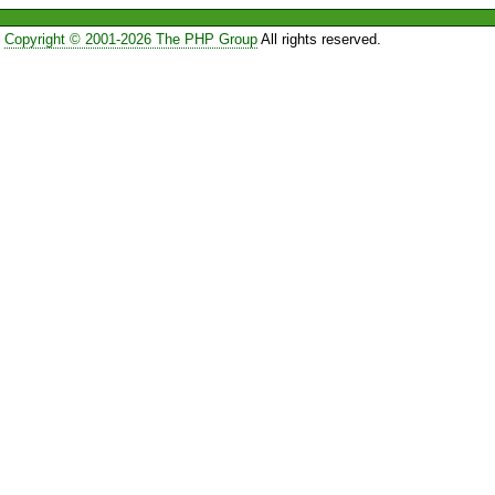
Copyright © 2001-2026 The PHP Group
All rights reserved.