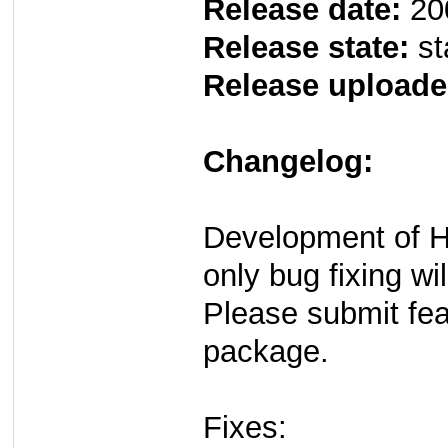
Release date:
20
Release state:
st
Release uploade
Changelog:
Development of H
only bug fixing wi
Please submit fe
package.
Fixes: