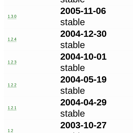
2005-11-06
1.3.0
stable
2004-12-30
1.2.4
stable
2004-10-01
1.2.3
stable
2004-05-19
1.2.2
stable
2004-04-29
1.2.1
stable
2003-10-27
1.2