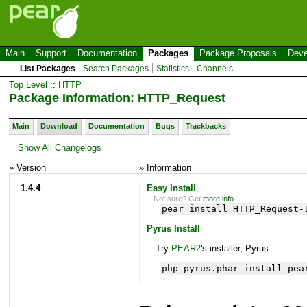
Main
Support
Documentation
Packages
Package Proposals
Deve
List Packages
Search Packages
Statistics
Channels
Top Level
::
HTTP
Package Information: HTTP_Request
Main
Download
Documentation
Bugs
Trackbacks
Show All Changelogs
» Version
» Information
1.4.4
Easy Install
Not sure? Get
more info
.
pear install HTTP_Request-
Pyrus Install
Try
PEAR2
's installer, Pyrus.
php pyrus.phar install pea