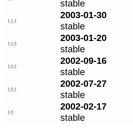
stable
2003-01-30
1.1.1
stable
2003-01-20
1.1.0
stable
2002-09-16
1.0.2
stable
2002-07-27
1.0.1
stable
2002-02-17
1.0
stable