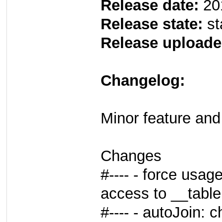
Release date:
20
Release state:
st
Release uploade
Changelog:
Minor feature and 
Changes
#---- - force usag
access to __table
#---- - autoJoin: 