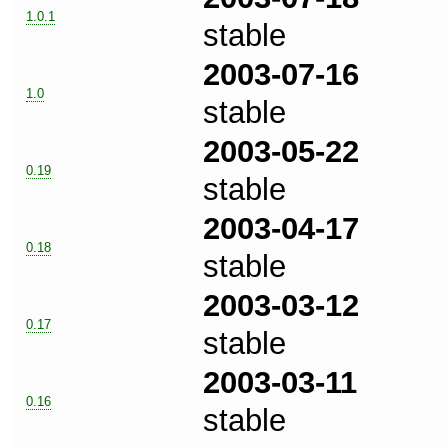
1.0.1
stable
2003-07-16
1.0
stable
2003-05-22
0.19
stable
2003-04-17
0.18
stable
2003-03-12
0.17
stable
2003-03-11
0.16
stable