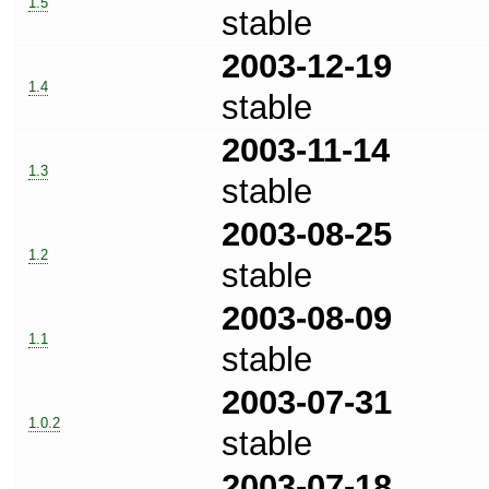
1.5
stable
2003-12-19
1.4
stable
2003-11-14
1.3
stable
2003-08-25
1.2
stable
2003-08-09
1.1
stable
2003-07-31
1.0.2
stable
2003-07-18