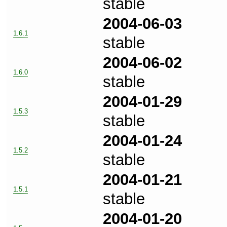
stable
2004-06-03
1.6.1
stable
2004-06-02
1.6.0
stable
2004-01-29
1.5.3
stable
2004-01-24
1.5.2
stable
2004-01-21
1.5.1
stable
2004-01-20