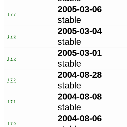
2005-03-06
1.7.7
stable
2005-03-04
1.7.6
stable
2005-03-01
1.7.5
stable
2004-08-28
1.7.2
stable
2004-08-08
1.7.1
stable
2004-08-06
1.7.0