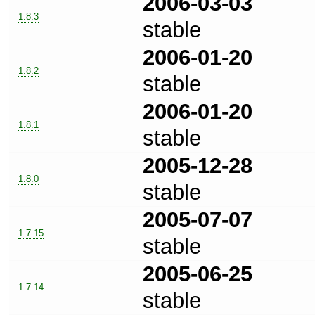
2006-03-03
1.8.3
stable
2006-01-20
1.8.2
stable
2006-01-20
1.8.1
stable
2005-12-28
1.8.0
stable
2005-07-07
1.7.15
stable
2005-06-25
1.7.14
stable