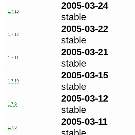
2005-03-24
1.7.13
stable
2005-03-22
1.7.12
stable
2005-03-21
1.7.11
stable
2005-03-15
1.7.10
stable
2005-03-12
1.7.9
stable
2005-03-11
1.7.8
stable