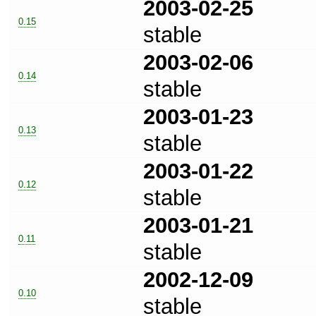
2003-02-25
0.15
stable
2003-02-06
0.14
stable
2003-01-23
0.13
stable
2003-01-22
0.12
stable
2003-01-21
0.11
stable
2002-12-09
0.10
stable