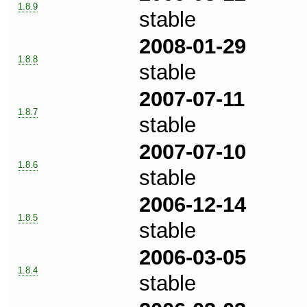
1.8.9
stable
2008-01-29
1.8.8
stable
2007-07-11
1.8.7
stable
2007-07-10
1.8.6
stable
2006-12-14
1.8.5
stable
2006-03-05
1.8.4
stable