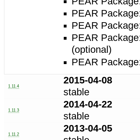
PEAR Package: 
PEAR Package
PEAR Package
PEAR Package
(optional)
PEAR Package
2015-04-08
1.11.4
stable
2014-04-22
1.11.3
stable
2013-04-05
1.11.2