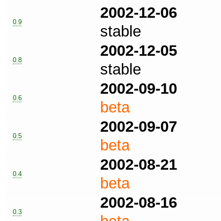
2002-12-06
0.9
stable
2002-12-05
0.8
stable
2002-09-10
0.6
beta
2002-09-07
0.5
beta
2002-08-21
0.4
beta
2002-08-16
0.3