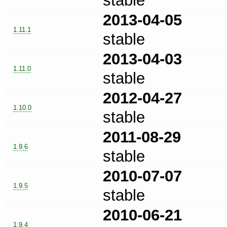
stable
2013-04-05
1.11.1
stable
2013-04-03
1.11.0
stable
2012-04-27
1.10.0
stable
2011-08-29
1.9.6
stable
2010-07-07
1.9.5
stable
2010-06-21
1.9.4