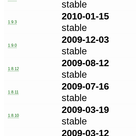
stable
2010-01-15
1.9.3
stable
2009-12-03
1.9.0
stable
2009-08-12
1.8.12
stable
2009-07-16
1.8.11
stable
2009-03-19
1.8.10
stable
2009-03-12