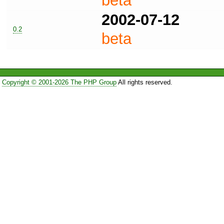
beta
2002-07-12
0.2
beta
Copyright © 2001-2026 The PHP Group
All rights reserved.