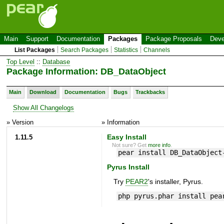
Main
Support
Documentation
Packages
Package Proposals
Deve
List Packages
Search Packages
Statistics
Channels
Top Level
::
Database
Package Information: DB_DataObject
Main
Download
Documentation
Bugs
Trackbacks
Show All Changelogs
» Version
» Information
1.11.5
Easy Install
Not sure? Get
more info
.
pear install DB_DataObject
Pyrus Install
Try
PEAR2
's installer, Pyrus.
php pyrus.phar install pea