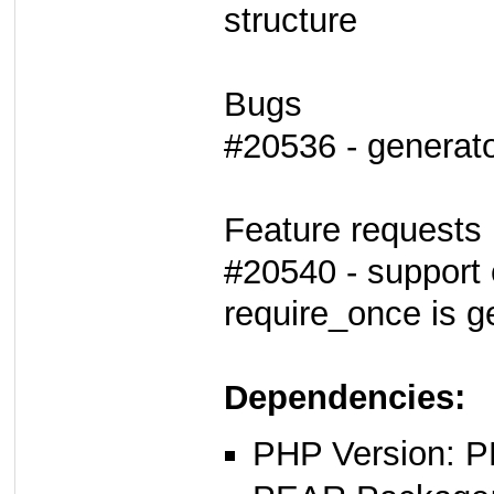
structure
Bugs
#20536 - generato
Feature requests
#20540 - support 
require_once is g
Dependencies:
PHP Version: P