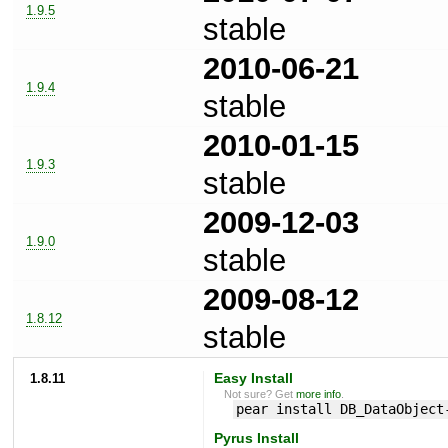
1.9.5
stable
2010-06-21
1.9.4
stable
2010-01-15
1.9.3
stable
2009-12-03
1.9.0
stable
2009-08-12
1.8.12
stable
1.8.11
Easy Install
Not sure? Get
more info
.
pear install DB_DataObject
Pyrus Install