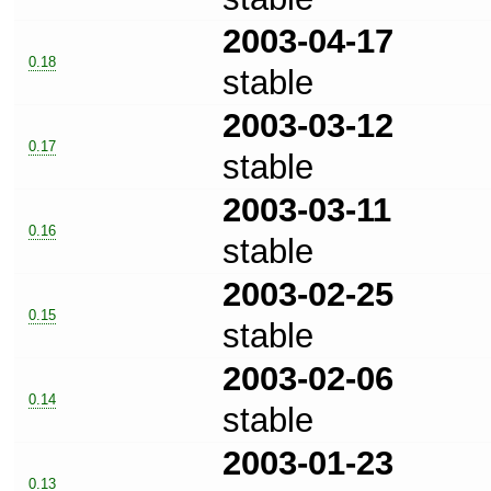
2003-04-17
0.18
stable
2003-03-12
0.17
stable
2003-03-11
0.16
stable
2003-02-25
0.15
stable
2003-02-06
0.14
stable
2003-01-23
0.13