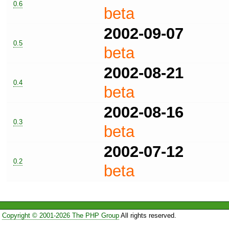
0.6
beta
2002-09-07
0.5
beta
2002-08-21
0.4
beta
2002-08-16
0.3
beta
2002-07-12
0.2
beta
Copyright © 2001-2026 The PHP Group
All rights reserved.