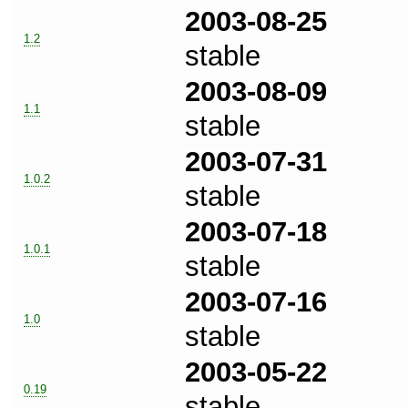
2003-08-25
1.2
stable
2003-08-09
1.1
stable
2003-07-31
1.0.2
stable
2003-07-18
1.0.1
stable
2003-07-16
1.0
stable
2003-05-22
0.19
stable