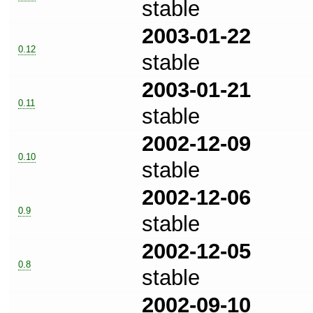
stable
2003-01-22
0.12
stable
2003-01-21
0.11
stable
2002-12-09
0.10
stable
2002-12-06
0.9
stable
2002-12-05
0.8
stable
2002-09-10