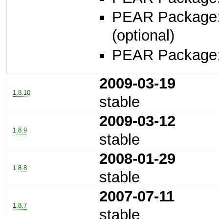
PEAR Package
(optional)
PEAR Package
2009-03-19
1.8.10
stable
2009-03-12
1.8.9
stable
2008-01-29
1.8.8
stable
2007-07-11
1.8.7
stable