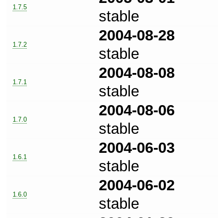
1.7.5
stable
2004-08-28
1.7.2
stable
2004-08-08
1.7.1
stable
2004-08-06
1.7.0
stable
2004-06-03
1.6.1
stable
2004-06-02
1.6.0
stable