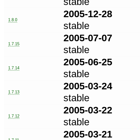
stable
2005-12-28
1.8.0
stable
2005-07-07
1.7.15
stable
2005-06-25
1.7.14
stable
2005-03-24
1.7.13
stable
2005-03-22
1.7.12
stable
2005-03-21