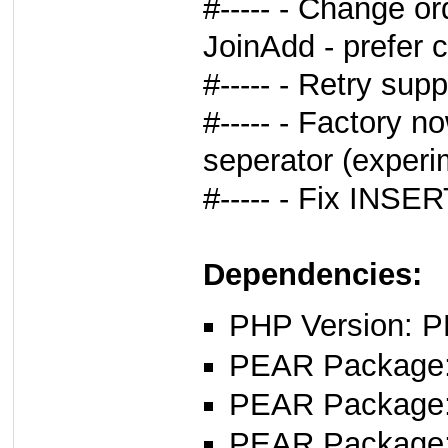
#----- - Change or
JoinAdd - prefer ca
#----- - Retry sup
#----- - Factory n
seperator (experi
#----- - Fix INSE
Dependencies:
PHP Version: P
PEAR Package: 
PEAR Package
PEAR Package