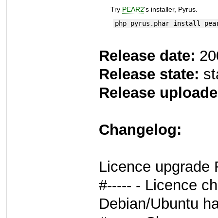
Try
PEAR2
's installer, Pyrus.
php pyrus.phar install pea
Release date:
20
Release state:
st
Release uploade
Changelog:
Licence upgrade 
#----- - Licence c
Debian/Ubuntu ha