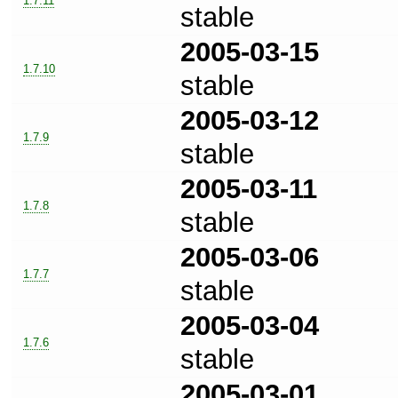
1.7.11
stable
2005-03-15
1.7.10
stable
2005-03-12
1.7.9
stable
2005-03-11
1.7.8
stable
2005-03-06
1.7.7
stable
2005-03-04
1.7.6
stable
2005-03-01