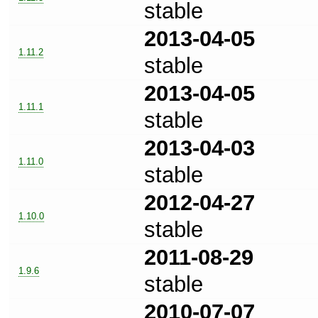
stable
2013-04-05
1.11.2
stable
2013-04-05
1.11.1
stable
2013-04-03
1.11.0
stable
2012-04-27
1.10.0
stable
2011-08-29
1.9.6
stable
2010-07-07