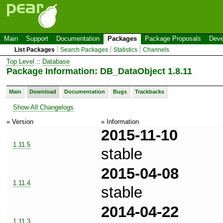
Main
Support
Documentation
Packages
Package Proposals
Deve
List Packages
Search Packages
Statistics
Channels
Top Level
::
Database
Package Information: DB_DataObject 1.8.11
Main
Download
Documentation
Bugs
Trackbacks
Show All Changelogs
» Version
» Information
2015-11-10
1.11.5
stable
2015-04-08
1.11.4
stable
2014-04-22
1.11.3