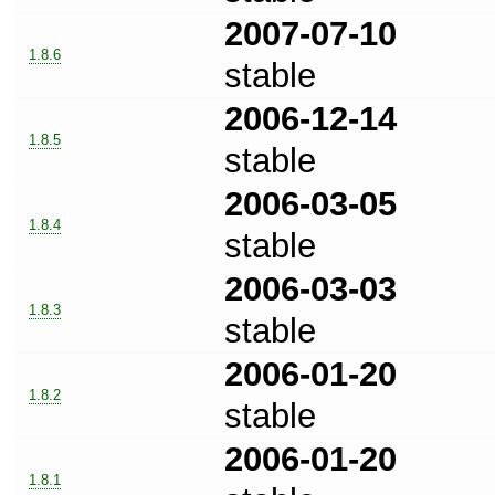
2007-07-10
1.8.6
stable
2006-12-14
1.8.5
stable
2006-03-05
1.8.4
stable
2006-03-03
1.8.3
stable
2006-01-20
1.8.2
stable
2006-01-20
1.8.1