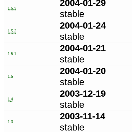
2004-01-29
1.5.3
stable
2004-01-24
1.5.2
stable
2004-01-21
1.5.1
stable
2004-01-20
1.5
stable
2003-12-19
1.4
stable
2003-11-14
1.3
stable