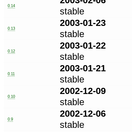
2003-02-06
0.14
stable
2003-01-23
0.13
stable
2003-01-22
0.12
stable
2003-01-21
0.11
stable
2002-12-09
0.10
stable
2002-12-06
0.9
stable