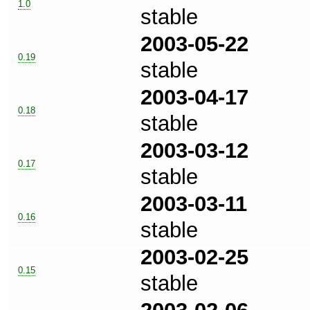
1.0
stable
2003-05-22
0.19
stable
2003-04-17
0.18
stable
2003-03-12
0.17
stable
2003-03-11
0.16
stable
2003-02-25
0.15
stable