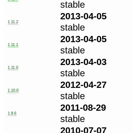
stable
2013-04-05
1.11.2
stable
2013-04-05
1.11.1
stable
2013-04-03
1.11.0
stable
2012-04-27
1.10.0
stable
2011-08-29
1.9.6
stable
2010-07-07