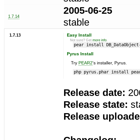
2005-06-25
1.7.14
stable
1.7.13
Easy Install
Not sure? Get
more info
.
pear install DB_DataObject
Pyrus Install
Try
PEAR2
's installer, Pyrus.
php pyrus.phar install pea
Release date:
20
Release state:
st
Release uploade