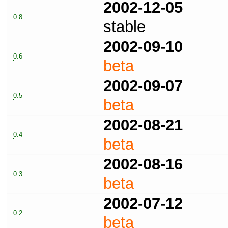
2002-12-05
0.8
stable
2002-09-10
0.6
beta
2002-09-07
0.5
beta
2002-08-21
0.4
beta
2002-08-16
0.3
beta
2002-07-12
0.2
beta