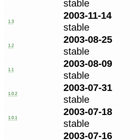
stable
2003-11-14
1.3
stable
2003-08-25
1.2
stable
2003-08-09
1.1
stable
2003-07-31
1.0.2
stable
2003-07-18
1.0.1
stable
2003-07-16