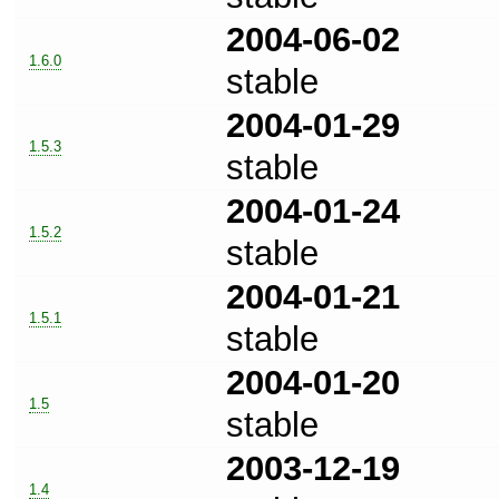
2004-06-02
1.6.0
stable
2004-01-29
1.5.3
stable
2004-01-24
1.5.2
stable
2004-01-21
1.5.1
stable
2004-01-20
1.5
stable
2003-12-19
1.4