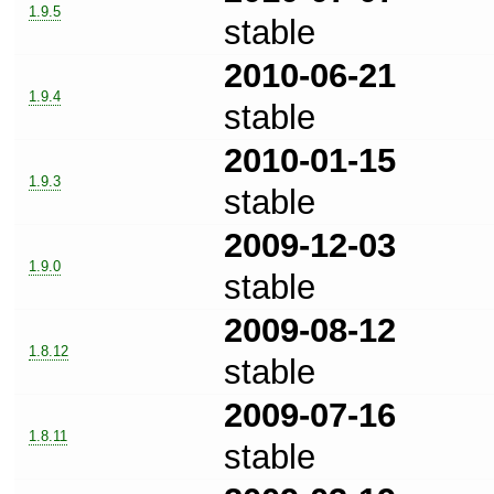
1.9.5
stable
2010-06-21
1.9.4
stable
2010-01-15
1.9.3
stable
2009-12-03
1.9.0
stable
2009-08-12
1.8.12
stable
2009-07-16
1.8.11
stable