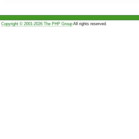
Copyright © 2001-2026 The PHP Group
All rights reserved.