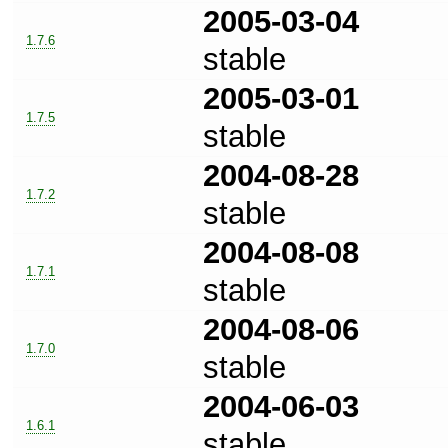
2005-03-04
1.7.6
stable
2005-03-01
1.7.5
stable
2004-08-28
1.7.2
stable
2004-08-08
1.7.1
stable
2004-08-06
1.7.0
stable
2004-06-03
1.6.1
stable