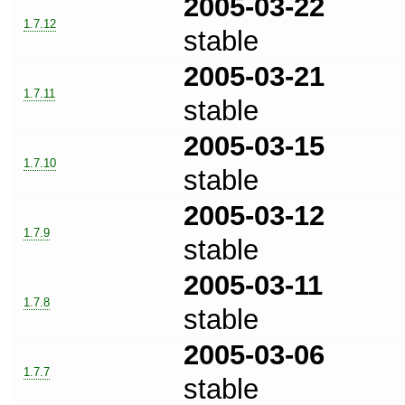
2005-03-22
1.7.12
stable
2005-03-21
1.7.11
stable
2005-03-15
1.7.10
stable
2005-03-12
1.7.9
stable
2005-03-11
1.7.8
stable
2005-03-06
1.7.7
stable