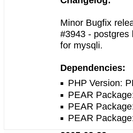
Changelog:
Minor Bugfix rele
#3943 - postgres 
for mysqli.
Dependencies:
PHP Version: P
PEAR Package
PEAR Package
PEAR Package