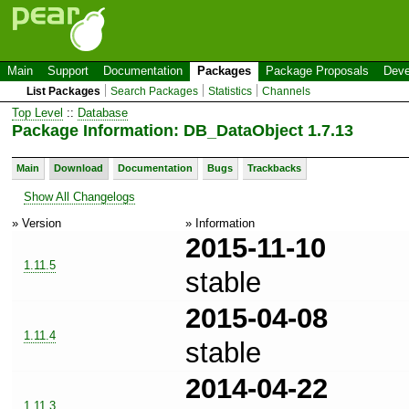
Main
Support
Documentation
Packages
Package Proposals
Deve
List Packages
Search Packages
Statistics
Channels
Top Level
::
Database
Package Information: DB_DataObject 1.7.13
Main
Download
Documentation
Bugs
Trackbacks
Show All Changelogs
» Version
» Information
2015-11-10
1.11.5
stable
2015-04-08
1.11.4
stable
2014-04-22
1.11.3