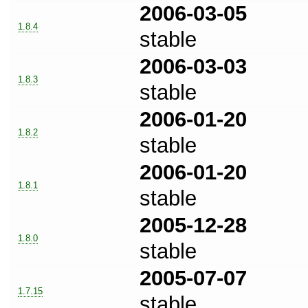
2006-03-05
1.8.4
stable
2006-03-03
1.8.3
stable
2006-01-20
1.8.2
stable
2006-01-20
1.8.1
stable
2005-12-28
1.8.0
stable
2005-07-07
1.7.15
stable