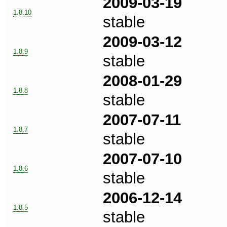
2009-03-19
1.8.10
stable
2009-03-12
1.8.9
stable
2008-01-29
1.8.8
stable
2007-07-11
1.8.7
stable
2007-07-10
1.8.6
stable
2006-12-14
1.8.5
stable