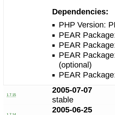
Dependencies:
PHP Version: P
PEAR Package
PEAR Package
PEAR Package
(optional)
PEAR Package
2005-07-07
1.7.15
stable
2005-06-25
1.7.14