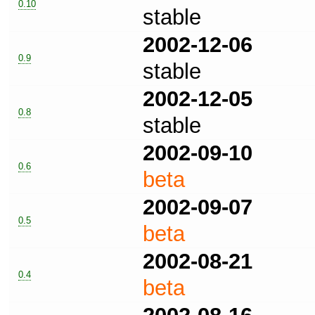
0.10
stable
2002-12-06
0.9
stable
2002-12-05
0.8
stable
2002-09-10
0.6
beta
2002-09-07
0.5
beta
2002-08-21
0.4
beta