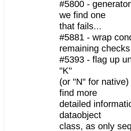
#5800 - generator 
we find one
that fails...
#5881 - wrap cond
remaining checks 
#5393 - flag up u
"K"
(or "N" for native)
find more
detailed informati
dataobject
class, as only se