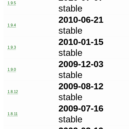
1.9.5
stable
2010-06-21
1.9.4
stable
2010-01-15
1.9.3
stable
2009-12-03
1.9.0
stable
2009-08-12
1.8.12
stable
2009-07-16
1.8.11
stable