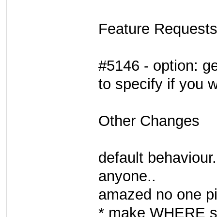
Feature Requests
#5146 - option: g
to specify if you 
Other Changes
default behaviour.
anyone..
amazed no one pic
* make WHERE stri