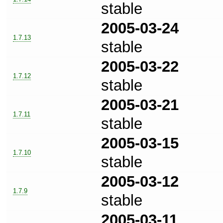
stable
2005-03-24
1.7.13
stable
2005-03-22
1.7.12
stable
2005-03-21
1.7.11
stable
2005-03-15
1.7.10
stable
2005-03-12
1.7.9
stable
2005-03-11