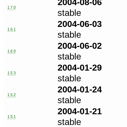
2004-08-06
1.7.0
stable
2004-06-03
1.6.1
stable
2004-06-02
1.6.0
stable
2004-01-29
1.5.3
stable
2004-01-24
1.5.2
stable
2004-01-21
1.5.1
stable