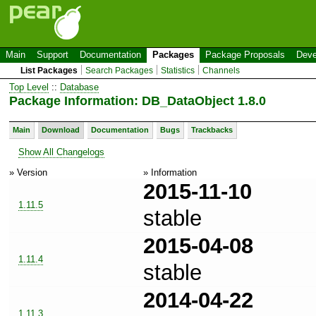
Main
Support
Documentation
Packages
Package Proposals
Deve
List Packages
Search Packages
Statistics
Channels
Top Level
::
Database
Package Information: DB_DataObject 1.8.0
Main
Download
Documentation
Bugs
Trackbacks
Show All Changelogs
» Version
» Information
2015-11-10
1.11.5
stable
2015-04-08
1.11.4
stable
2014-04-22
1.11.3