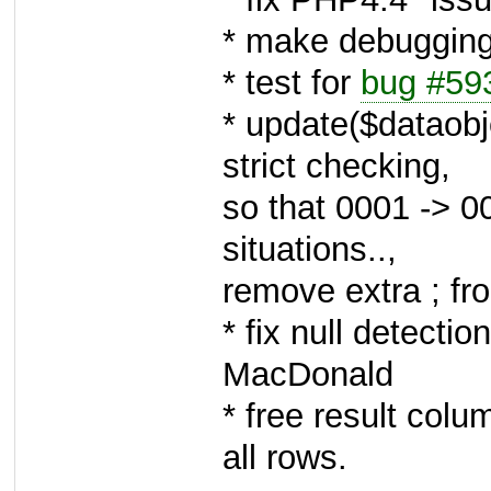
* make debugging 
* test for
bug #59
* update($dataobj
strict checking,
so that 0001 -> 0
situations..,
remove extra ; f
* fix null detectio
MacDonald
* free result colu
all rows.