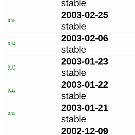
stable
2003-02-25
0.15
stable
2003-02-06
0.14
stable
2003-01-23
0.13
stable
2003-01-22
0.12
stable
2003-01-21
0.11
stable
2002-12-09