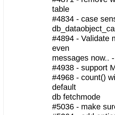
table
#4834 - case sens
db_dataobject_cas
#4894 - Validate 
even
messages now.. - 
#4938 - support
#4968 - count() wi
default
db fetchmode
#5036 - make sure