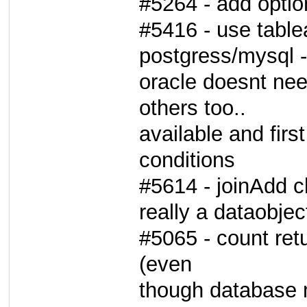
#5264 - add opti
#5416 - use table
postgress/mysql -
oracle doesnt nee
others too..
available and first
conditions
#5614 - joinAdd ch
really a dataobjec
#5065 - count ret
(even
though database m