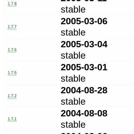
1.7.8
stable
2005-03-06
1.7.7
stable
2005-03-04
1.7.6
stable
2005-03-01
1.7.5
stable
2004-08-28
1.7.2
stable
2004-08-08
1.7.1
stable