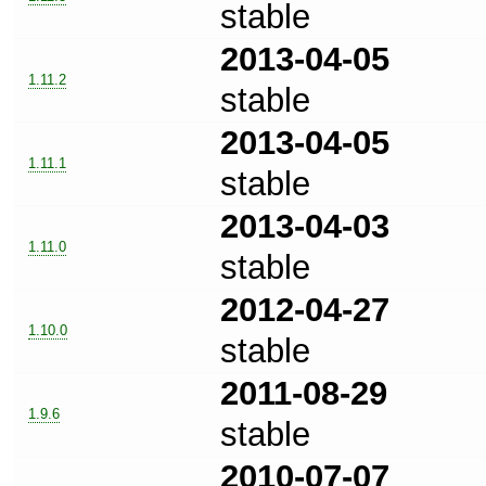
stable
2013-04-05
1.11.2
stable
2013-04-05
1.11.1
stable
2013-04-03
1.11.0
stable
2012-04-27
1.10.0
stable
2011-08-29
1.9.6
stable
2010-07-07