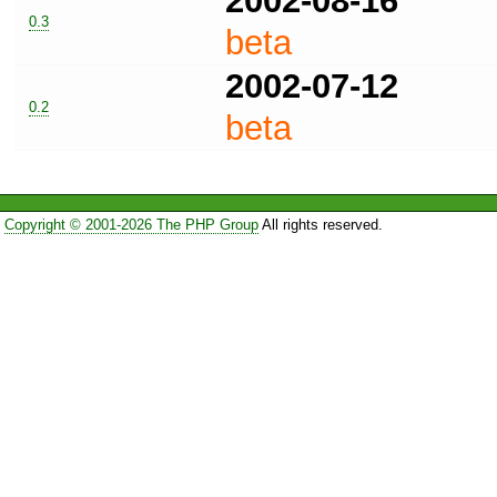
2002-08-16
0.3
beta
2002-07-12
0.2
beta
Copyright © 2001-2026 The PHP Group
All rights reserved.