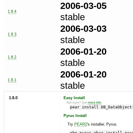
2006-03-05
1.8.4
stable
2006-03-03
1.8.3
stable
2006-01-20
1.8.2
stable
2006-01-20
1.8.1
stable
1.8.0
Easy Install
Not sure? Get
more info
.
pear install DB_DataObject
Pyrus Install
Try
PEAR2
's installer, Pyrus.
php pyrus.phar install pea