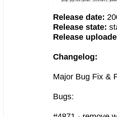
Release date:
20
Release state:
st
Release uploade
Changelog:
Major Bug Fix & F
Bugs:
#4871 - remove wa