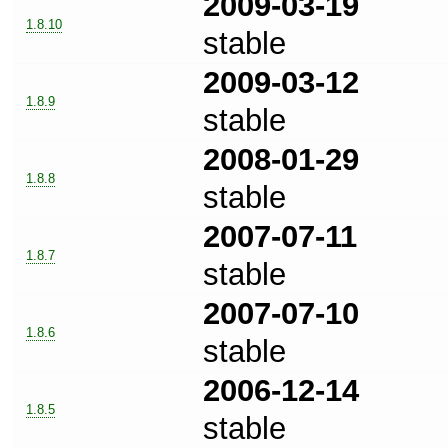
2009-03-19
1.8.10
stable
2009-03-12
1.8.9
stable
2008-01-29
1.8.8
stable
2007-07-11
1.8.7
stable
2007-07-10
1.8.6
stable
2006-12-14
1.8.5
stable