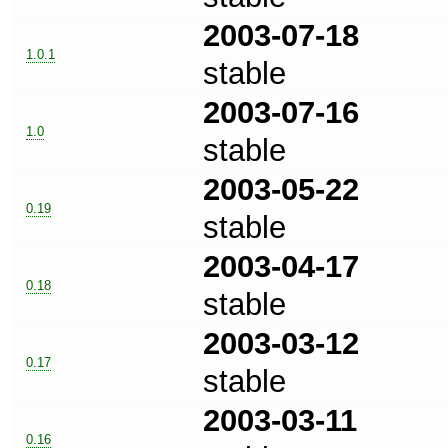
2003-07-18
1.0.1
stable
2003-07-16
1.0
stable
2003-05-22
0.19
stable
2003-04-17
0.18
stable
2003-03-12
0.17
stable
2003-03-11
0.16