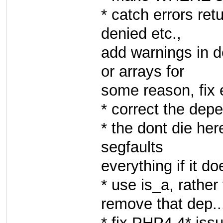
* catch errors ret
denied etc.,
add warnings in d
or arrays for
some reason, fix
* correct the de
* the dont die he
segfaults
everything if it do
* use is_a, rath
remove that dep..
* fix PHP4.4* issu