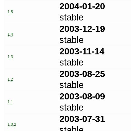
2004-01-20
1.5
stable
2003-12-19
1.4
stable
2003-11-14
1.3
stable
2003-08-25
1.2
stable
2003-08-09
1.1
stable
2003-07-31
1.0.2
stable