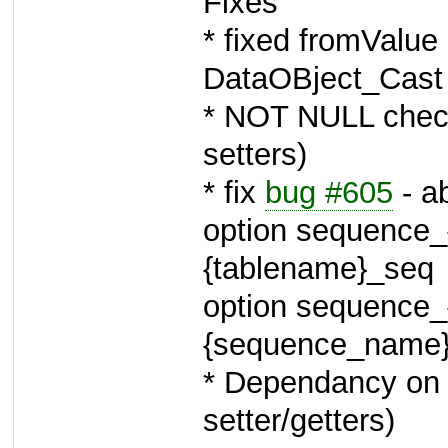
Fixes
* fixed fromValue
DataOBject_Cast 
* NOT NULL check
setters)
* fix
bug #605
- a
option sequence_{
{tablename}_seq
option sequence_
{sequence_name
* Dependancy on D
setter/getters)