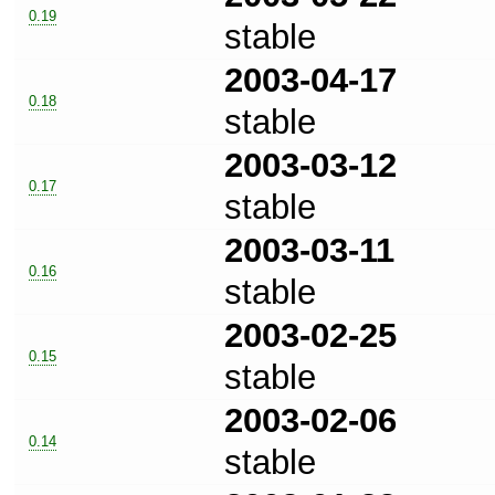
0.19
stable
2003-04-17
0.18
stable
2003-03-12
0.17
stable
2003-03-11
0.16
stable
2003-02-25
0.15
stable
2003-02-06
0.14
stable