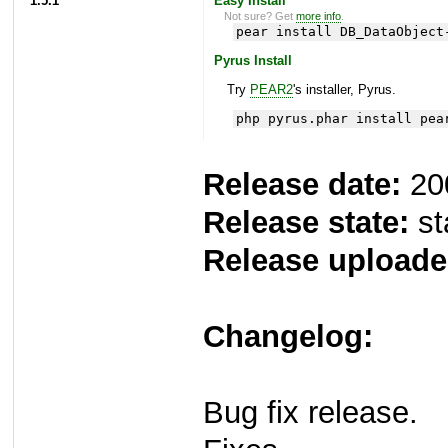
1.5.1
Easy Install
Not sure? Get
more info
.
pear install DB_DataObject
Pyrus Install
Try
PEAR2
's installer, Pyrus.
php pyrus.phar install pea
Release date:
20
Release state:
st
Release uploade
Changelog:
Bug fix release.