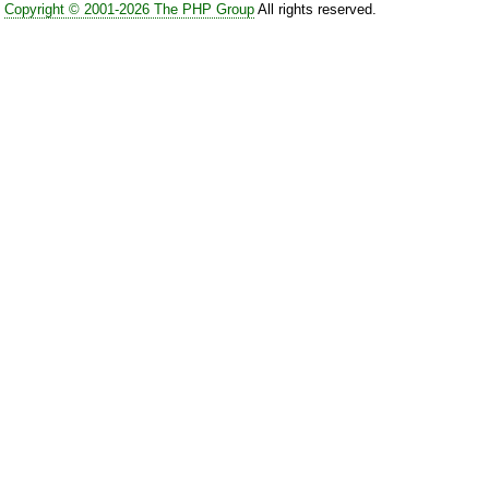
Copyright © 2001-2026 The PHP Group
All rights reserved.