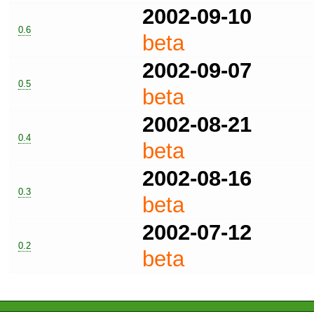
2002-09-10
0.6
beta
2002-09-07
0.5
beta
2002-08-21
0.4
beta
2002-08-16
0.3
beta
2002-07-12
0.2
beta