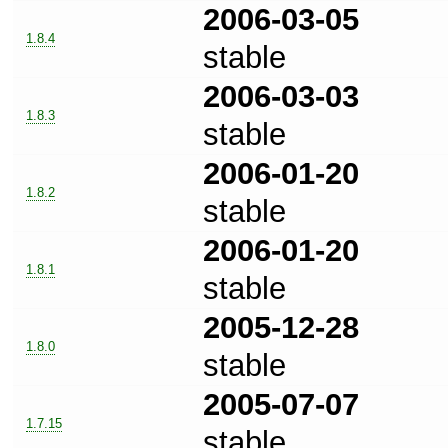
2006-03-05
1.8.4
stable
2006-03-03
1.8.3
stable
2006-01-20
1.8.2
stable
2006-01-20
1.8.1
stable
2005-12-28
1.8.0
stable
2005-07-07
1.7.15
stable