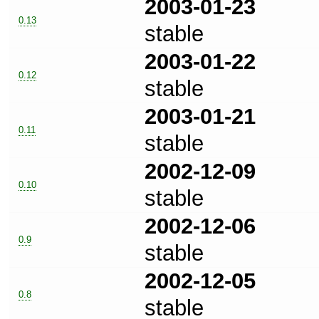
2003-01-23
0.13
stable
2003-01-22
0.12
stable
2003-01-21
0.11
stable
2002-12-09
0.10
stable
2002-12-06
0.9
stable
2002-12-05
0.8
stable