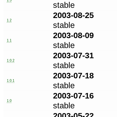
1.3
stable
2003-08-25
1.2
stable
2003-08-09
1.1
stable
2003-07-31
1.0.2
stable
2003-07-18
1.0.1
stable
2003-07-16
1.0
stable
2003-05-22