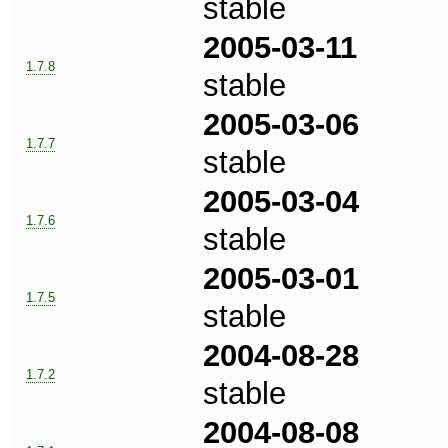
stable
2005-03-11
1.7.8
stable
2005-03-06
1.7.7
stable
2005-03-04
1.7.6
stable
2005-03-01
1.7.5
stable
2004-08-28
1.7.2
stable
2004-08-08