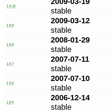
2009-03-19
1.8.10
stable
2009-03-12
1.8.9
stable
2008-01-29
1.8.8
stable
2007-07-11
1.8.7
stable
2007-07-10
1.8.6
stable
2006-12-14
1.8.5
stable