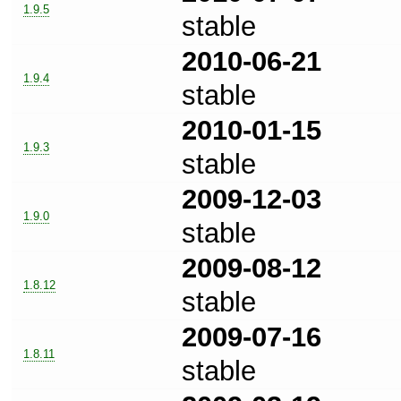
1.9.5
stable
2010-06-21
1.9.4
stable
2010-01-15
1.9.3
stable
2009-12-03
1.9.0
stable
2009-08-12
1.8.12
stable
2009-07-16
1.8.11
stable