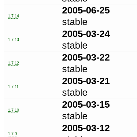
2005-06-25
1.7.14
stable
2005-03-24
1.7.13
stable
2005-03-22
1.7.12
stable
2005-03-21
1.7.11
stable
2005-03-15
1.7.10
stable
2005-03-12
1.7.9