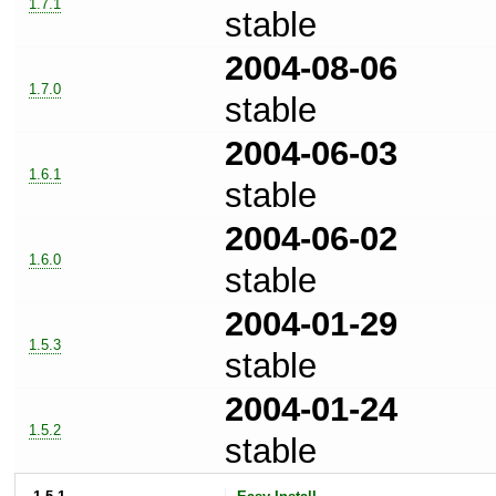
1.7.1
stable
2004-08-06
1.7.0
stable
2004-06-03
1.6.1
stable
2004-06-02
1.6.0
stable
2004-01-29
1.5.3
stable
2004-01-24
1.5.2
stable