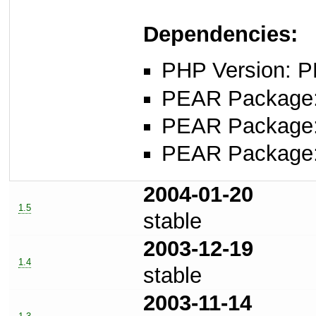
Dependencies:
PHP Version: P
PEAR Package
PEAR Package
PEAR Package
2004-01-20
1.5
stable
2003-12-19
1.4
stable
2003-11-14