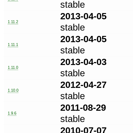
stable
2013-04-05
1.11.2
stable
2013-04-05
1.11.1
stable
2013-04-03
1.11.0
stable
2012-04-27
1.10.0
stable
2011-08-29
1.9.6
stable
2010-07-07