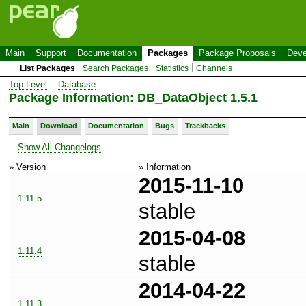
Main
Support
Documentation
Packages
Package Proposals
Deve
List Packages
Search Packages
Statistics
Channels
Top Level
::
Database
Package Information: DB_DataObject 1.5.1
Main
Download
Documentation
Bugs
Trackbacks
Show All Changelogs
» Version
» Information
2015-11-10
1.11.5
stable
2015-04-08
1.11.4
stable
2014-04-22
1.11.3