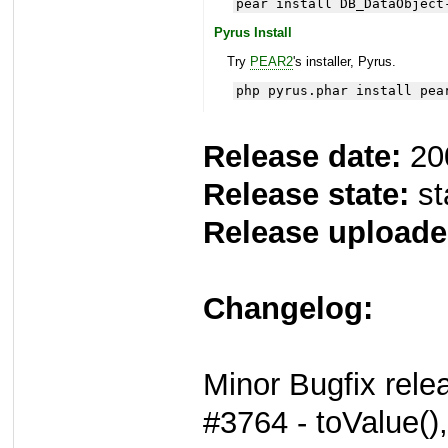
pear install DB_DataObject
Pyrus Install
Try
PEAR2
's installer, Pyrus.
php pyrus.phar install pea
Release date:
20
Release state:
st
Release uploade
Changelog:
Minor Bugfix rele
#3764 - toValue()