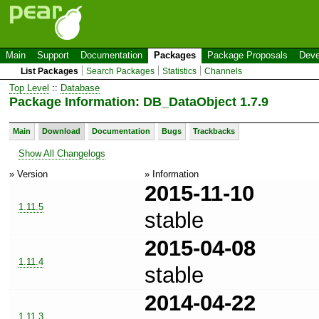
Main
Support
Documentation
Packages
Package Proposals
Deve
List Packages
Search Packages
Statistics
Channels
Top Level
::
Database
Package Information: DB_DataObject 1.7.9
Main
Download
Documentation
Bugs
Trackbacks
Show All Changelogs
» Version
» Information
2015-11-10
1.11.5
stable
2015-04-08
1.11.4
stable
2014-04-22
1.11.3