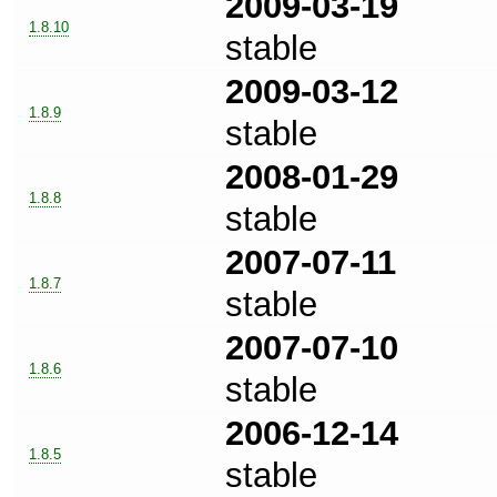
2009-03-19
1.8.10
stable
2009-03-12
1.8.9
stable
2008-01-29
1.8.8
stable
2007-07-11
1.8.7
stable
2007-07-10
1.8.6
stable
2006-12-14
1.8.5
stable