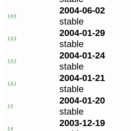
2004-06-02
1.6.0
stable
2004-01-29
1.5.3
stable
2004-01-24
1.5.2
stable
2004-01-21
1.5.1
stable
2004-01-20
1.5
stable
2003-12-19
1.4