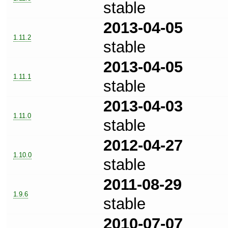
stable
2013-04-05
1.11.2
stable
2013-04-05
1.11.1
stable
2013-04-03
1.11.0
stable
2012-04-27
1.10.0
stable
2011-08-29
1.9.6
stable
2010-07-07