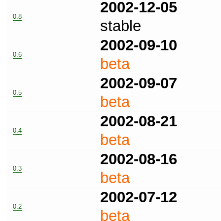
2002-12-05
0.8
stable
2002-09-10
0.6
beta
2002-09-07
0.5
beta
2002-08-21
0.4
beta
2002-08-16
0.3
beta
2002-07-12
0.2
beta