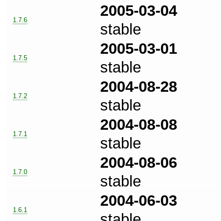
2005-03-04
1.7.6
stable
2005-03-01
1.7.5
stable
2004-08-28
1.7.2
stable
2004-08-08
1.7.1
stable
2004-08-06
1.7.0
stable
2004-06-03
1.6.1
stable