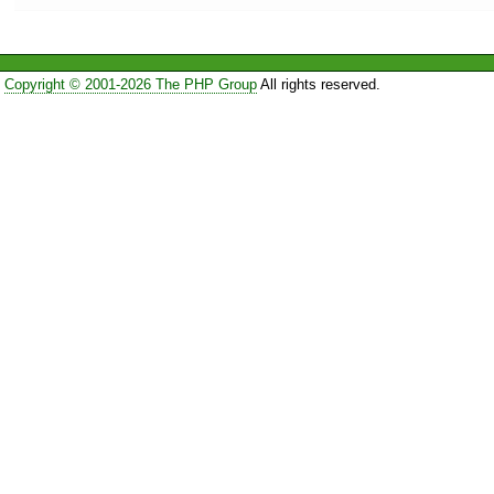
Copyright © 2001-2026 The PHP Group
All rights reserved.