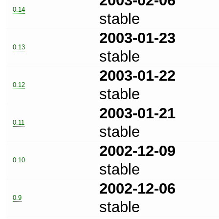
2003-02-06
0.14
stable
2003-01-23
0.13
stable
2003-01-22
0.12
stable
2003-01-21
0.11
stable
2002-12-09
0.10
stable
2002-12-06
0.9
stable