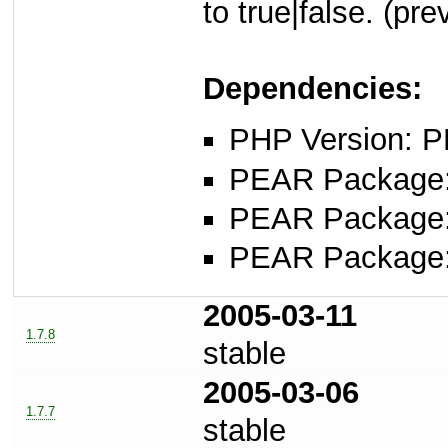
to true|false. (pr
Dependencies:
PHP Version: P
PEAR Package
PEAR Package
PEAR Package
2005-03-11
1.7.8
stable
2005-03-06
1.7.7
stable