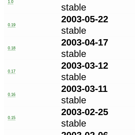
1.0
stable
2003-05-22
0.19
stable
2003-04-17
0.18
stable
2003-03-12
0.17
stable
2003-03-11
0.16
stable
2003-02-25
0.15
stable