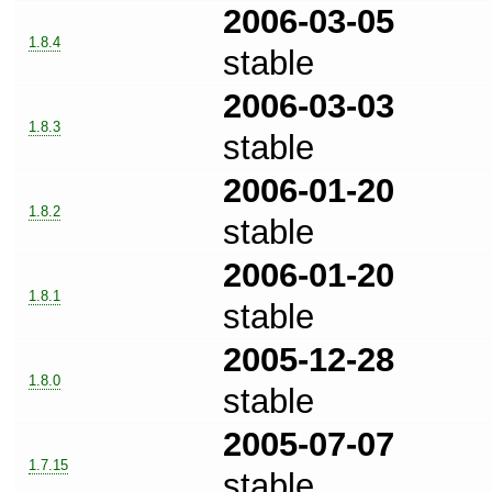
2006-03-05
1.8.4
stable
2006-03-03
1.8.3
stable
2006-01-20
1.8.2
stable
2006-01-20
1.8.1
stable
2005-12-28
1.8.0
stable
2005-07-07
1.7.15
stable