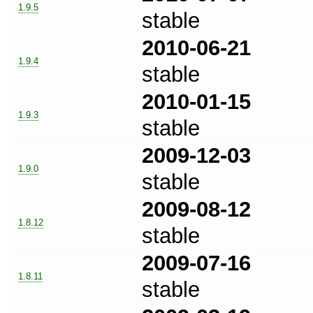
1.9.5
stable
2010-06-21
1.9.4
stable
2010-01-15
1.9.3
stable
2009-12-03
1.9.0
stable
2009-08-12
1.8.12
stable
2009-07-16
1.8.11
stable