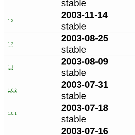
stable
2003-11-14
1.3
stable
2003-08-25
1.2
stable
2003-08-09
1.1
stable
2003-07-31
1.0.2
stable
2003-07-18
1.0.1
stable
2003-07-16