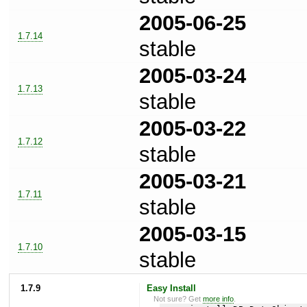
2005-06-25
1.7.14
stable
2005-03-24
1.7.13
stable
2005-03-22
1.7.12
stable
2005-03-21
1.7.11
stable
2005-03-15
1.7.10
stable
1.7.9
Easy Install
Not sure? Get
more info
.