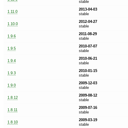
stable
2013-04-03
1.11.0
stable
2012-04-27
1.10.0
stable
2011-08-29
1.9.6
stable
2010-07-07
1.9.5
stable
2010-06-21
1.9.4
stable
2010-01-15
1.9.3
stable
2009-12-03
1.9.0
stable
2009-08-12
1.8.12
stable
2009-07-16
1.8.11
stable
2009-03-19
1.8.10
stable