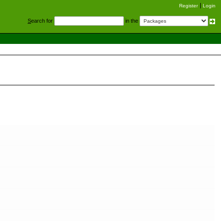
Register
Login
S
earch for
in the