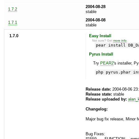
2004-08-28
1.7.2
stable
2004-08-08
1.7.1
stable
1.7.0
Easy Install
Not sure? Get
more info
.
pear install DB_D
Pyrus Install
Try
PEAR2
's installer, P
php pyrus.phar in
Release date:
2004-08-06 23
Release state:
stable
Release uploaded by:
alan_
Changelog:
Major bug fix release, Minor 
Bug Fixes:
#1559 - __FUNCTION__ remove