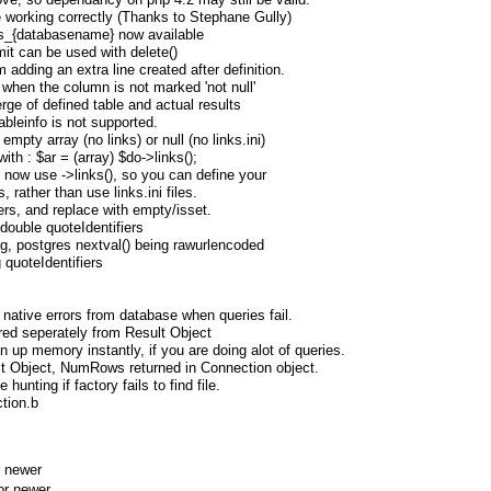
 working correctly (Thanks to Stephane Gully)
nks_{databasename} now available
mit can be used with delete()
 adding an extra line created after definition.
 when the column is not marked 'not null'
rge of defined table and actual results
tableinfo is not supported.
empty array (no links) or null (no links.ini)
ith : $ar = (array) $do->links();
. now use ->links(), so you can define your
s, rather than use links.ini files.
rs, and replace with empty/isset.
double quoteIdentifiers
g, postgres nextval() being rawurlencoded
 quoteIdentifiers
native errors from database when queries fail.
red seperately from Result Object
n up memory instantly, if you are doing alot of queries.
lt Object, NumRows returned in Connection object.
 hunting if factory fails to find file.
tion.b
 newer
or newer