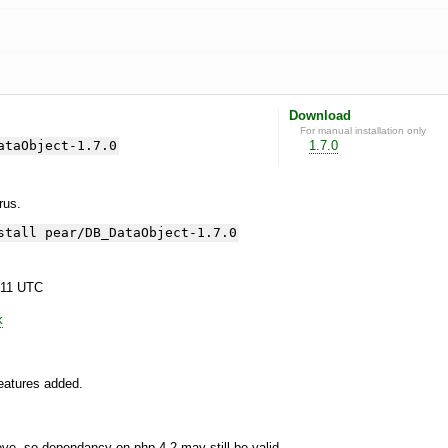
Download
For manual installation only
ataObject-1.7.0
1.7.0
yrus.
stall pear/DB_DataObject-1.7.0
:11 UTC
k
features added.
, so dependancy on php 4.2 may still be valid.