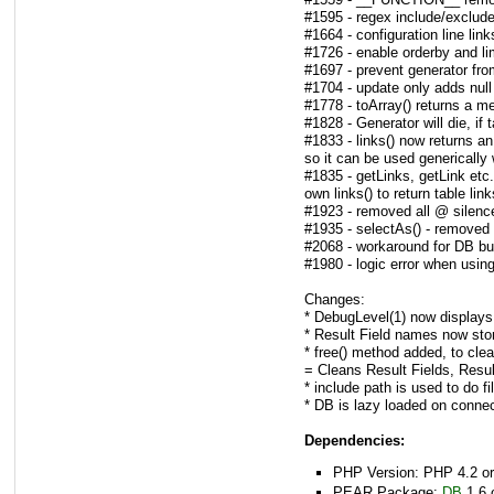
#1595 - regex include/exclude
#1664 - configuration line li
#1726 - enable orderby and li
#1697 - prevent generator from
#1704 - update only adds null
#1778 - toArray() returns a me
#1828 - Generator will die, if 
#1833 - links() now returns an 
so it can be used generically w
#1835 - getLinks, getLink etc
own links() to return table link
#1923 - removed all @ silence
#1935 - selectAs() - removed 
#2068 - workaround for DB bu
#1980 - logic error when using
Changes:
* DebugLevel(1) now displays 
* Result Field names now sto
* free() method added, to clea
= Cleans Result Fields, Resu
* include path is used to do file
* DB is lazy loaded on connec
Dependencies:
PHP Version: PHP 4.2 or
PEAR Package:
DB
1.6 