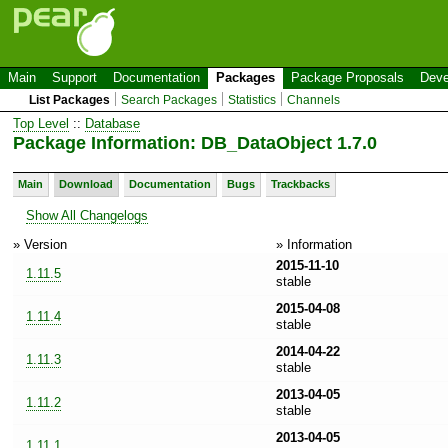
Main
Support
Documentation
Packages
Package Proposals
Deve
List Packages
Search Packages
Statistics
Channels
Top Level
::
Database
Package Information: DB_DataObject 1.7.0
Main
Download
Documentation
Bugs
Trackbacks
Show All Changelogs
» Version
» Information
2015-11-10
1.11.5
stable
2015-04-08
1.11.4
stable
2014-04-22
1.11.3
stable
2013-04-05
1.11.2
stable
2013-04-05
1.11.1