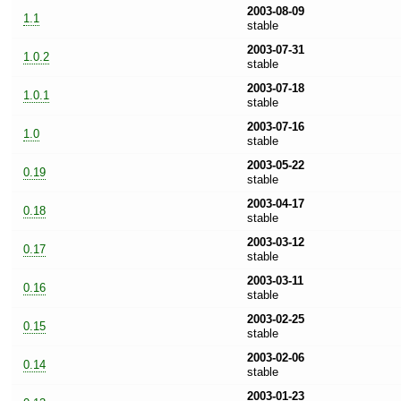
2003-08-09
1.1
stable
2003-07-31
1.0.2
stable
2003-07-18
1.0.1
stable
2003-07-16
1.0
stable
2003-05-22
0.19
stable
2003-04-17
0.18
stable
2003-03-12
0.17
stable
2003-03-11
0.16
stable
2003-02-25
0.15
stable
2003-02-06
0.14
stable
2003-01-23