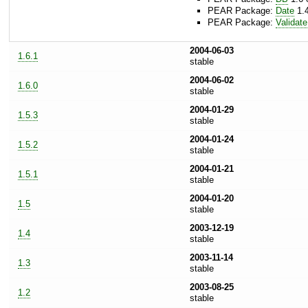
PEAR Package:
Date
1.4
PEAR Package:
Validate
2004-06-03
1.6.1
stable
2004-06-02
1.6.0
stable
2004-01-29
1.5.3
stable
2004-01-24
1.5.2
stable
2004-01-21
1.5.1
stable
2004-01-20
1.5
stable
2003-12-19
1.4
stable
2003-11-14
1.3
stable
2003-08-25
1.2
stable