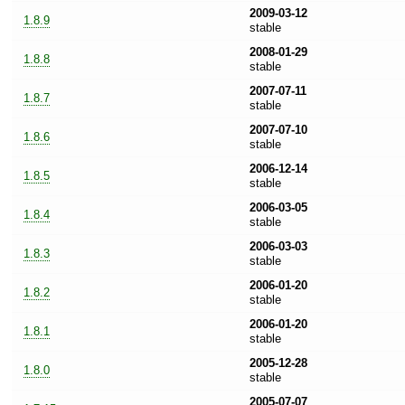
2009-03-12
1.8.9
stable
2008-01-29
1.8.8
stable
2007-07-11
1.8.7
stable
2007-07-10
1.8.6
stable
2006-12-14
1.8.5
stable
2006-03-05
1.8.4
stable
2006-03-03
1.8.3
stable
2006-01-20
1.8.2
stable
2006-01-20
1.8.1
stable
2005-12-28
1.8.0
stable
2005-07-07