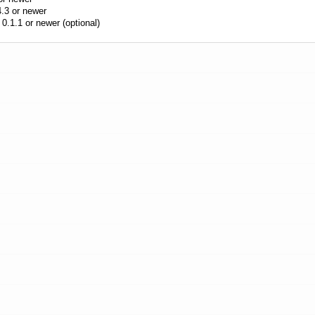
.3 or newer
0.1.1 or newer (optional)