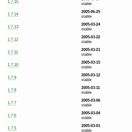
1.7.15
stable
2005-06-25
1.7.14
stable
2005-03-24
1.7.13
stable
2005-03-22
1.7.12
stable
2005-03-21
1.7.11
stable
2005-03-15
1.7.10
stable
2005-03-12
1.7.9
stable
2005-03-11
1.7.8
stable
2005-03-06
1.7.7
stable
2005-03-04
1.7.6
stable
2005-03-01
1.7.5
stable