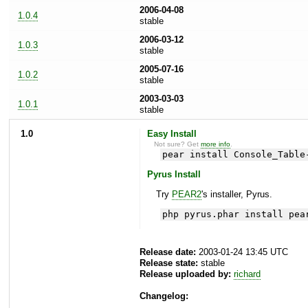
2006-04-08
1.0.4
stable
2006-03-12
1.0.3
stable
2005-07-16
1.0.2
stable
2003-03-03
1.0.1
stable
1.0
Easy Install
Not sure? Get
more info
.
pear install Console_Table
Pyrus Install
Try
PEAR2
's installer, Pyrus.
php pyrus.phar install pea
Release date:
2003-01-24 13:45 UTC
Release state:
stable
Release uploaded by:
richard
Changelog: