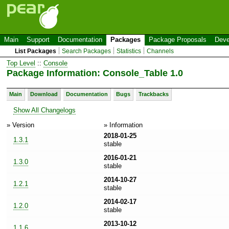
Main
Support
Documentation
Packages
Package Proposals
Deve
List Packages
Search Packages
Statistics
Channels
Top Level
::
Console
Package Information: Console_Table 1.0
Main
Download
Documentation
Bugs
Trackbacks
Show All Changelogs
» Version
» Information
2018-01-25
1.3.1
stable
2016-01-21
1.3.0
stable
2014-10-27
1.2.1
stable
2014-02-17
1.2.0
stable
2013-10-12
1.1.6