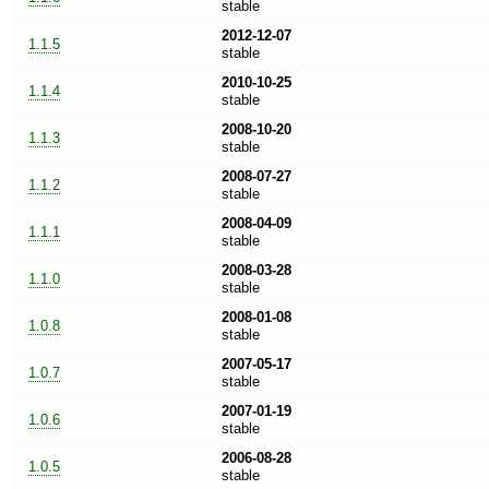
stable
2012-12-07
1.1.5
stable
2010-10-25
1.1.4
stable
2008-10-20
1.1.3
stable
2008-07-27
1.1.2
stable
2008-04-09
1.1.1
stable
2008-03-28
1.1.0
stable
2008-01-08
1.0.8
stable
2007-05-17
1.0.7
stable
2007-01-19
1.0.6
stable
2006-08-28
1.0.5
stable