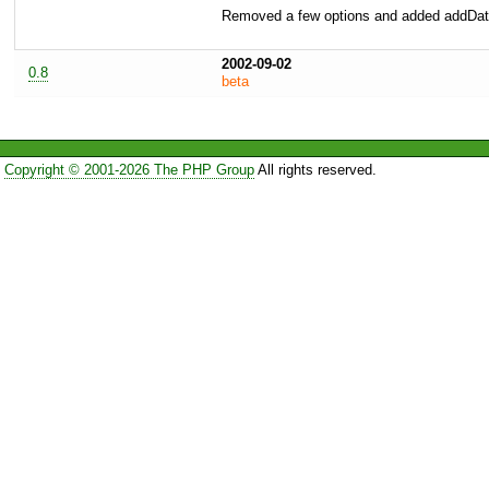
Removed a few options and added addDat
2002-09-02
0.8
beta
Copyright © 2001-2026 The PHP Group
All rights reserved.