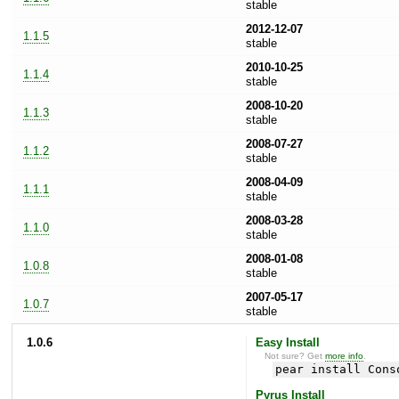
stable
2012-12-07
1.1.5
stable
2010-10-25
1.1.4
stable
2008-10-20
1.1.3
stable
2008-07-27
1.1.2
stable
2008-04-09
1.1.1
stable
2008-03-28
1.1.0
stable
2008-01-08
1.0.8
stable
2007-05-17
1.0.7
stable
1.0.6
Easy Install
Not sure? Get
more info
.
pear install Cons
Pyrus Install