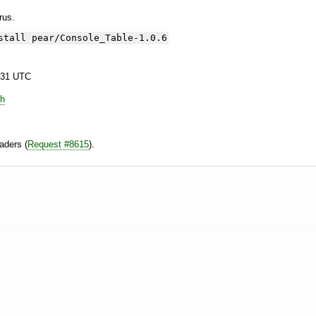
yrus.
stall pear/Console_Table-1.0.6
:31 UTC
h
eaders (
Request #8615
).