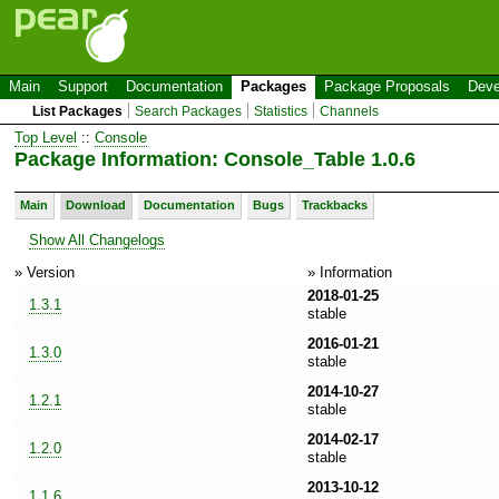
Main
Support
Documentation
Packages
Package Proposals
Deve
List Packages
Search Packages
Statistics
Channels
Top Level
::
Console
Package Information: Console_Table 1.0.6
Main
Download
Documentation
Bugs
Trackbacks
Show All Changelogs
» Version
» Information
2018-01-25
1.3.1
stable
2016-01-21
1.3.0
stable
2014-10-27
1.2.1
stable
2014-02-17
1.2.0
stable
2013-10-12
1.1.6