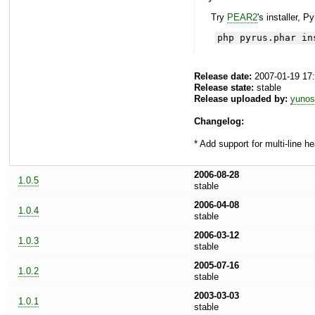
Try
PEAR2
's installer, P
php pyrus.phar in
Release date:
2007-01-19 17
Release state:
stable
Release uploaded by:
yunos
Changelog:
* Add support for multi-line h
2006-08-28
1.0.5
stable
2006-04-08
1.0.4
stable
2006-03-12
1.0.3
stable
2005-07-16
1.0.2
stable
2003-03-03
1.0.1
stable