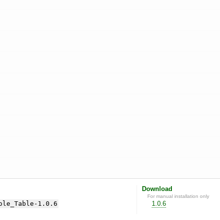
Download
For manual installation only
ole_Table-1.0.6
1.0.6