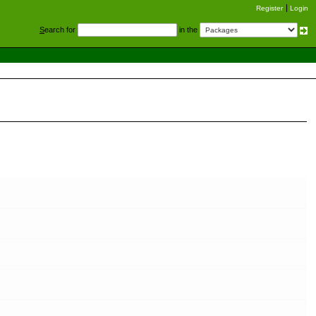
Register
Login
S
earch for
in the