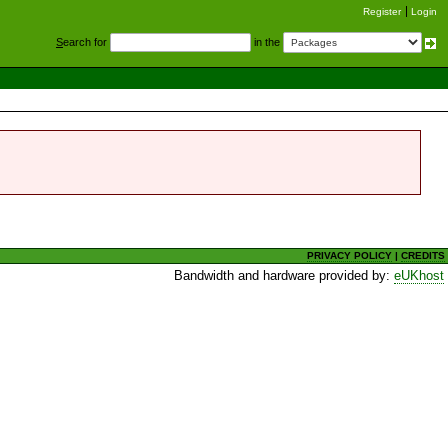
Register
Login
S
earch for
in the
PRIVACY POLICY
|
CREDITS
Bandwidth and hardware provided by:
eUKhost