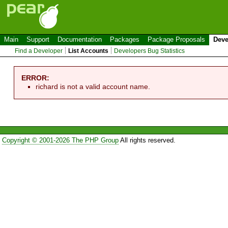
Main
Support
Documentation
Packages
Package Proposals
Deve
Find a Developer
List Accounts
Developers Bug Statistics
ERROR:
richard is not a valid account name.
Copyright © 2001-2026 The PHP Group
All rights reserved.