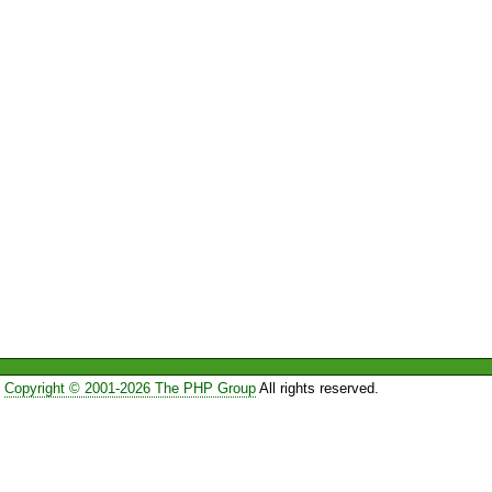
Copyright © 2001-2026 The PHP Group
All rights reserved.