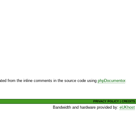
ted from the inline comments in the source code using
phpDocumentor
.
PRIVACY POLICY
|
CREDITS
Bandwidth and hardware provided by:
eUKhost