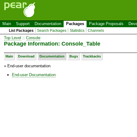
Main
Support
Documentation
Packages
Package Proposals
Deve
List Packages
Search Packages
Statistics
Channels
Top Level
::
Console
Package Information: Console_Table
Main
Download
Documentation
Bugs
Trackbacks
» End-user documentation
End-user Documentation