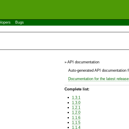
lopers
Bugs
» API documentation
Auto-generated API documentation fo
Documentation for the latest release
Complete list:
1.3.1
1.3.0
1.2.1
1.2.0
1.1.6
1.1.5
1.1.4