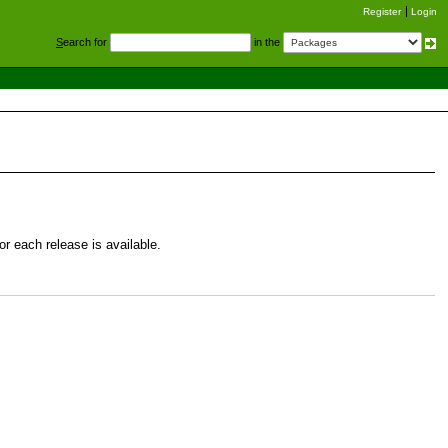
Register
Login
S
earch for
in the
r each release is available.