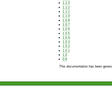
1.1.3
1.1.2
1.1.1
1.1.0
1.0.8
1.0.7
1.0.6
1.0.5
1.0.4
1.0.3
1.0.2
1.0.1
1.0
0.8
This documentation has been genera