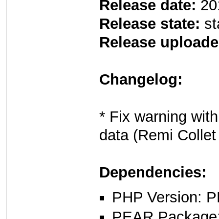
Release date:
20
Release state:
st
Release uploade
Changelog:
* Fix warning wit
data (Remi Colle
Dependencies:
PHP Version: P
PEAR Package: 