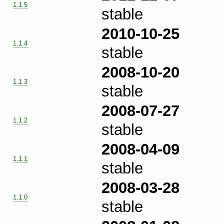
1.1.5
stable
2010-10-25
1.1.4
stable
2008-10-20
1.1.3
stable
2008-07-27
1.1.2
stable
2008-04-09
1.1.1
stable
2008-03-28
1.1.0
stable