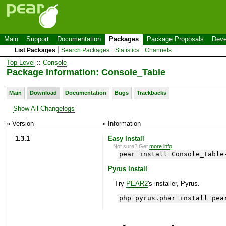
Main
Support
Documentation
Packages
Package Proposals
Deve
List Packages
Search Packages
Statistics
Channels
Top Level
::
Console
Package Information: Console_Table
Main
Download
Documentation
Bugs
Trackbacks
Show All Changelogs
» Version
» Information
1.3.1
Easy Install
Not sure? Get
more info
.
pear install Console_Table
Pyrus Install
Try
PEAR2
's installer, Pyrus.
php pyrus.phar install pea