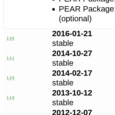
PEAR Package
(optional)
2016-01-21
1.3.0
stable
2014-10-27
1.2.1
stable
2014-02-17
1.2.0
stable
2013-10-12
1.1.6
stable
2012-12-07