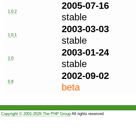
2005-07-16
1.0.2
stable
2003-03-03
1.0.1
stable
2003-01-24
1.0
stable
2002-09-02
0.8
beta
Copyright © 2001-2026 The PHP Group
All rights reserved.