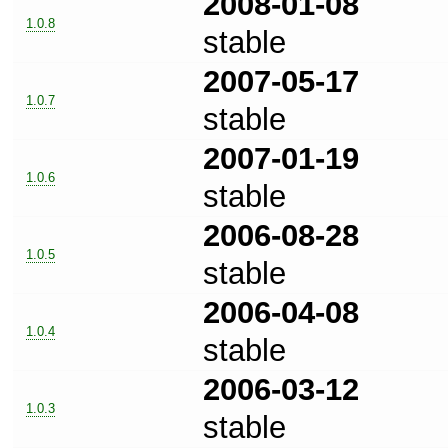
2008-01-08
1.0.8
stable
2007-05-17
1.0.7
stable
2007-01-19
1.0.6
stable
2006-08-28
1.0.5
stable
2006-04-08
1.0.4
stable
2006-03-12
1.0.3
stable