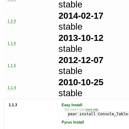
stable
2014-02-17
1.2.0
stable
2013-10-12
1.1.6
stable
2012-12-07
1.1.5
stable
2010-10-25
1.1.4
stable
1.1.3
Easy Install
Not sure? Get
more info
.
pear install Console_Table
Pyrus Install