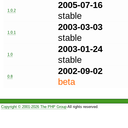
2005-07-16
1.0.2
stable
2003-03-03
1.0.1
stable
2003-01-24
1.0
stable
2002-09-02
0.8
beta
Copyright © 2001-2026 The PHP Group
All rights reserved.