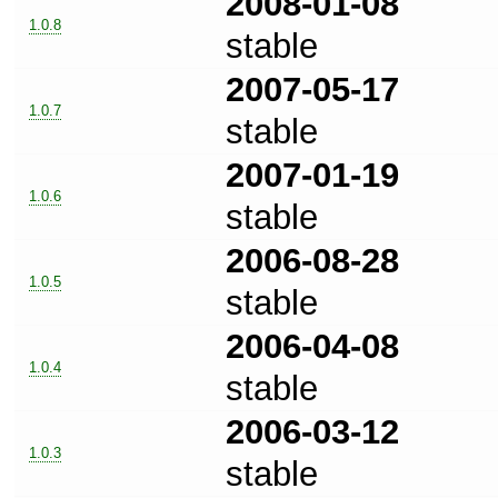
2008-01-08
1.0.8
stable
2007-05-17
1.0.7
stable
2007-01-19
1.0.6
stable
2006-08-28
1.0.5
stable
2006-04-08
1.0.4
stable
2006-03-12
1.0.3
stable