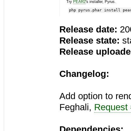
Try
PEAR2
's installer, Pyrus.
php pyrus.phar install pea
Release date:
20
Release state:
st
Release uploade
Changelog:
Add option to ren
Feghali,
Request
Dependencies: