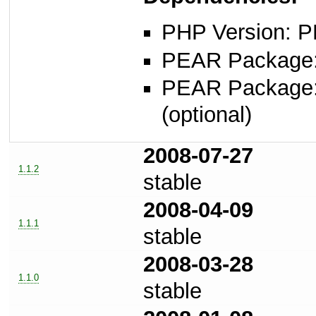
PHP Version: P
PEAR Package: 
PEAR Package
(optional)
2008-07-27
1.1.2
stable
2008-04-09
1.1.1
stable
2008-03-28
1.1.0
stable