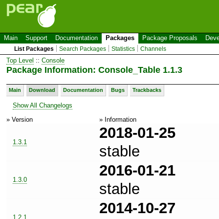
Main
Support
Documentation
Packages
Package Proposals
Deve
List Packages
Search Packages
Statistics
Channels
Top Level
::
Console
Package Information: Console_Table 1.1.3
Main
Download
Documentation
Bugs
Trackbacks
Show All Changelogs
» Version
» Information
2018-01-25
1.3.1
stable
2016-01-21
1.3.0
stable
2014-10-27
1.2.1