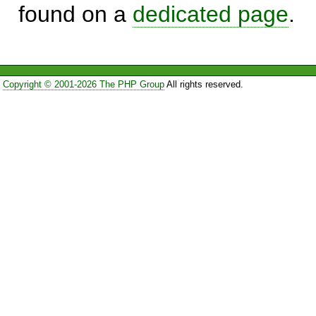
found on a
dedicated page
.
Copyright © 2001-2026 The PHP Group
All rights reserved.