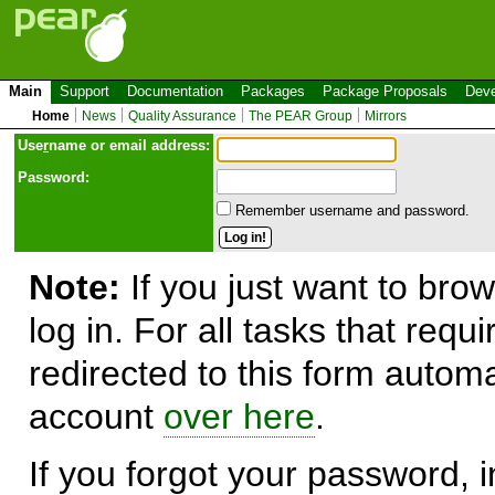
Main
Support
Documentation
Packages
Package Proposals
Deve
Home
News
Quality Assurance
The PEAR Group
Mirrors
Use
r
name or email address:
Password:
Remember username and password.
Note:
If you just want to brow
log in. For all tasks that requ
redirected to this form automa
account
over here
.
If you forgot your password, in