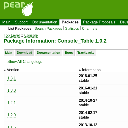
Main
Support
Documentation
Packages
Package Proposals
Deve
List Packages
Search Packages
Statistics
Channels
Top Level
::
Console
Package Information: Console_Table 1.0.2
Main
Download
Documentation
Bugs
Trackbacks
Show All Changelogs
» Version
» Information
2018-01-25
1.3.1
stable
2016-01-21
1.3.0
stable
2014-10-27
1.2.1
stable
2014-02-17
1.2.0
stable
2013-10-12
1.1.6