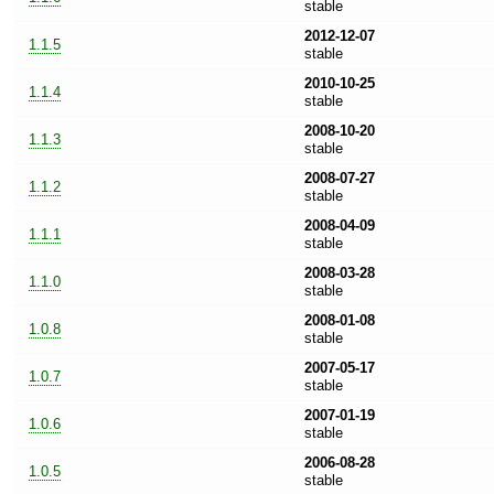
stable
2012-12-07
1.1.5
stable
2010-10-25
1.1.4
stable
2008-10-20
1.1.3
stable
2008-07-27
1.1.2
stable
2008-04-09
1.1.1
stable
2008-03-28
1.1.0
stable
2008-01-08
1.0.8
stable
2007-05-17
1.0.7
stable
2007-01-19
1.0.6
stable
2006-08-28
1.0.5
stable