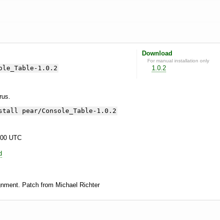
Download
For manual installation only
ole_Table-1.0.2
1.0.2
yrus.
stall pear/Console_Table-1.0.2
:00 UTC
d
gnment. Patch from Michael Richter