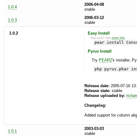
2006-04-08
1.0.4
stable
2006-03-12
1.0.3
stable
1.0.2
Easy Install
Not sure? Get
more info
.
pear install Cons
Pyrus Install
Try
PEAR2
's installer, P
php pyrus.phar in
Release date:
2005-07-16 13
Release state:
stable
Release uploaded by:
richar
Changelog:
Added support for column ali
2003-03-03
1.0.1
stable