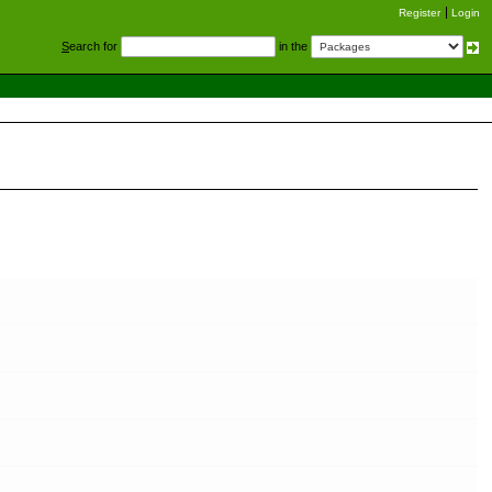
Register
Login
S
earch for
in the