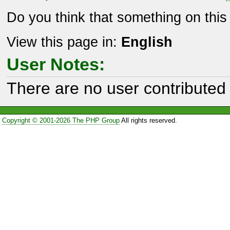
Do you think that something on thi
View this page in:
English
User Notes:
There are no user contributed 
Copyright © 2001-2026 The PHP Group
All rights reserved.