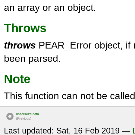
an array or an object.
Throws
throws
PEAR_Error object, if
been parsed.
Note
This function can not be called 
unserialize data
(P
r
evious)
Last updated: Sat, 16 Feb 2019 —