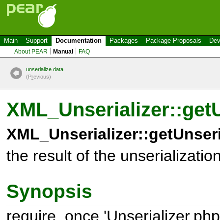
Main
Support
Documentation
Packages
Package Proposals
Dev
About PEAR
Manual
FAQ
unserialize data
(P
r
evious)
XML_Unserializer::get
XML_Unserializer::getUnseri
the result of the unserializatio
Synopsis
require_once 'Unserializer.php