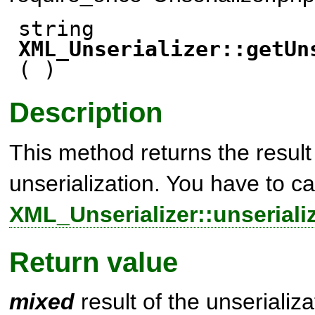
string
XML_Unserializer::getUn
( )
Description
This method returns the result 
unserialization. You have to ca
XML_Unserializer::unserializ
Return value
mixed
result of the unserializ