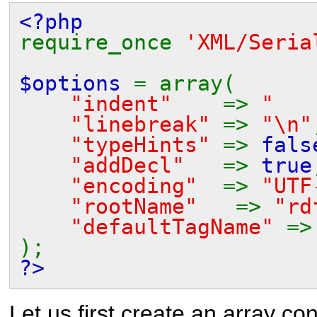
<?php
require_once
'XML/Seria
$options
= array(
"indent"
=>
" 
"linebreak"
=>
"\n"
"typeHints"
=>
fals
"addDecl"
=>
true
"encoding"
=>
"UTF
"rootName"
=>
"rd
"defaultTagName"
=
);
?>
Let us first create an array con