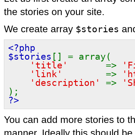
the stories on your site.
We create array
and
$stories
<?php
$stories
[] = array(
'title'
=>
'F
'link'
=>
'h
'description'
=>
'S
);
?>
You can add more stories to t
manner. Ideally this should be 