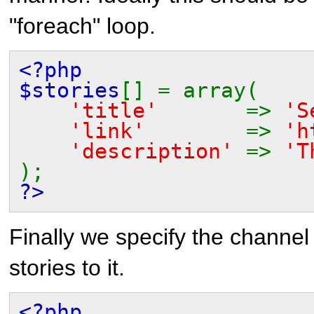
"foreach" loop.
<?php
$stories
[] = array(
'title'
=>
'S
'link'
=>
'h
'description'
=>
'T
);
?>
Finally we specify the channel
stories to it.
<?php