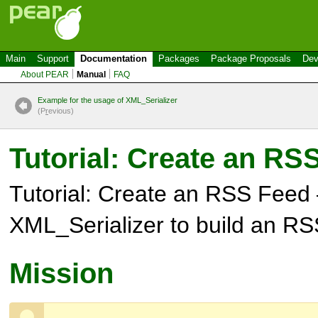
Main
Support
Documentation
Packages
Package Proposals
Dev
About PEAR
Manual
FAQ
Example for the usage of XML_Serializer
(P
r
evious)
Tutorial: Create an RS
Tutorial: Create an RSS Feed
XML_Serializer to build an R
Mission