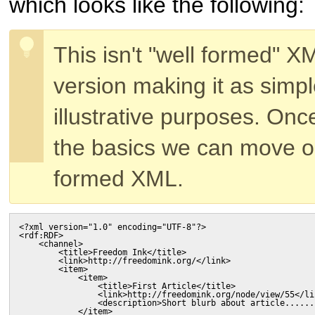
which looks like the following:
This isn't "well formed" X
version making it as simpl
illustrative purposes. On
the basics we can move on
formed XML.
<?xml version="1.0" encoding="UTF-8"?>

<rdf:RDF>

    <channel>

        <title>Freedom Ink</title>

        <link>http://freedomink.org/</link>

        <item>

            <item>

                <title>First Article</title>

                <link>http://freedomink.org/node/view/55</lin
                <description>Short blurb about article......
            </item>
