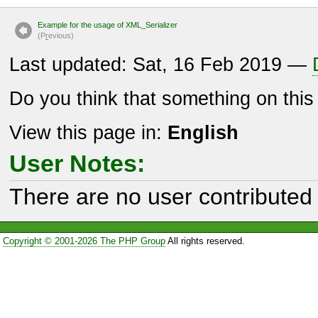
Example for the usage of XML_Serializer
(P
r
evious)
Last updated: Sat, 16 Feb 2019 —
Do you think that something on thi
View this page in:
English
User Notes:
There are no user contributed 
Copyright © 2001-2026 The PHP Group
All rights reserved.