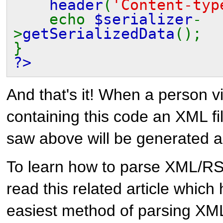
header
(
'Content-typ
echo
$serializer
-
>
getSerializedData
();
}
?>
And that's it! When a person v
containing this code an XML fi
saw above will be generated a
To learn how to parse XML/RS
read this related article which 
easiest method of parsing X