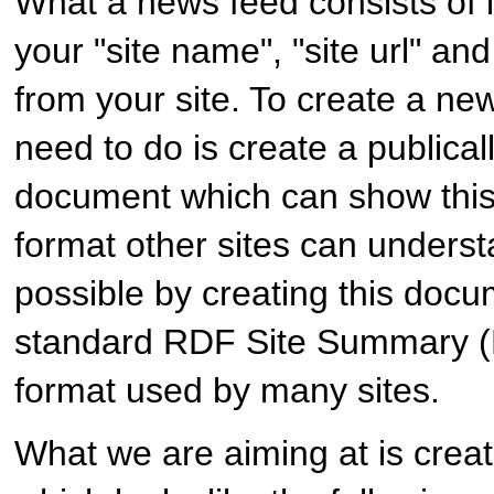
What a news feed consists of in
your "site name", "site url" and 
from your site. To create a n
need to do is create a publical
document which can show this 
format other sites can underst
possible by creating this docu
standard RDF Site Summary (
format used by many sites.
What we are aiming at is crea