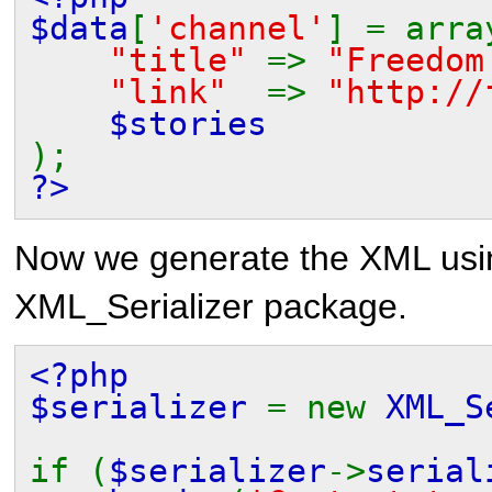
$data
[
'channel'
] = arra
"title"
=>
"Freedom
"link"
=>
"http://
$stories
);
?>
Now we generate the XML us
XML_Serializer
package.
<?php
$serializer
= new
XML_S
if (
$serializer
->
serial