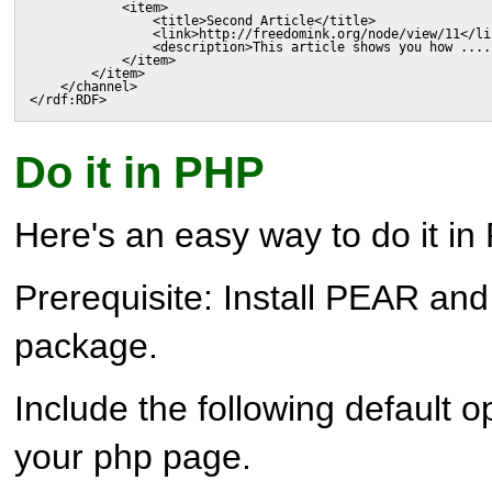
            <item>

                <title>Second Article</title>

                <link>http://freedomink.org/node/view/11</lin
                <description>This article shows you how ....
            </item>

        </item>

    </channel>

</rdf:RDF>
Do it in PHP
Here's an easy way to do it in
Prerequisite: Install PEAR an
package.
Include the following default op
your php page.