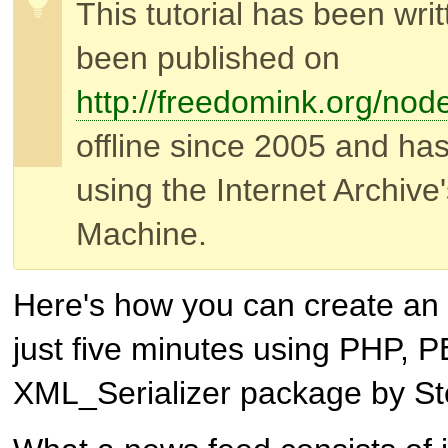
This tutorial has been wri
been published on
http://freedomink.org/nod
offline since 2005 and ha
using the Internet Archiv
Machine.
Here's how you can create an
just five minutes using PHP,
XML_Serializer package by S