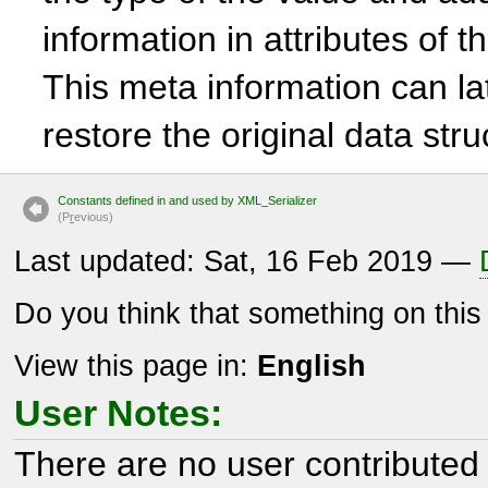
information in attributes of 
This meta information can la
restore the original data str
Constants defined in and used by XML_Serializer
(P
r
evious)
Last updated: Sat, 16 Feb 2019 —
Do you think that something on thi
View this page in:
English
User Notes:
There are no user contributed 