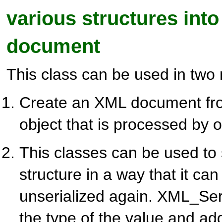
various structures int
document
This class can be used in two
Create an XML document fro
object that is processed by o
This classes can be used to 
structure in a way that it can
unserialized again. XML_Seria
the type of the value and ad