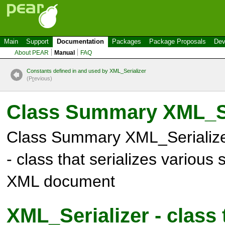
Main
Support
Documentation
Packages
Package Proposals
Dev
About PEAR
Manual
FAQ
Constants defined in and used by XML_Serializer
(P
r
evious)
Class Summary
XML_Se
Class Summary
XML_Serializ
- class that serializes various 
XML document
XML_Serializer - class 