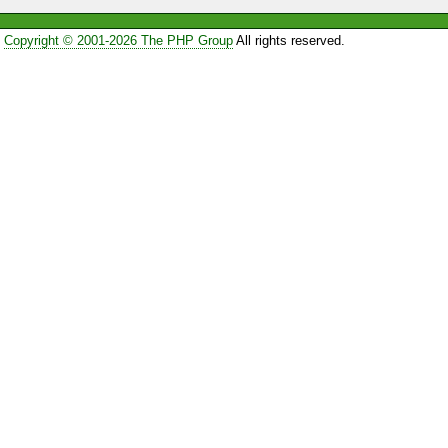
Copyright © 2001-2026 The PHP Group
All rights reserved.