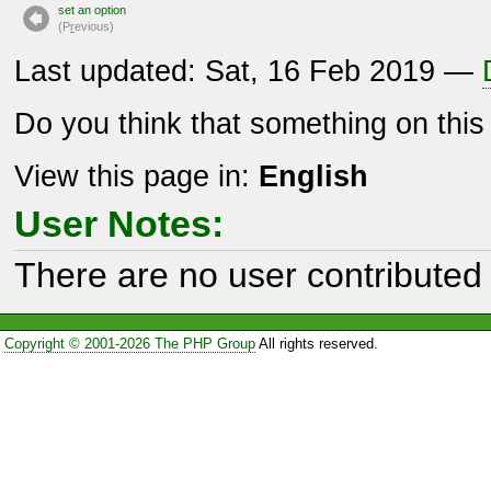
set an option
(P
r
evious)
Last updated: Sat, 16 Feb 2019 —
Do you think that something on thi
View this page in:
English
User Notes:
There are no user contributed 
Copyright © 2001-2026 The PHP Group
All rights reserved.