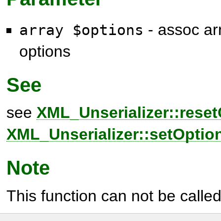
- assoc arr
array $options
options
See
see
XML_Unserializer::reset
XML_Unserializer::setOption
Note
This function can not be called 