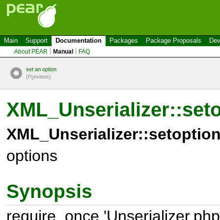
Main
Support
Documentation
Packages
Package Proposals
Dev
About PEAR
Manual
FAQ
set an option
(P
r
evious)
XML_Unserializer::set
XML_Unserializer::setoption
options
Synopsis
require_once 'Unserializer.php