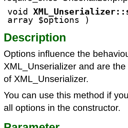
void
XML_Unserializer::
array $options )
Description
Options influence the behaviou
XML_Unserializer and are the 
of XML_Unserializer.
You can use this method if you
all options in the constructor.
Parameter