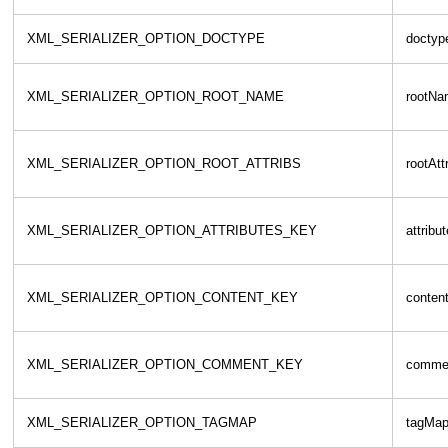
XML_SERIALIZER_OPTION_DOCTYPE
doctyp
XML_SERIALIZER_OPTION_ROOT_NAME
rootNa
XML_SERIALIZER_OPTION_ROOT_ATTRIBS
rootAtt
XML_SERIALIZER_OPTION_ATTRIBUTES_KEY
attribu
XML_SERIALIZER_OPTION_CONTENT_KEY
conten
XML_SERIALIZER_OPTION_COMMENT_KEY
comme
XML_SERIALIZER_OPTION_TAGMAP
tagMa