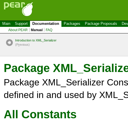
Main
Support
Documentation
Packages
Package Proposals
Dev
About PEAR
Manual
FAQ
Introduction to XML_Serializer
(P
r
evious)
Package XML_Serialize
Package XML_Serializer Cons
defined in and used by XML_Se
All Constants