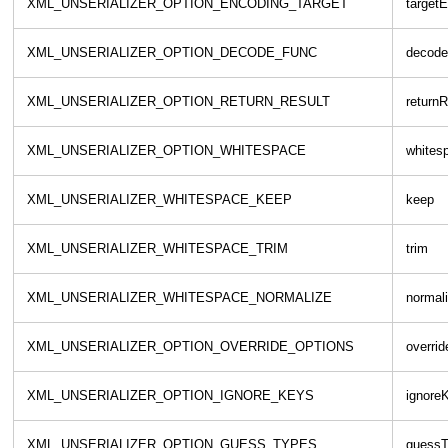
XML_UNSERIALIZER_OPTION_ENCODING_TARGET
target
XML_UNSERIALIZER_OPTION_DECODE_FUNC
decode
XML_UNSERIALIZER_OPTION_RETURN_RESULT
returnR
XML_UNSERIALIZER_OPTION_WHITESPACE
whites
XML_UNSERIALIZER_WHITESPACE_KEEP
keep
XML_UNSERIALIZER_WHITESPACE_TRIM
trim
XML_UNSERIALIZER_WHITESPACE_NORMALIZE
normal
XML_UNSERIALIZER_OPTION_OVERRIDE_OPTIONS
overri
XML_UNSERIALIZER_OPTION_IGNORE_KEYS
ignore
XML_UNSERIALIZER_OPTION_GUESS_TYPES
guessT