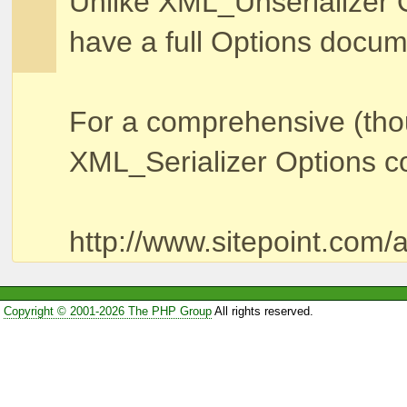
Unlike XML_Unserializer 
have a full Options docum
For a comprehensive (thou
XML_Serializer Options con
http://www.sitepoint.com/a
Copyright © 2001-2026 The PHP Group
All rights reserved.