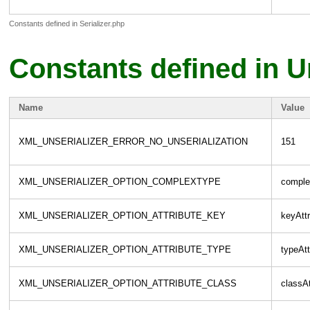
Constants defined in Serializer.php
Constants defined in U
Name
Value
XML_UNSERIALIZER_ERROR_NO_UNSERIALIZATION
151
XML_UNSERIALIZER_OPTION_COMPLEXTYPE
comple
XML_UNSERIALIZER_OPTION_ATTRIBUTE_KEY
keyAttr
XML_UNSERIALIZER_OPTION_ATTRIBUTE_TYPE
typeAtt
XML_UNSERIALIZER_OPTION_ATTRIBUTE_CLASS
classAt