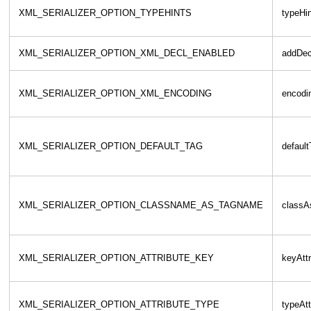
XML_SERIALIZER_OPTION_TYPEHINTS
typeHi
XML_SERIALIZER_OPTION_XML_DECL_ENABLED
addDec
XML_SERIALIZER_OPTION_XML_ENCODING
encodi
XML_SERIALIZER_OPTION_DEFAULT_TAG
defaul
XML_SERIALIZER_OPTION_CLASSNAME_AS_TAGNAME
class
XML_SERIALIZER_OPTION_ATTRIBUTE_KEY
keyAttr
XML_SERIALIZER_OPTION_ATTRIBUTE_TYPE
typeAtt