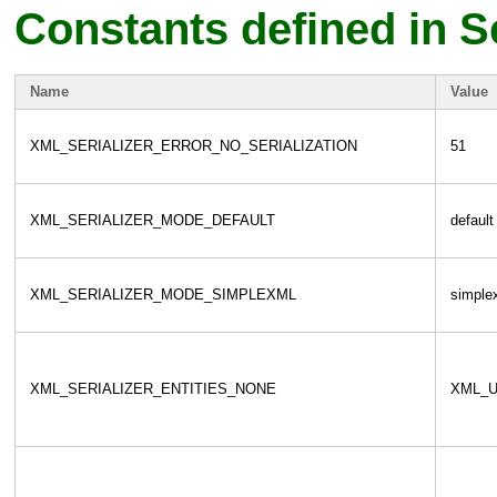
Constants defined in Se
Name
Value
XML_SERIALIZER_ERROR_NO_SERIALIZATION
51
XML_SERIALIZER_MODE_DEFAULT
default
XML_SERIALIZER_MODE_SIMPLEXML
simple
XML_SERIALIZER_ENTITIES_NONE
XML_U