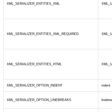
XML_SERIALIZER_ENTITIES_XML
XML_U
XML_SERIALIZER_ENTITIES_XML_REQUIRED
XML_U
XML_SERIALIZER_ENTITIES_HTML
XML_U
XML_SERIALIZER_OPTION_INDENT
indent
XML_SERIALIZER_OPTION_LINEBREAKS
linebre