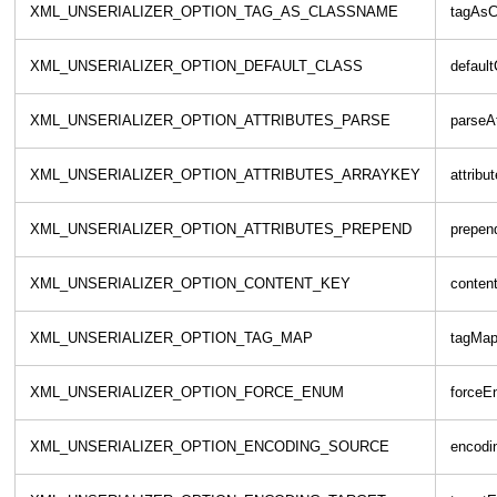
XML_UNSERIALIZER_OPTION_TAG_AS_CLASSNAME
tagAsC
XML_UNSERIALIZER_OPTION_DEFAULT_CLASS
default
XML_UNSERIALIZER_OPTION_ATTRIBUTES_PARSE
parseAt
XML_UNSERIALIZER_OPTION_ATTRIBUTES_ARRAYKEY
attribu
XML_UNSERIALIZER_OPTION_ATTRIBUTES_PREPEND
prepend
XML_UNSERIALIZER_OPTION_CONTENT_KEY
conten
XML_UNSERIALIZER_OPTION_TAG_MAP
tagMa
XML_UNSERIALIZER_OPTION_FORCE_ENUM
forceE
XML_UNSERIALIZER_OPTION_ENCODING_SOURCE
encodi