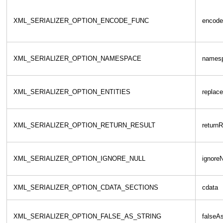
XML_SERIALIZER_OPTION_ENCODE_FUNC
encode
XML_SERIALIZER_OPTION_NAMESPACE
names
XML_SERIALIZER_OPTION_ENTITIES
replace
XML_SERIALIZER_OPTION_RETURN_RESULT
returnR
XML_SERIALIZER_OPTION_IGNORE_NULL
ignoreN
XML_SERIALIZER_OPTION_CDATA_SECTIONS
cdata
XML_SERIALIZER_OPTION_FALSE_AS_STRING
falseAs