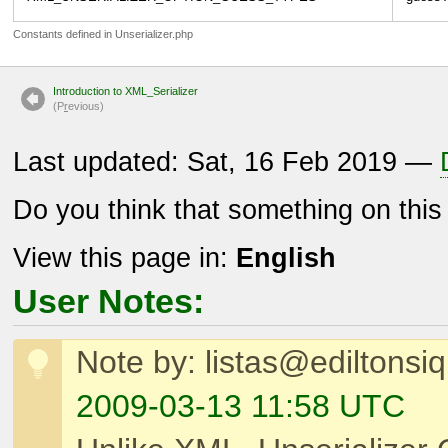
Constants defined in Unserializer.php
Introduction to XML_Serializer
(P
r
evious)
Last updated: Sat, 16 Feb 2019 —
Do you think that something on thi
View this page in:
English
User Notes:
Note by: listas@ediltonsi
2009-03-13 11:58 UTC