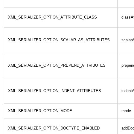
XML_SERIALIZER_OPTION_ATTRIBUTE_CLASS
classAt
XML_SERIALIZER_OPTION_SCALAR_AS_ATTRIBUTES
scalarA
XML_SERIALIZER_OPTION_PREPEND_ATTRIBUTES
prepend
XML_SERIALIZER_OPTION_INDENT_ATTRIBUTES
indentA
XML_SERIALIZER_OPTION_MODE
mode
XML_SERIALIZER_OPTION_DOCTYPE_ENABLED
addDoc