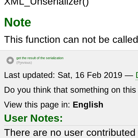
XML_Unserializer()
Note
This function can not be called 
get the result of the serialization
(P
r
evious)
Last updated: Sat, 16 Feb 2019 —
Do you think that something on thi
View this page in:
English
User Notes:
There are no user contributed 