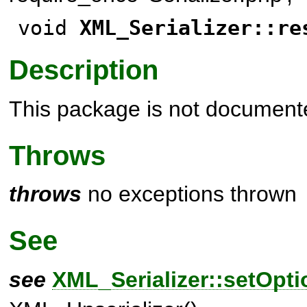
void
XML_Serializer::re
Description
This package is not document
Throws
throws
no exceptions thrown
See
see
XML_Serializer::setOpti