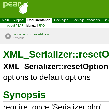
Main
Support
Documentation
Packages
Package Proposals
Dev
About PEAR
Manual
FAQ
get the result of the serialization
(P
r
evious)
XML_Serializer::reset
XML_Serializer::resetOption
options to default options
Synopsis
require_once 'Serializer.php';