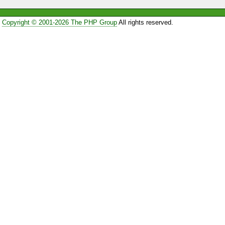
Copyright © 2001-2026 The PHP Group
All rights reserved.