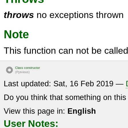
throws
no exceptions thrown
Note
This function can not be called 
Class constructor
(P
r
evious)
Last updated: Sat, 16 Feb 2019 —
Do you think that something on thi
View this page in:
English
User Notes: