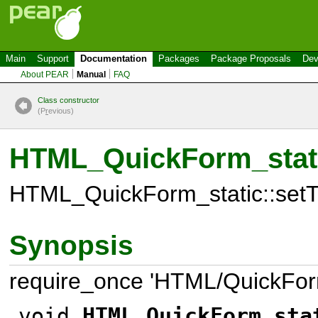
Main
Support
Documentation
Packages
Package Proposals
Dev
About PEAR
Manual
FAQ
Class constructor
(P
r
evious)
HTML_QuickForm_static
HTML_QuickForm_static::setTex
Synopsis
require_once 'HTML/QuickForm
void
HTML_QuickForm_sta