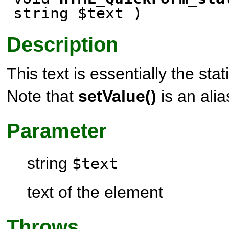
string $text )
Description
This text is essentially the stat
Note that
setValue()
is an alia
Parameter
string
$text
text of the element
Throws