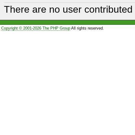
There are no user contributed 
Copyright © 2001-2026 The PHP Group
All rights reserved.