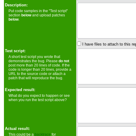
Description:
Put code samples in the "Test script"
section
below
and upload patches
below
.
I have files to attach to this re
Test script:
A short test script you wrote that
demonstrates the bug. Please
do not
post more than 20 lines of code. If the
code is longer than 20 lines, provide a
URL to the source code or attach a
patch that will reproduce the bug.
Expected result:
What do you expect to happen or see
when you run the test script above?
Actual result:
This could be a
backtrace
for