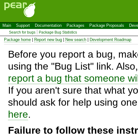
Main
Support
Documentation
Packages
Package Proposals
Deve
Search for bugs
Package Bug Statistics
Package home
|
Report new bug
|
New search
|
Development Roadmap
Before you report a bug, make
using the "Bug List" link. Also
report a bug that someone will
If you aren't sure that what y
should ask for help using on
here
.
Failure to follow these ins