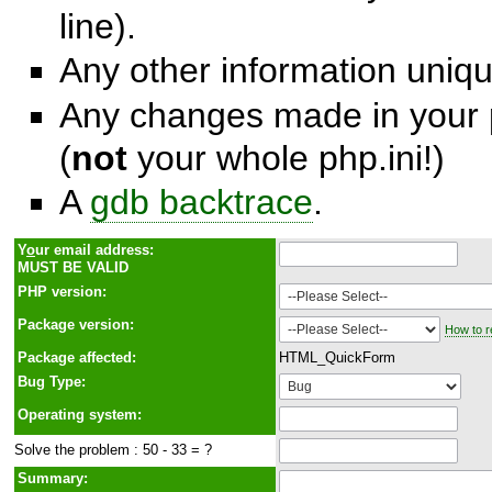
line).
Any other information unique
Any changes made in your p
(
not
your whole php.ini!)
A
gdb backtrace
.
Y
o
ur email address:
MUST BE VALID
PHP version:
Package version:
How to r
Package affected:
HTML_QuickForm
Bug Type:
Operating system:
Solve the problem : 50 - 33 = ?
Summary: