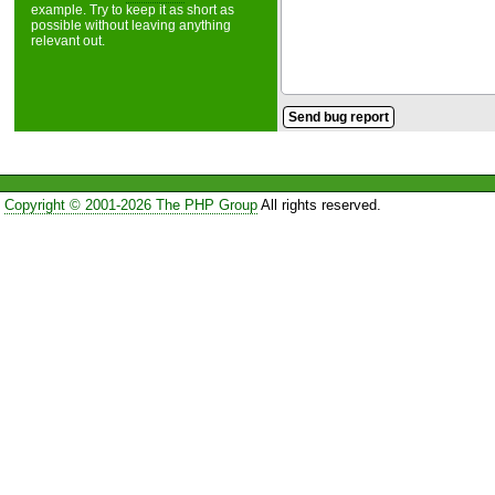
example. Try to keep it as short as
possible without leaving anything
relevant out.
Copyright © 2001-2026 The PHP Group
All rights reserved.