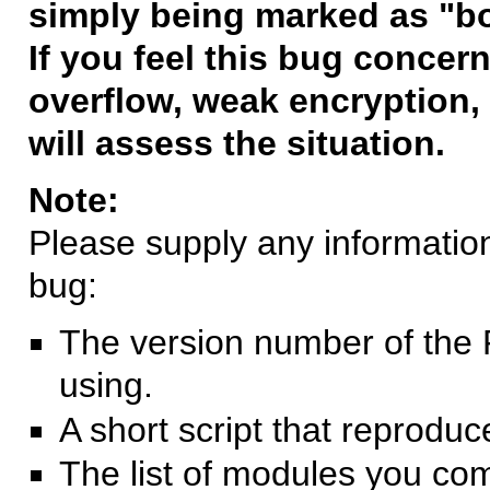
simply being marked as "b
If you feel this bug concern
overflow, weak encryption, 
will assess the situation.
Note:
Please supply any information 
bug:
The version number of the 
using.
A short script that reprodu
The list of modules you co