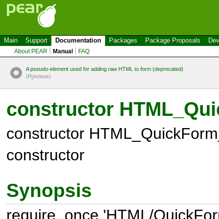
Main
Support
Documentation
Packages
Package Proposals
Dev
About PEAR
Manual
FAQ
A pseudo-element used for adding raw HTML to form (deprecated)
(P
r
evious)
constructor HTML_Qui
constructor HTML_QuickForm_
constructor
Synopsis
require_once 'HTML/QuickFor