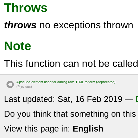
Throws
throws
no exceptions thrown
Note
This function can not be called 
A pseudo-element used for adding raw HTML to form (deprecated)
(P
r
evious)
Last updated: Sat, 16 Feb 2019 —
Do you think that something on thi
View this page in:
English