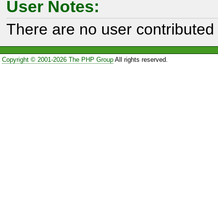
User Notes:
There are no user contributed 
Copyright © 2001-2026 The PHP Group
All rights reserved.