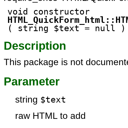
void constructor
HTML_QuickForm_html::HT
( string $text
= null
)
Description
This package is not document
Parameter
string
$text
raw HTML to add