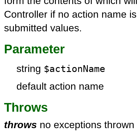
form the contents of which wil
Controller
if no action name is
submitted values.
Parameter
string
$actionName
default action name
Throws
throws
no exceptions thrown