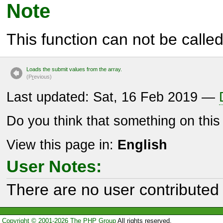
Note
This function can not be called 
Loads the submit values from the array.
(P
r
evious)
Last updated: Sat, 16 Feb 2019 —
Do you think that something on thi
View this page in:
English
User Notes:
There are no user contributed 
Copyright © 2001-2026 The PHP Group
All rights reserved.