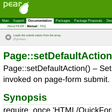
Main
Support
Documentation
Packages
Package Proposals
Dev
About PEAR
Manual
FAQ
Loads the submit values from the array.
(P
r
evious)
Page::setDefaultAction
Page::setDefaultAction() – Set
invoked on page-form submit.
Synopsis
require_once 'HTML/QuickFor