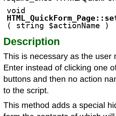
void
HTML_QuickForm_Page::se
( string $actionName )
Description
This is necessary as the user 
Enter instead of clicking one 
buttons and then no action na
to the script.
This method adds a special hi