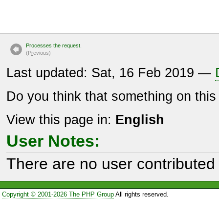
Processes the request.
(P
r
evious)
Last updated: Sat, 16 Feb 2019 —
Do you think that something on thi
View this page in:
English
User Notes:
There are no user contributed 
Copyright © 2001-2026 The PHP Group
All rights reserved.