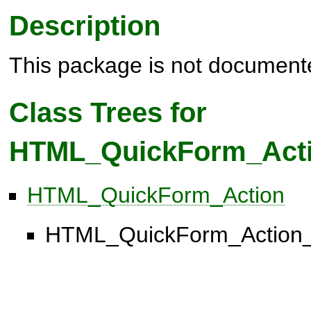
Description
This package is not document
Class Trees for
HTML_QuickForm_Act
HTML_QuickForm_Action
HTML_QuickForm_Action