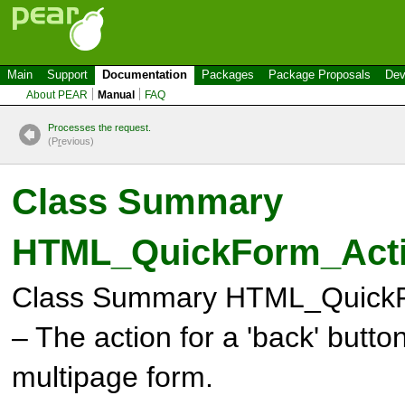
Main
Support
Documentation
Packages
Package Proposals
Dev
About PEAR
Manual
FAQ
Processes the request.
(P
r
evious)
Class Summary
HTML_QuickForm_Act
Class Summary
HTML_QuickF
– The action for a 'back' butto
multipage form.